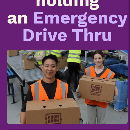
holding
an
Emergency
Drive Thru