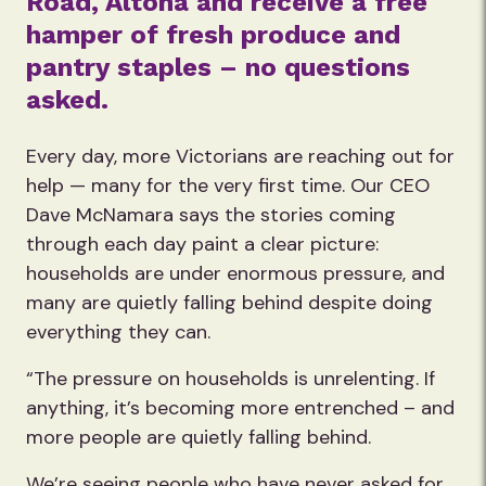
Road, Altona and receive a free
hamper of fresh produce and
pantry staples – no questions
asked.
Every day, more Victorians are reaching out for
help — many for the very first time. Our CEO
Dave McNamara says the stories coming
through each day paint a clear picture:
households are under enormous pressure, and
many are quietly falling behind despite doing
everything they can.
“The pressure on households is unrelenting. If
anything, it’s becoming more entrenched – and
more people are quietly falling behind.
We’re seeing people who have never asked for