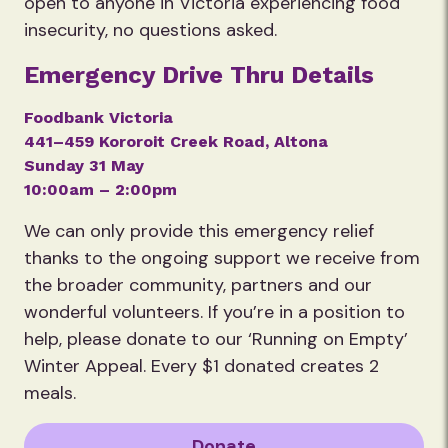
open to anyone in Victoria experiencing food
insecurity, no questions asked.
Emergency Drive Thru Details
Foodbank Victoria
441–459 Kororoit Creek Road, Altona
Sunday 31 May
10:00am – 2:00pm
We can only provide this emergency relief
thanks to the ongoing support we receive from
the broader community, partners and our
wonderful volunteers. If you’re in a position to
help, please donate to our ‘Running on Empty’
Winter Appeal. Every $1 donated creates 2
meals.
Donate