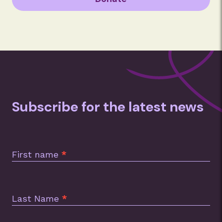
Subscribe for the latest news
Subscription
Footer
First name
*
Last Name
*