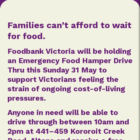
Families can’t afford to wait
for food.
Foodbank Victoria will be holding
an Emergency Food Hamper Drive
Thru this Sunday 31 May to
support Victorians feeling the
strain of ongoing cost-of-living
pressures.
Anyone in need will be able to
drive through between 10am and
2pm at 441–459 Kororoit Creek