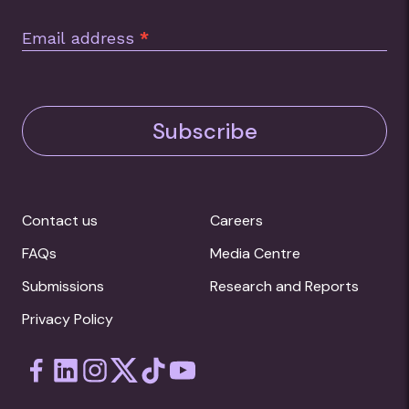
Email address
*
Subscribe
Contact us
Careers
FAQs
Media Centre
Submissions
Research and Reports
Privacy Policy