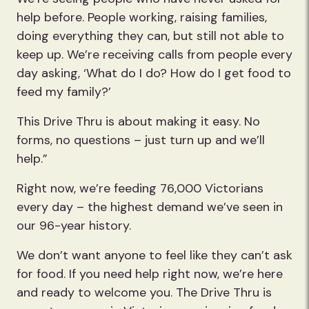
help before. People working, raising families,
doing everything they can, but still not able to
keep up. We’re receiving calls from people every
day asking, ‘What do I do? How do I get food to
feed my family?’
This Drive Thru is about making it easy. No
forms, no questions – just turn up and we’ll
help.”
Right now, we’re feeding 76,000 Victorians
every day – the highest demand we’ve seen in
our 96-year history.
We don’t want anyone to feel like they can’t ask
for food. If you need help right now, we’re here
and ready to welcome you. The Drive Thru is