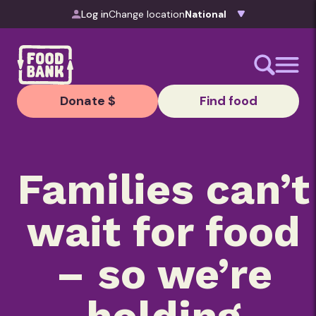
Skip to content
Log in
Change location
Donate $
Find food
Families can’t
wait for food
– so we’re