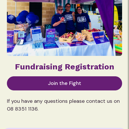
Fundraising Registration
Join the Fight
If you have any questions please contact us on
08 8351 1136.