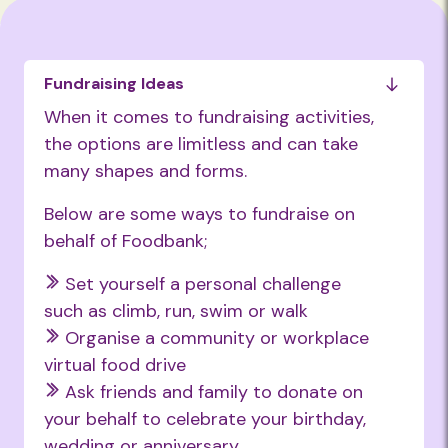
Fundraising Ideas
When it comes to fundraising activities,
the options are limitless and can take
many shapes and forms.
Below are some ways to fundraise on
behalf of Foodbank;
Set yourself a personal challenge
such as climb, run, swim or walk
Organise a community or workplace
virtual food drive
Ask friends and family to donate on
your behalf to celebrate your birthday,
wedding or anniversary