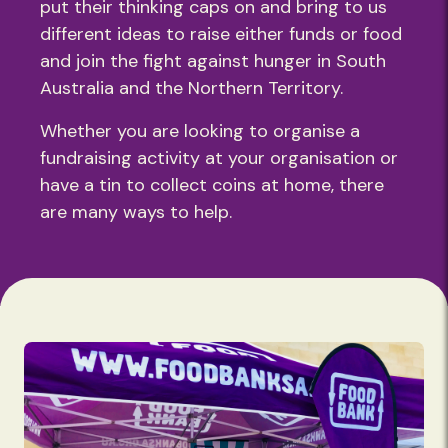
put their thinking caps on and bring to us
different ideas to raise either funds or food
and join the fight against hunger in South
Australia and the Northern Territory.
Whether you are looking to organise a
fundraising activity at your organisation or
have a tin to collect coins at home, there
are many ways to help.