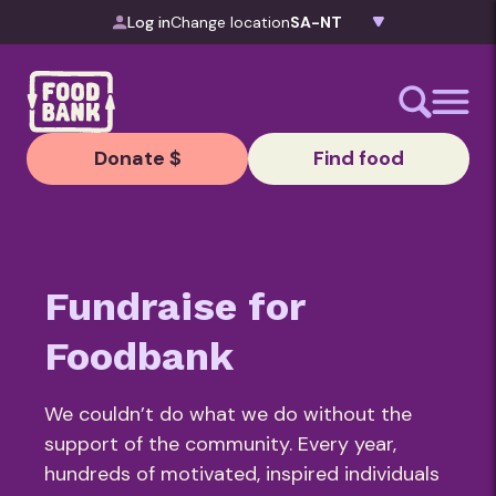
Skip to content
Log in
Change location
Donate $
Find food
Fundraise for
Foodbank
We couldn’t do what we do without the
support of the community. Every year,
hundreds of motivated, inspired individuals