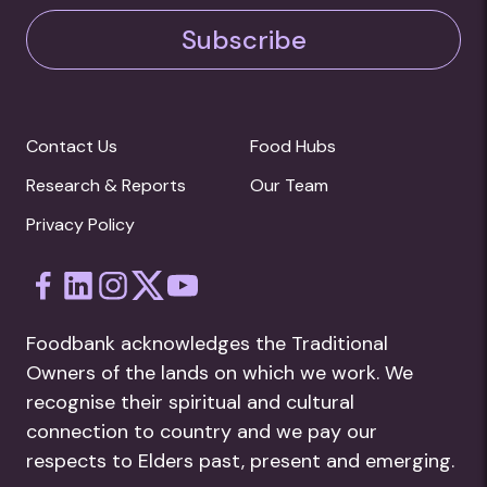
Subscribe
Contact Us
Food Hubs
Research & Reports
Our Team
Privacy Policy
Foodbank acknowledges the Traditional
Owners of the lands on which we work. We
recognise their spiritual and cultural
connection to country and we pay our
respects to Elders past, present and emerging.