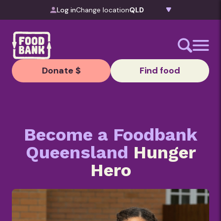
Skip to content
Log in
Change location
Donate $
Find food
Become a Foodbank
Queensland
Hunger
Hero