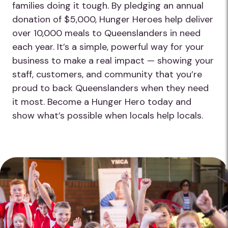
families doing it tough. By pledging an annual
donation of $5,000, Hunger Heroes help deliver
over 10,000 meals to Queenslanders in need
each year. It’s a simple, powerful way for your
business to make a real impact — showing your
staff, customers, and community that you’re
proud to back Queenslanders when they need
it most. Become a Hunger Hero today and
show what’s possible when locals help locals.