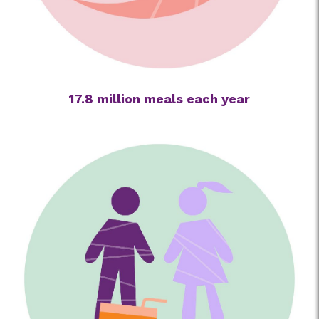
17.8 million meals each year