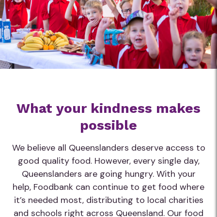
What your kindness makes
possible
We believe all Queenslanders deserve access to
good quality food. However, every single day,
Queenslanders are going hungry. With your
help, Foodbank can continue to get food where
it’s needed most, distributing to local charities
and schools right across Queensland. Our food