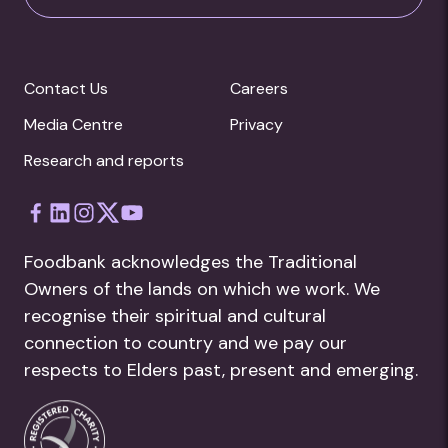
Contact Us
Careers
Media Centre
Privacy
Research and reports
Foodbank acknowledges the Traditional
Owners of the lands on which we work. We
recognise their spiritual and cultural
connection to country and we pay our
respects to Elders past, present and emerging.