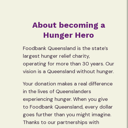
About becoming a
Hunger Hero
Foodbank Queensland is the state’s
largest hunger relief charity,
operating for more than 30 years. Our
vision is a Queensland without hunger.
Your donation makes a real difference
in the lives of Queenslanders
experiencing hunger. When you give
to Foodbank Queensland, every dollar
goes further than you might imagine.
Thanks to our partnerships with