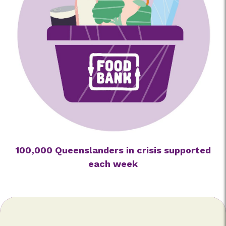
100,000 Queenslanders in crisis supported
each week