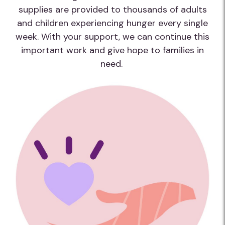
supplies are provided to thousands of adults
and children experiencing hunger every single
week. With your support, we can continue this
important work and give hope to families in
need.