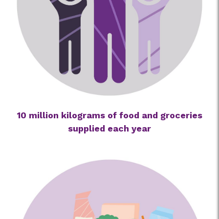
10 million kilograms of food and groceries
supplied each year