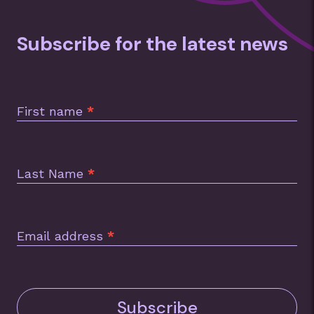
Subscribe for the latest news
Subscription
Footer
First name
*
Last Name
*
Email address
*
Subscribe