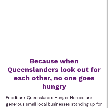
Because when
Queenslanders look out for
each other, no one goes
hungry
Foodbank Queensland’s Hunger Heroes are
generous small local businesses standing up for