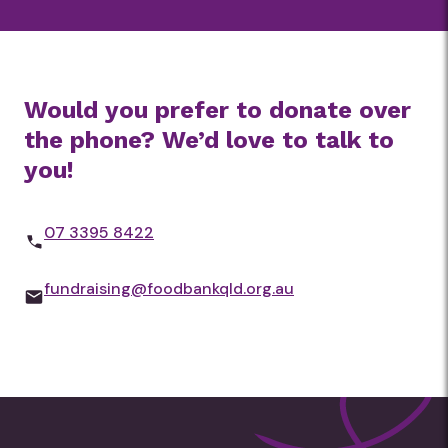
contribution and to join the
movement to end hunger.
Would you prefer to donate over
the phone? We’d love to talk to
you!
07 3395 8422
fundraising@foodbankqld.org.au