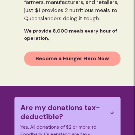
farmers, manufacturers, and retailers,
just $1 provides 2 nutritious meals to
Queenslanders doing it tough.
We provide 8,000 meals every hour of
operation.
Become a Hunger Hero Now
Are my donations tax-
deductible?
Yes. All donations of $2 or more to
Foodbank Queensland are tax-