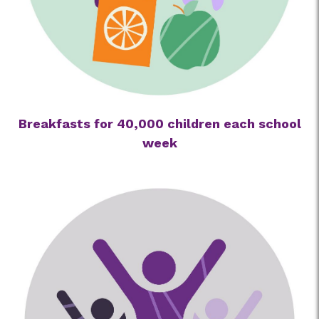
Breakfasts for 40,000 children each school
week