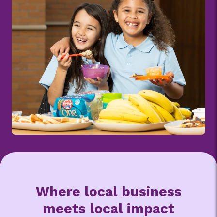
Where local business
meets local impact