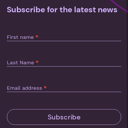
Subscribe for the latest news
Subscription
Footer
First name
*
Last Name
*
Email address
*
Subscribe