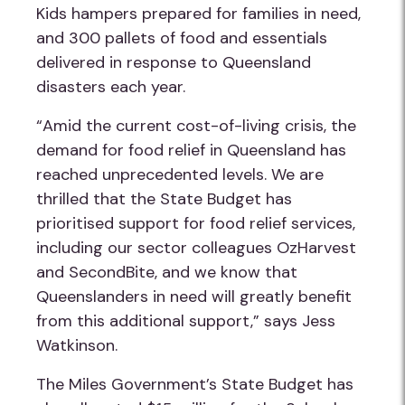
Kids hampers prepared for families in need,
and 300 pallets of food and essentials
delivered in response to Queensland
disasters each year.
“Amid the current cost-of-living crisis, the
demand for food relief in Queensland has
reached unprecedented levels. We are
thrilled that the State Budget has
prioritised support for food relief services,
including our sector colleagues OzHarvest
and SecondBite, and we know that
Queenslanders in need will greatly benefit
from this additional support,” says Jess
Watkinson.
The Miles Government’s State Budget has