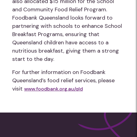
also allocated $15 million for the School
and Community Food Relief Program.
Foodbank Queensland looks forward to
partnering with schools to enhance School
Breakfast Programs, ensuring that
Queensland children have access to a
nutritious breakfast, giving them a strong
start to the day.
For further information on Foodbank
Queensland’s food relief services, please
visit
www.foodbank.org.au/qld