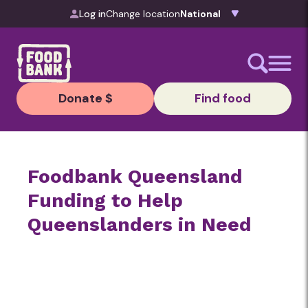
Skip to content
Log in
Change location
Donate $
Find food
Foodbank Queensland
Funding to Help
Queenslanders in Need