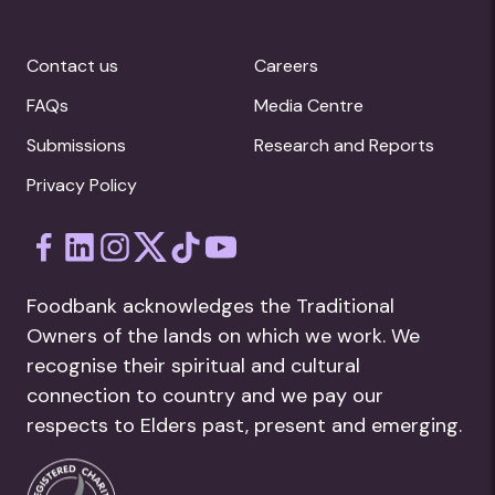
Contact us
Careers
FAQs
Media Centre
Submissions
Research and Reports
Privacy Policy
Foodbank acknowledges the Traditional
Owners of the lands on which we work. We
recognise their spiritual and cultural
connection to country and we pay our
respects to Elders past, present and emerging.