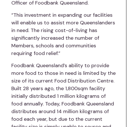
Officer of Foodbank Queensland.
“This investment in expanding our facilities
will enable us to assist more Queenslanders
in need. The
rising cost-of-living has
significantly increased the number of
Members, schools and communities
requiring food reli
ef.
”
Foodbank Queensland’s ability to provide
more food to those in need is limited by the
size of its current Food Distribution Centre.
Built 28 years ago, the 1,800sqm facility
initially distributed 1 million kilograms of
food annually. Today, Foodbank Queensland
distributes around 14 million kilograms of
food each year, but due to the current
facility size is simply unable to source and