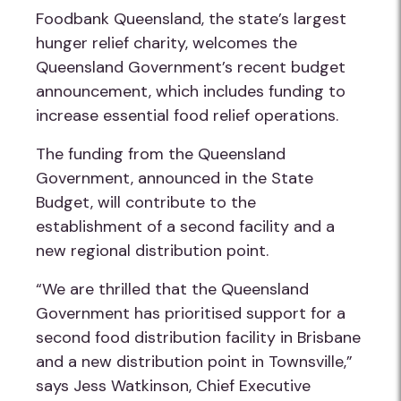
Foodbank Queensland, the state’s largest
hunger relief charity, welcomes the
Queensland Government’s recent budget
announcement, which includes funding to
increase essential food relief operations.
The funding from the Queensland
Government, announced in the State
Budget, will contribute to the
establishment of a second facility and a
new regional distribution point.
“We are thrilled that the Queensland
Government has prioritised support for a
second food distribution facility in Brisbane
and a new distribution point in Townsville,”
says Jess Watkinson, Chief Executive