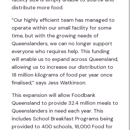
distribute more food.
“Our highly efficient team has managed to
operate within our small facility for some
time, but with the growing needs of
Queenslanders, we can no longer support
everyone who requires help. This funding
will enable us to expand across Queensland,
allowing us to increase our distribution to
18 million kilograms of food per year once
finalised,” says Jess Watkinson.
This expansion will allow Foodbank
Queensland to provide 32.4 million meals to
Queenslanders in need each year. This
includes School Breakfast Programs being
provided to 400 schools, 16,000 Food for