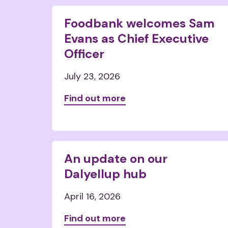
Foodbank welcomes Sam
Evans as Chief Executive
Officer
July 23, 2026
Find out more
An update on our
Dalyellup hub
April 16, 2026
Find out more