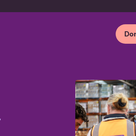
Don
r