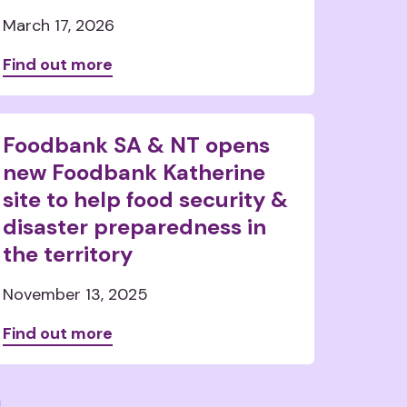
March 17, 2026
Find out more
Foodbank SA & NT opens
new Foodbank Katherine
site to help food security &
disaster preparedness in
the territory
November 13, 2025
Find out more