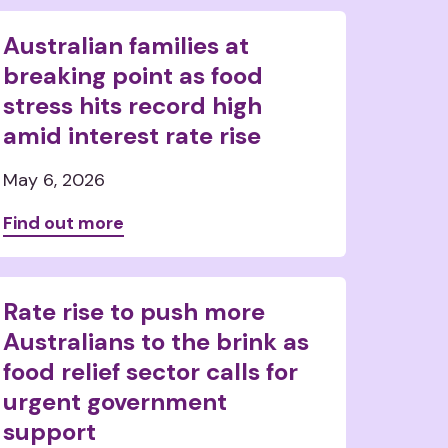
Australian families at
breaking point as food
stress hits record high
amid interest rate rise
May 6, 2026
Find out more
Rate rise to push more
Australians to the brink as
food relief sector calls for
urgent government
support