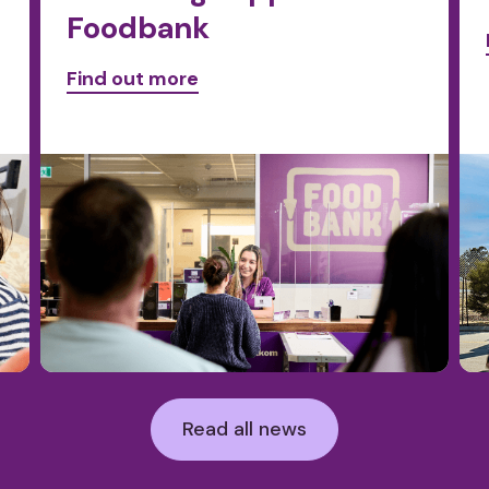
Foodbank
Find out more
Read all news