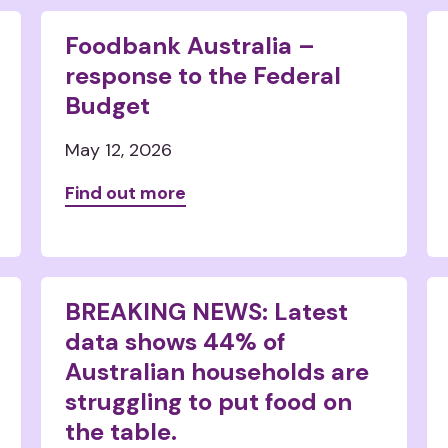
Foodbank Australia –
response to the Federal
Budget
May 12, 2026
Find out more
BREAKING NEWS: Latest
data shows 44% of
Australian households are
struggling to put food on
the table.