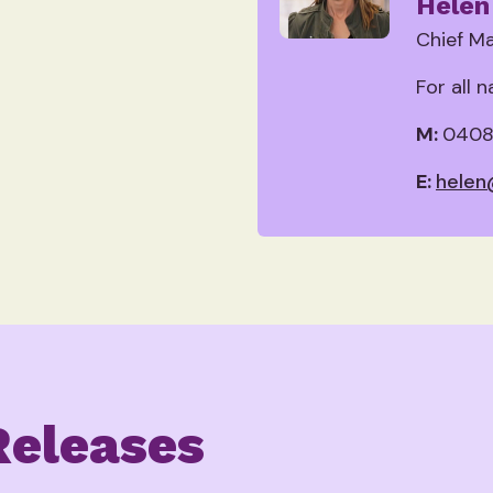
Helen
Chief Ma
For all 
M:
0408
E:
helen
Releases