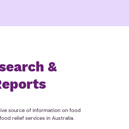
search &
eports
tive source of information on food
ood relief services in Australia.