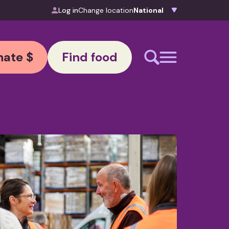
Log in
Change location
ate $
Find food