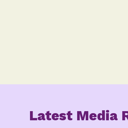
Latest Media 