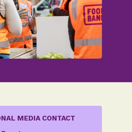
ONAL MEDIA CONTACT