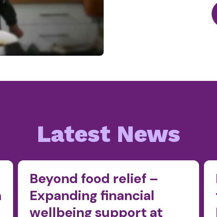
Latest News
Beyond food relief –
n
Expanding financial
wellbeing support at