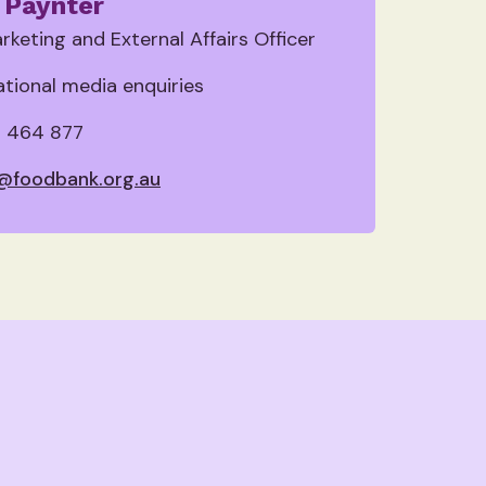
 Paynter
rketing and External Affairs Officer
national media enquiries
 464 877
@foodbank.org.au