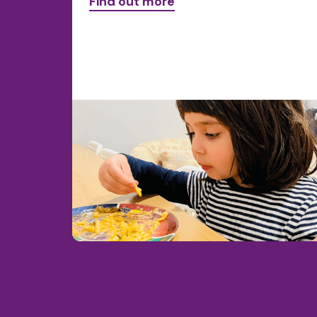
Find out more