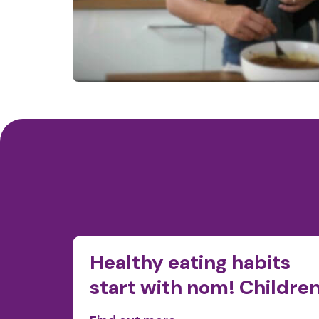
ty in
Healthy eating habits
start with nom! Childre