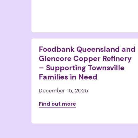
Foodbank Queensland and
Glencore Copper Refinery
– Supporting Townsville
Families in Need
December 15, 2025
Find out more