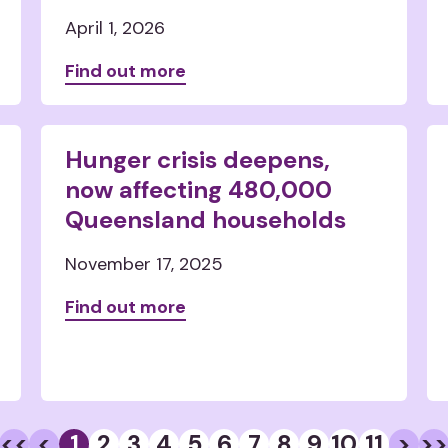
April 1, 2026
Find out more
Hunger crisis deepens,
now affecting 480,000
Queensland households
November 17, 2025
Find out more
<<
<
1
2
3
4
5
6
7
8
9
10
11
>
>>