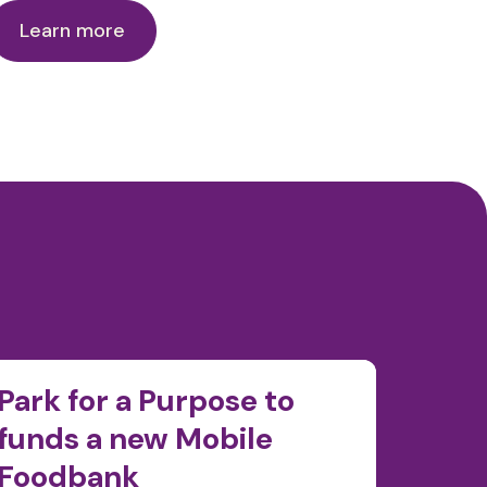
Learn more
Park for a Purpose to
Food
funds a new Mobile
pass 
Foodbank
kilo