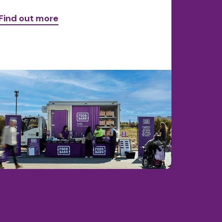
Find out more
Find ou