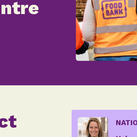
ntre
ct
NATI