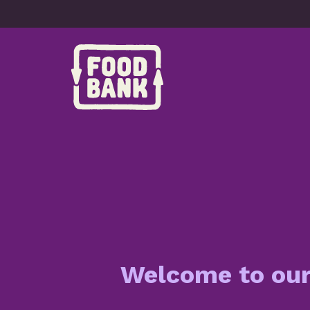
Skip to content
Welcome to ou