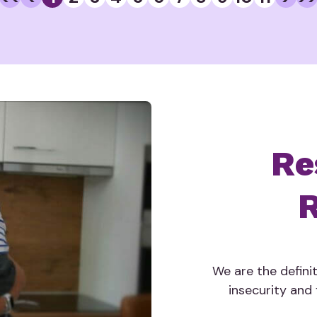
Re
R
We are the defini
insecurity and f