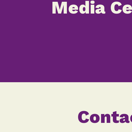
Media Ce
Conta