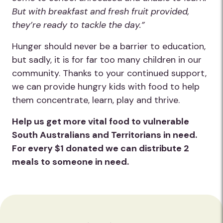
But with breakfast and fresh fruit provided,
they’re ready to tackle the day.”
Hunger should never be a barrier to education,
but sadly, it is for far too many children in our
community. Thanks to your continued support,
we can provide hungry kids with food to help
them concentrate, learn, play and thrive.
Help us get more vital food to vulnerable
South Australians and Territorians in need.
For every $1 donated we can distribute 2
meals to someone in need.