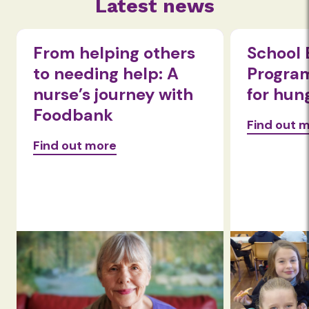
Latest news
School Breakfast
Grace i
Program is a lifeline
despit
for hungry kids
setbac
Find out more
Find out