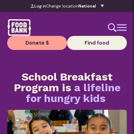
Skip to content
Log in
Change location
Donate $
Find food
School Breakfast
Program is
a lifeline
for hungry kids