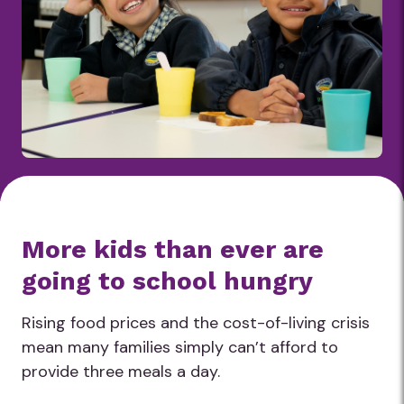
More kids than ever are
going to school hungry
Rising food prices and the cost-of-living crisis
mean many families simply can’t afford to
provide three meals a day.