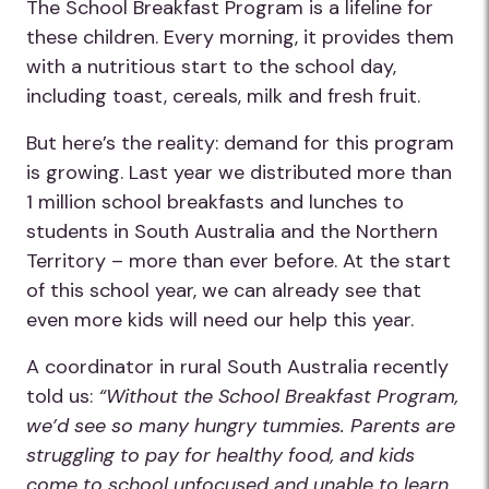
The School Breakfast Program is a lifeline for
these children. Every morning, it provides them
with a nutritious start to the school day,
including toast, cereals, milk and fresh fruit.
But here’s the reality: demand for this program
is growing. Last year we distributed more than
1 million school breakfasts and lunches to
students in South Australia and the Northern
Territory – more than ever before. At the start
of this school year, we can already see that
even more kids will need our help this year.
A coordinator in rural South Australia recently
told us:
“Without the School Breakfast Program,
we’d see so many hungry tummies. Parents are
struggling to pay for healthy food, and kids
come to school unfocused and unable to learn.