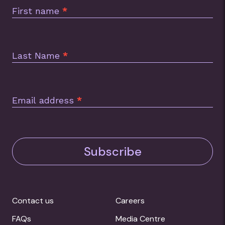
Footer
First name
*
Last Name
*
Email address
*
Subscribe
Contact us
Careers
FAQs
Media Centre