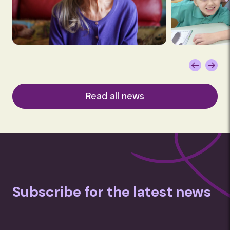
Read all news
Subscribe for the latest news
Subscription