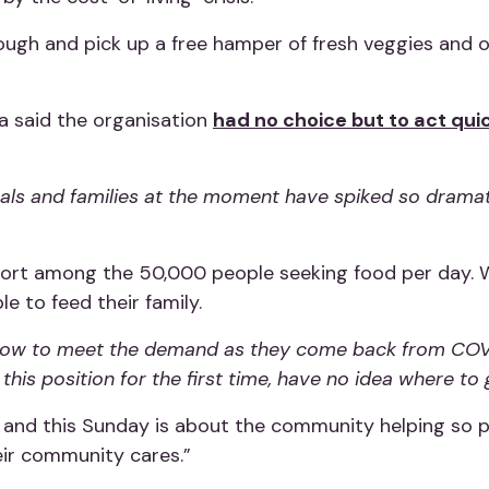
rough and pick up a free hamper of fresh veggies and 
 said the organisation
had no choice but to act qui
duals and families at the moment have spiked so dramat
hort among the 50,000 people seeking food per day. 
e to feed their family.
ht now to meet the demand as they come back from COV
his position for the first time, have no idea where to 
and this Sunday is about the community helping so p
eir community cares.”