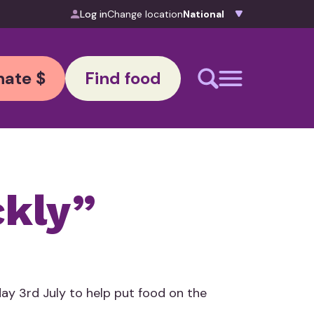
Log in
Change location
ate $
Find food
ckly”
ay 3rd July to help put food on the