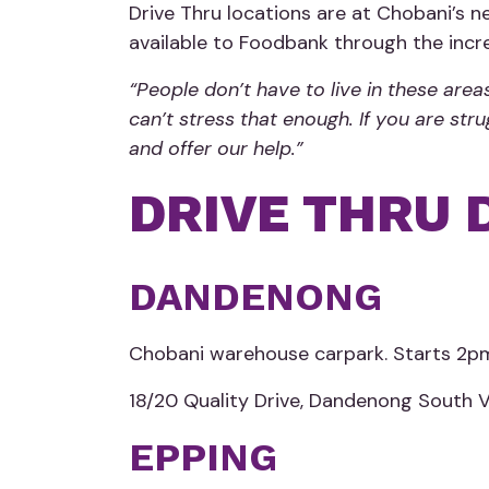
Drive Thru locations are at Chobani’s
available to Foodbank through the inc
“People don’t have to live in these are
can’t stress that enough. If you are st
and offer our help.”
DRIVE THRU 
DANDENONG
Chobani warehouse carpark. Starts 2p
18/20 Quality Drive, Dandenong South 
EPPING