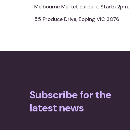
Melbourne Market carpark. Starts 2pm.
55 Produce Drive, Epping VIC 3076
Subscribe for the
latest news