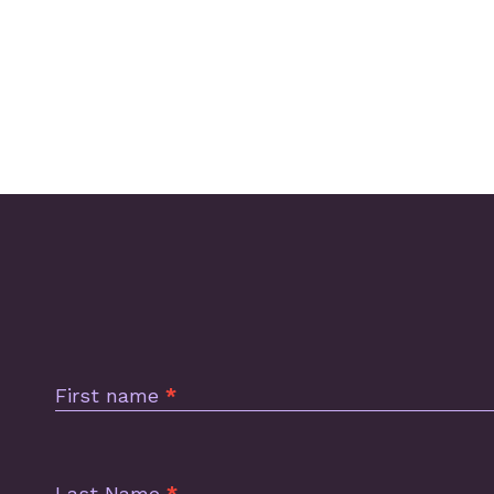
Subscription
Footer
First name
*
Last Name
*