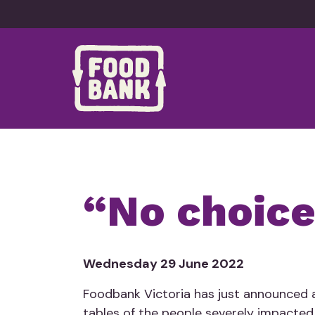
Skip to content
“No choice
Wednesday 29 June 2022
Foodbank Victoria has just announced a
tables of the people severely impacted 