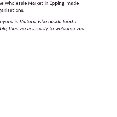
ne Wholesale Market in Epping, made
anisations.
nyone in Victoria who needs food. I
 table, then we are ready to welcome you