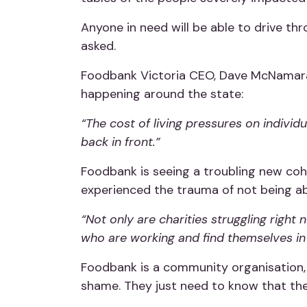
Anyone in need will be able to drive th
asked.
Foodbank Victoria CEO, Dave McNamara
happening around the state:
“The cost of living pressures on indivi
back in front.”
Foodbank is seeing a troubling new co
experienced the trauma of not being abl
“Not only are charities struggling rig
who are working and find themselves in t
Foodbank is a community organisation, 
shame. They just need to know that th