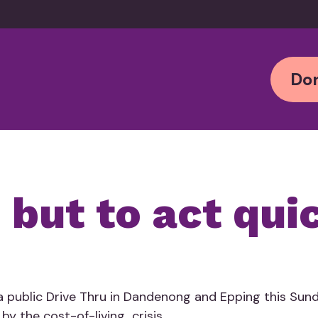
Don
 but to act qui
 public Drive Thru in Dandenong and Epping this Sund
by the cost-of-living crisis.