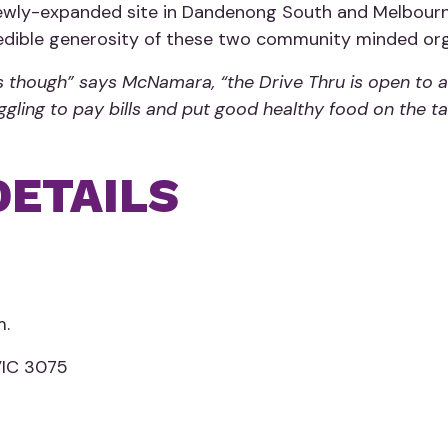
 newly-expanded site in Dandenong South and Melbour
redible generosity of these two community minded org
as though” says McNamara, “the Drive Thru is open to a
ruggling to pay bills and put good healthy food on the
DETAILS
m.
VIC 3075