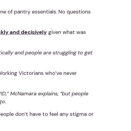
one of pantry essentials. No questions
ckly and decisively
given what was
ically and people are struggling to get
Working Victorians who’ve never
ID,” McNamara explains, “but people
go.
eople don’t have to feel any stigma or