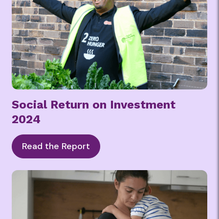
Social Return on Investment
2024
Read the Report