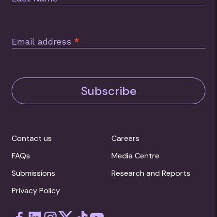
Annual Report 2015
Foodbank Hunger Report 2014
Email address
*
Subscribe
Contact us
Careers
FAQs
Media Centre
Submissions
Research and Reports
Privacy Policy