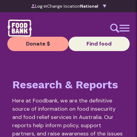
Skip to content
Log in
Change location
Donate $
Find food
Research & Reports
Here at Foodbank, we are the definitive
source of information on food insecurity
and food relief services in Australia. Our
reports help inform policy, support
partners, and raise awareness of the issues