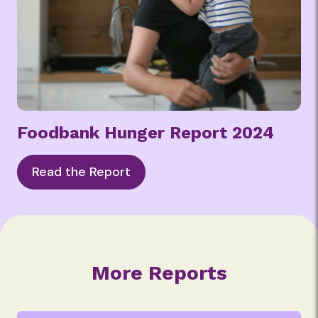
Foodbank Hunger Report 2024
Read the Report
More Reports