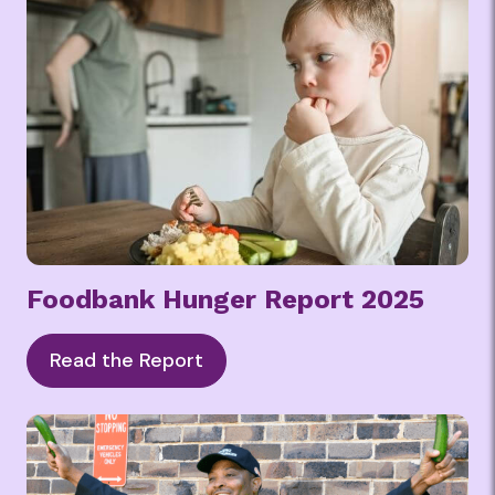
Foodbank Hunger Report 2025
Read the Report