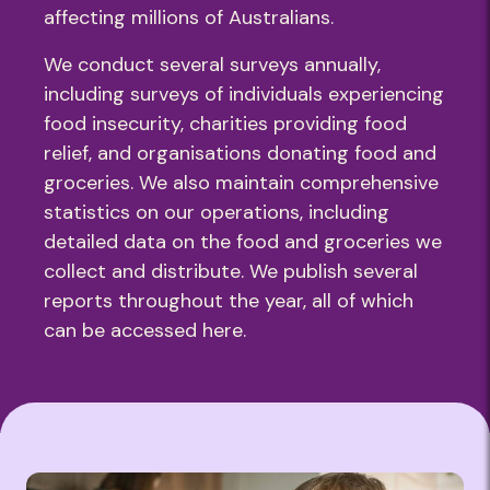
affecting millions of Australians.
We conduct several surveys annually,
including surveys of individuals experiencing
food insecurity, charities providing food
relief, and organisations donating food and
groceries. We also maintain comprehensive
statistics on our operations, including
detailed data on the food and groceries we
collect and distribute. We publish several
reports throughout the year, all of which
can be accessed here.