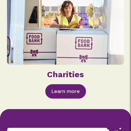
Charities
Learn more