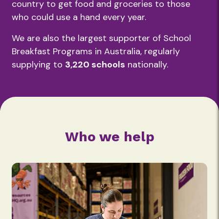
country to get food and groceries to those
who could use a hand every year.
We are also the largest supporter of School
Breakfast Programs in Australia, regularly
supplying to
3,220 schools
nationally.
Who we help