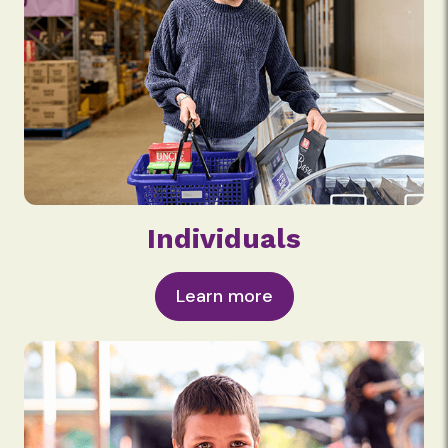
Individuals
Learn more