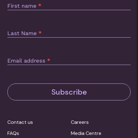
First name
*
Last Name
*
Email address
*
Subscribe
Contact us
Careers
FAQs
Media Centre