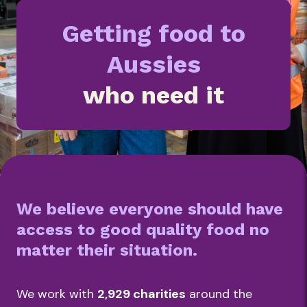
Getting food to
Aussies
who need it
We believe everyone should have
access to good quality food no
matter their situation.
We work with
2,929 charities
around the