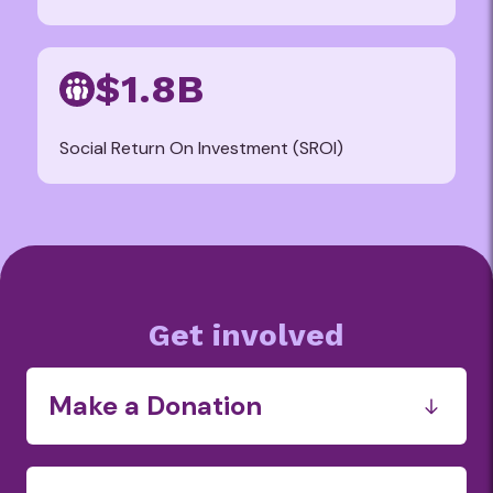
$1.8B
Social Return On Investment (SROI)
Get involved
Make a Donation
Funds
Food