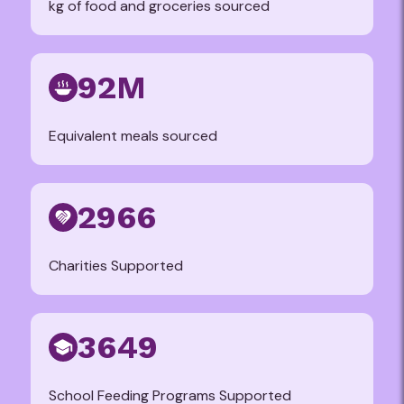
kg of food and groceries sourced
92M
Equivalent meals sourced
2966
Charities Supported
3649
School Feeding Programs Supported