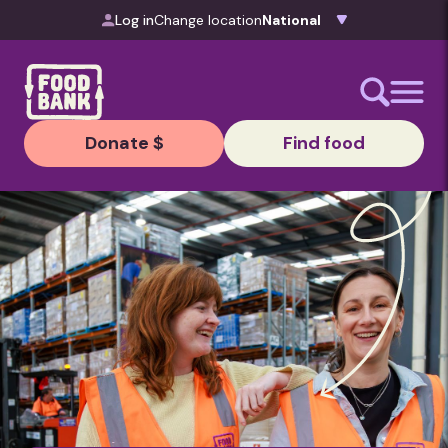
Skip to content
Log in
Change location
Donate $
Find food