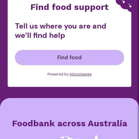
Find food support
Tell us where you are and
we’ll find help
Find food
Powered by
Infoxchange
Foodbank across Australia