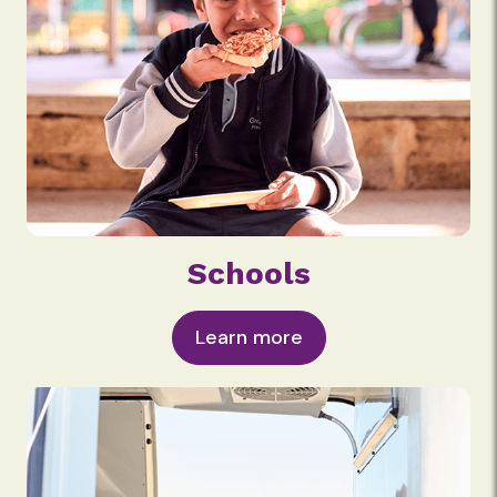
Schools
Learn more