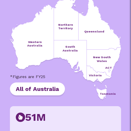
Northern
Territory
Queensland
Western
Australia
South
Australia
New South
Wales
ACT
Victoria
All of Australia
Tasmania
51M