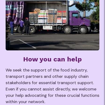
How you can help
We seek the support of the food industry,
transport partners and other supply chain
stakeholders for essential transport support.
Even if you cannot assist directly, we welcome
your help advocating for these crucial functions
within your network.