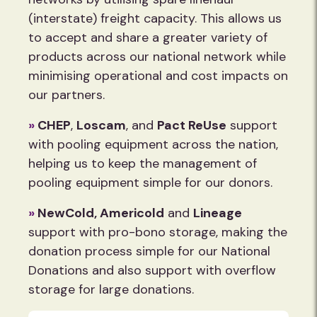
(interstate) freight capacity. This allows us
to accept and share a greater variety of
products across our national network while
minimising operational and cost impacts on
our partners.
»
CHEP
,
Loscam
, and
Pact ReUse
support
with pooling equipment across the nation,
helping us to keep the management of
pooling equipment simple for our donors.
»
NewCold,
Americold
and
Lineage
support with pro-bono storage, making the
donation process simple for our National
Donations and also support with overflow
storage for large donations.