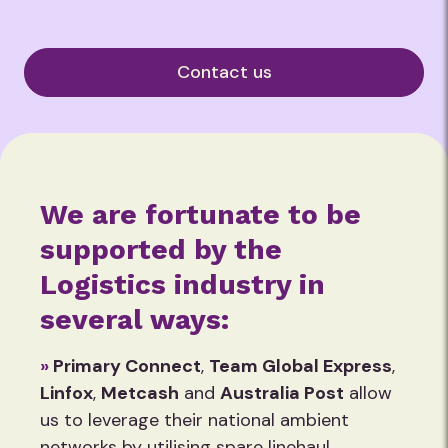
Contact us
We are fortunate to be
supported by the
Logistics industry in
several ways:
»
Primary Connect
,
Team Global Express
,
Linfox
,
Metcash
and
Australia Post
allow
us to leverage their national ambient
networks by utilising spare linehaul