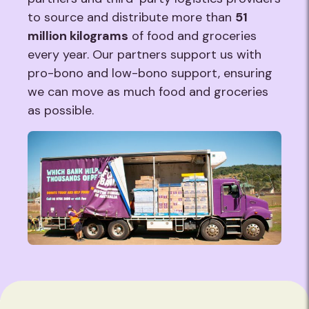
to source and distribute more than
51
million kilograms
of food and groceries
every year. Our partners support us with
pro-bono and low-bono support, ensuring
we can move as much food and groceries
as possible.