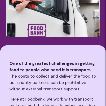
One of the greatest challenges in getting
food to people who need it is transport.
The costs to collect and deliver the food to
our charity partners can be prohibitive
without external transport support.
Here at Foodbank, we work with transport
partners and third-party logistics providers