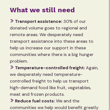
What we still need
Transport assistance:
30% of our
donated volume goes to regional and
remote areas. We desperately need
transport assistance into these areas to
help us increase our support in these
communities where there is a big hunger
problem.
Temperature-controlled freight:
Again,
we desperately need temperature-
controlled freight to help us transport
high-demand food like fruit, vegetables,
meat and frozen products.
Reduce fuel costs:
We and the
communities we help would benefit greatly