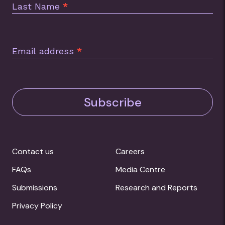
Last Name
*
Email address
*
Subscribe
Contact us
Careers
FAQs
Media Centre
Submissions
Research and Reports
Privacy Policy