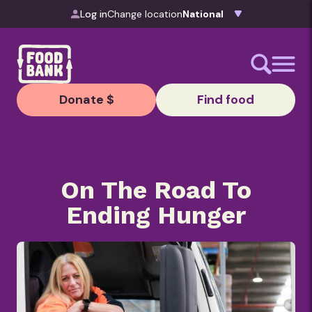
Skip to content
Log in
Change location
Donate $
Find food
On The Road To
Ending Hunger