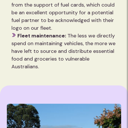
from the support of fuel cards, which could
be an excellent opportunity for a potential
fuel partner to be acknowledged with their
logo on our fleet.
Fleet maintenance:
The less we directly
spend on maintaining vehicles, the more we
have left to source and distribute essential
food and groceries to vulnerable
Australians.