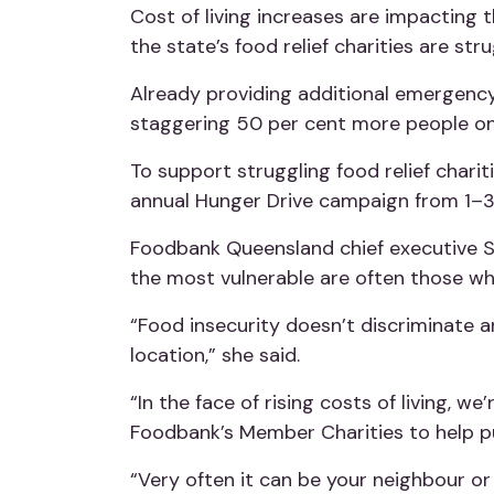
Cost of living increases are impacting
the state’s food relief charities are str
Already providing additional emergency 
staggering 50 per cent more people on
To support struggling food relief chari
annual Hunger Drive campaign from 1–
Foodbank Queensland chief executive Sa
the most vulnerable are often those w
“F
ood insecurity doesn’t discriminate a
location,” she said.
“In the face of rising costs of living, w
Foodbank’s Member Charities to help p
“Very often it can be your neighbour o