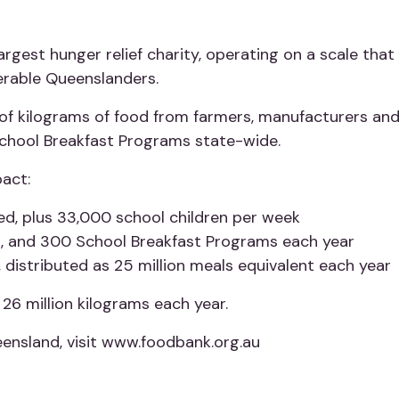
rgest hunger relief charity, operating on a scale that
nerable Queenslanders.
f kilograms of food from farmers, manufacturers and r
School Breakfast Programs state-wide.
act:
d, plus 33,000 school children per week
s, and 300 School Breakfast Programs each year
, distributed as 25 million meals equivalent each year
26 million kilograms each year.
ensland, visit www.foodbank.org.au