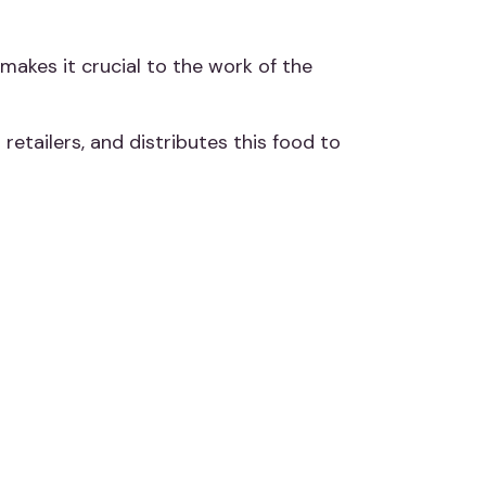
 makes it crucial to the work of the
etailers, and distributes this food to