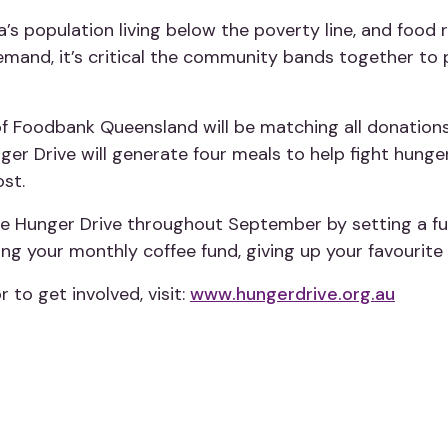
’s population living below the poverty line, and food 
 demand, it’s critical the community bands together t
f Foodbank Queensland will be matching all donation
ger Drive will generate four meals to help fight hung
ost.
e Hunger Drive throughout September by setting a fun
ng your monthly coffee fund, giving up your favourite
 to get involved, visit:
www.hungerdrive.org.au