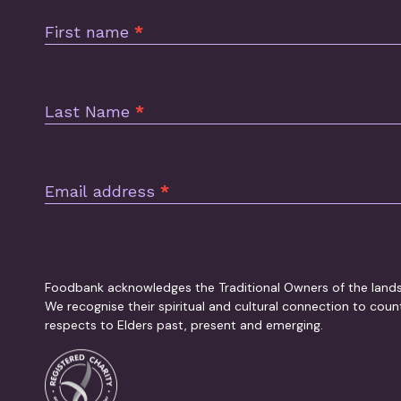
Footer
First name
*
Last Name
*
Email address
*
Foodbank acknowledges the Traditional Owners of the land
We recognise their spiritual and cultural connection to cou
respects to Elders past, present and emerging.