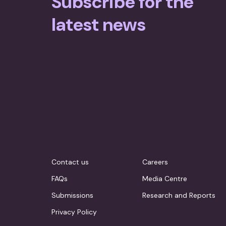
Subscribe for the
latest news
Contact us
Careers
FAQs
Media Centre
Submissions
Research and Reports
Privacy Policy