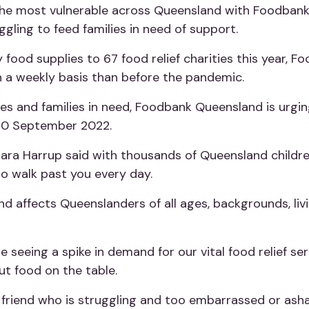
 the most vulnerable across Queensland with Foodbank
uggling to feed families in need of support.
food supplies to 67 food relief charities this year, 
 a weekly basis than before the pandemic.
ties and families in need, Foodbank Queensland is urgin
30 September 2022.
ra Harrup said with thousands of Queensland childre
ho walk past you every day.
nd affects Queenslanders of all ages, backgrounds, li
e’re seeing a spike in demand for our vital food relief 
ut food on the table.
r friend who is struggling and too embarrassed or ash