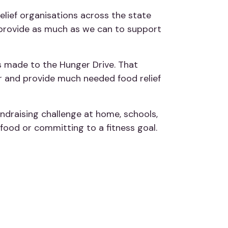
relief organisations across the state
o provide as much as we can to support
s made to the Hunger Drive. That
er and provide much needed food relief
draising challenge at home, schools,
 food or committing to a fitness goal.