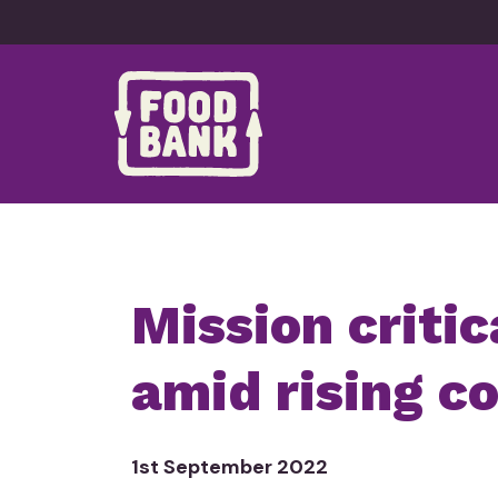
Skip to content
Mission critic
amid
rising c
1st September 2022