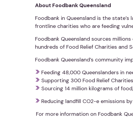
About Foodbank Queensland
Foodbank in Queensland is the state’s la
frontline charities who are feeding vul
Foodbank Queensland sources millions o
hundreds of Food Relief Charities and 
Foodbank Queensland’s community imp
Feeding 48,000 Queenslanders in nee
Supporting 300 Food Relief Charitie
Sourcing 14 million kilograms of food
Reducing landfill CO2-e emissions by 
For more information on Foodbank Que