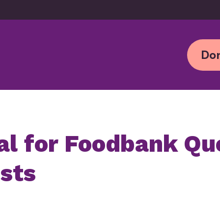
Don
al for
Foodbank
Qu
osts