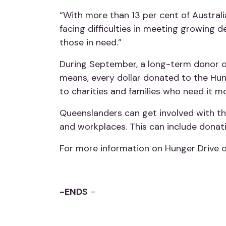
“With more than 13 per cent of Australia
facing difficulties in meeting growing
those in need.”
During September, a long-term donor o
means, every dollar donated to the Hun
to charities and families who need it m
Queenslanders can get involved with th
and workplaces. This can include donati
For more information on Hunger Drive or
-ENDS
–