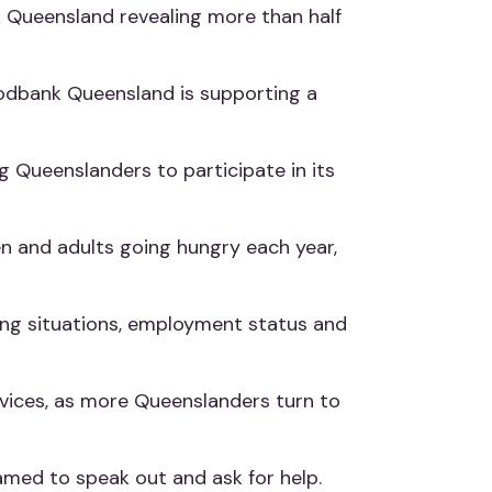
 Queensland revealing more than half
Foodbank Queensland is supporting a
g Queenslanders to participate in its
n and adults going hungry each year,
ving situations, employment status and
services, as more Queenslanders turn to
amed to speak out and ask for help.