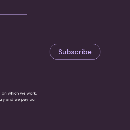
Subscribe
s on which we work.
ntry and we pay our