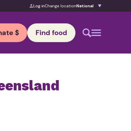
Log in
Change location
ate $
Find food
eensland