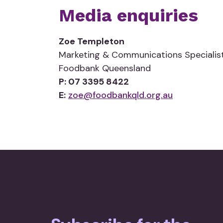
Media enquiries
Zoe Templeton
Marketing & Communications Specialis
Foodbank Queensland
P: 07 3395 8422
E:
zoe@foodbankqld.org.au