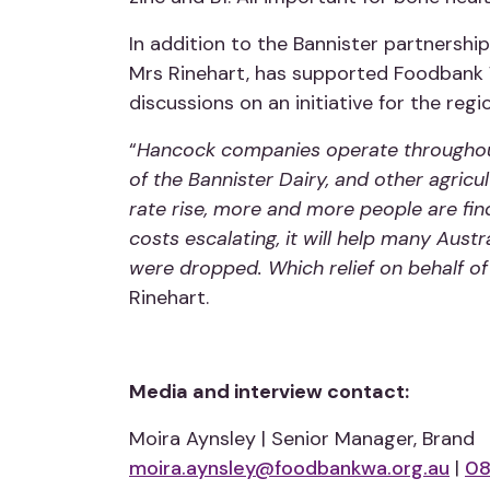
In addition to the Bannister partnersh
Mrs Rinehart, has supported Foodbank W
discussions on an initiative for the regi
“
Hancock companies operate throughout
of the Bannister Dairy, and other agri
rate rise, more and more people are findi
costs escalating, it will help many Austr
were dropped. Which relief on behalf of 
Rinehart.
Media and interview contact:
Moira Aynsley | Senior Manager, Brand
moira.aynsley@foodbankwa.org.au
|
08