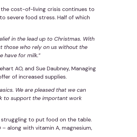
he cost-of-living crisis continues to
o severe food stress. Half of which
ief in the lead up to Christmas. With
t those who rely on us without the
 have for milk.
”
nehart AO, and Sue Daubney, Managing
ffer of increased supplies.
basics. We are pleased that we can
lk to support the important work
e struggling to put food on the table.
D – along with vitamin A, magnesium,