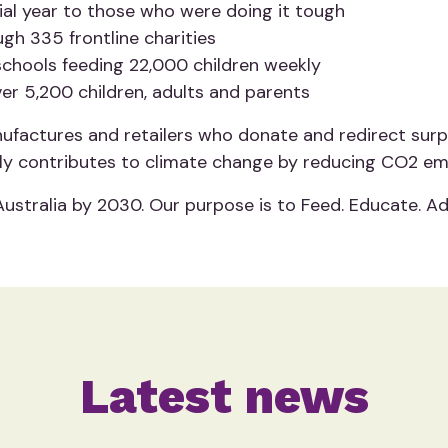
ncial year to those who were doing it tough
gh 335 frontline charities
 schools feeding 22,000 children weekly
er 5,200 children, adults and parents
factures and retailers who donate and redirect surplu
ely contributes to climate change by reducing CO2 emiss
Australia by 2030. Our purpose is to Feed. Educate. A
Latest news