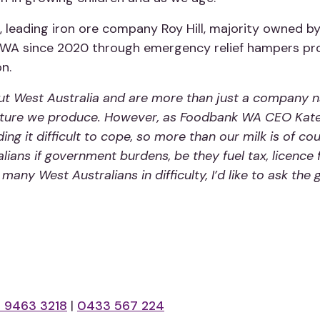
ip, leading iron ore company Roy Hill, majority owned
A since 2020 through emergency relief hampers provid
on.
 West Australia and are more than just a company na
culture we produce. However, as Foodbank WA CEO Kate 
ng it difficult to cope, so more than our milk is of cou
alians if government burdens, be they fuel tax, licence 
many West Australians in difficulty, I’d like to ask th
 9463 3218
|
0433 567 224