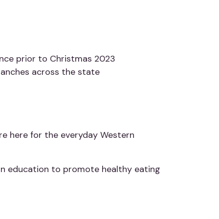
ence prior to Christmas 2023
branches across the state
re here for the everyday Western
ion education to promote healthy eating