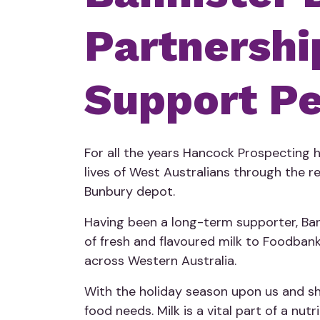
Partnershi
Support Pe
For all the years Hancock Prospecting
lives of West Australians through the 
Bunbury depot.
Having been a long-term supporter, Ban
of fresh and flavoured milk to Foodbank 
across Western Australia.
With the holiday season upon us and sha
food needs. Milk is a vital part of a n