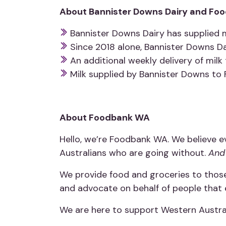
About Bannister Downs Dairy and Foo
Bannister Downs Dairy has supplied 
Since 2018 alone, Bannister Downs Da
An additional weekly delivery of mi
Milk supplied by Bannister Downs to 
About Foodbank WA
Hello, we’re Foodbank WA. We believe e
Australians who are going without.
And 
We provide food and groceries to those
and advocate on behalf of people that 
We are here to support Western Austral