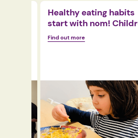
ty in
Healthy eating habits
start with nom! Childre
Find out more