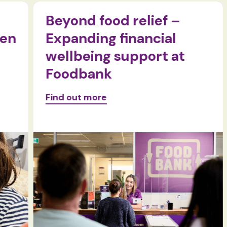
Beyond food relief –
n
Expanding financial
wellbeing support at
Foodbank
Find out more