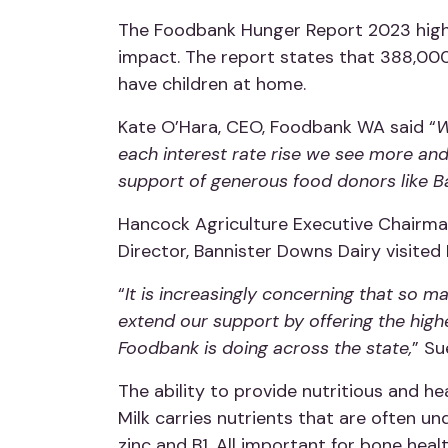
The Foodbank Hunger Report 2023 highlig
impact. The report states that 388,000
have children at home.
Kate O’Hara, CEO, Foodbank WA said “
W
each interest rate rise we see more an
support of generous food donors like Ba
Hancock Agriculture Executive Chairma
Director, Bannister Downs Dairy visited
“
It is increasingly concerning that so 
extend our support by offering the high
Foodbank is doing across the state,
” Su
The ability to provide nutritious and hea
Milk carries nutrients that are often 
zinc and B1. All important for bone heal