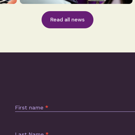
Read all news
Subscription
Footer
First name
*
Last Name
*