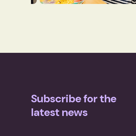
Subscribe for the
latest news