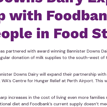
p with Foodba
ople in Food S
 has partnered with award winning Bannister Downs Da
regular donation of milk supplies to the south-west o
nister Downs Dairy will expand their partnership wit
WA’s Centre for Hunger Relief at Perth Airport. This wi
rp increases in the cost of living even more families 
utritional diet and Foodbank’s current supply doesn’t m