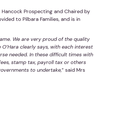
 by Hancock Prospecting and Chaired by
ed to Pilbara Families, and is in
me. We are very proud of the quality
O’Hara clearly says, with each interest
rse needed. In these difficult times with
fees, stamp tax, payroll tax or others
e governments to undertake,
” said Mrs