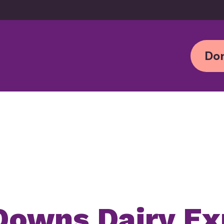
Don
Downs Dairy E