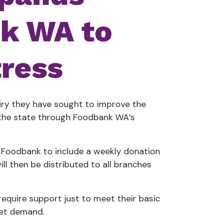
nk WA to
tress
iry they have sought to improve the
f the state through Foodbank WA’s
h Foodbank to include a weekly donation
ll then be distributed to all branches
require support just to meet their basic
eet demand.