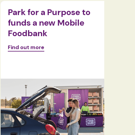
Park for a Purpose to
Food
funds a new Mobile
pass 
Foodbank
kilo
Find out more
Find ou