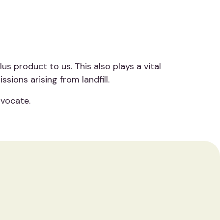
s product to us. This also plays a vital
ions arising from landfill.
dvocate.