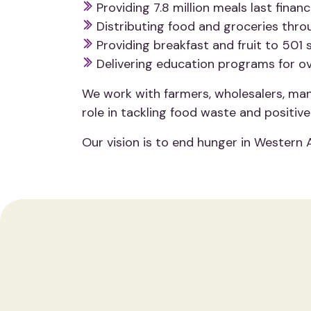
Providing 7.8 million meals last fina
Distributing food and groceries throu
Providing breakfast and fruit to 501
Delivering education programs for ov
We work with farmers, wholesalers, manu
role in tackling food waste and positiv
Our vision is to end hunger in Western 