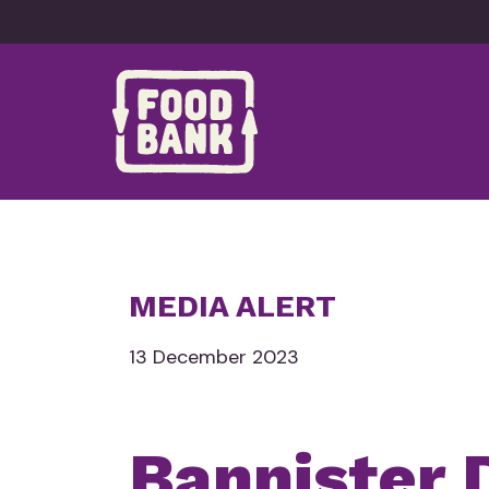
Skip to content
MEDIA ALERT
13 December 2023
Bannister 