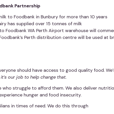
dbank Partnership
milk to Foodbank in Bunbury for more than 10 years
iry has supplied over 15 tonnes of milk
lk to Foodbank WA Perth Airport warehouse will comm
Foodbank’s Perth distribution centre will be used at 
veryone should have access to good quality food. We’
it’s our job to help change that.
 who struggle to afford them. We also deliver nutrit
experience hunger and food insecurity.
ians in times of need. We do this through