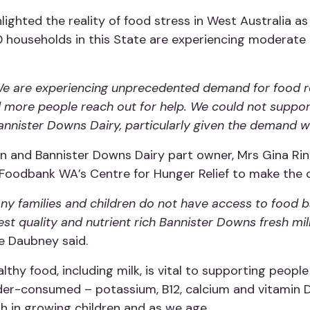
hted the reality of food stress in West Australia as t
 households in this State are experiencing moderate t
e are experiencing unprecedented demand for food rel
d more people reach out for help. We could not suppor
nnister Downs Dairy, particularly given the demand we
n and Bannister Downs Dairy part owner, Mrs Gina Ri
 Foodbank WA’s Centre for Hunger Relief to make the o
many families and children do not have access to food 
est quality and nutrient rich Bannister Downs fresh mi
e Daubney said.
lthy food, including milk, is vital to supporting peopl
under-consumed – potassium, B12, calcium and vitamin 
th in growing children and as we age.