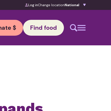
Log in
Change location
ate $
Find food
xpands