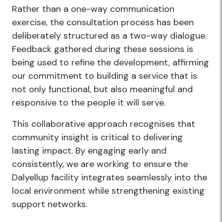
Rather than a one-way communication
exercise, the consultation process has been
deliberately structured as a two-way dialogue.
Feedback gathered during these sessions is
being used to refine the development, affirming
our commitment to building a service that is
not only functional, but also meaningful and
responsive to the people it will serve.
This collaborative approach recognises that
community insight is critical to delivering
lasting impact. By engaging early and
consistently, we are working to ensure the
Dalyellup facility integrates seamlessly into the
local environment while strengthening existing
support networks.