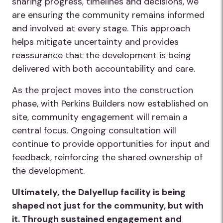
sharing progress, timelines and decisions, we
are ensuring the community remains informed
and involved at every stage. This approach
helps mitigate uncertainty and provides
reassurance that the development is being
delivered with both accountability and care.
As the project moves into the construction
phase, with Perkins Builders now established on
site, community engagement will remain a
central focus. Ongoing consultation will
continue to provide opportunities for input and
feedback, reinforcing the shared ownership of
the development.
Ultimately, the Dalyellup facility is being
shaped not just for the community, but with
it. Through sustained engagement and