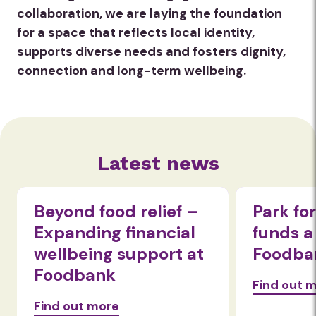
collaboration, we are laying the foundation
for a space that reflects local identity,
supports diverse needs and fosters dignity,
connection and long-term wellbeing.
Latest news
Beyond food relief –
Park fo
Expanding financial
funds a
wellbeing support at
Foodba
Foodbank
Find out 
Find out more