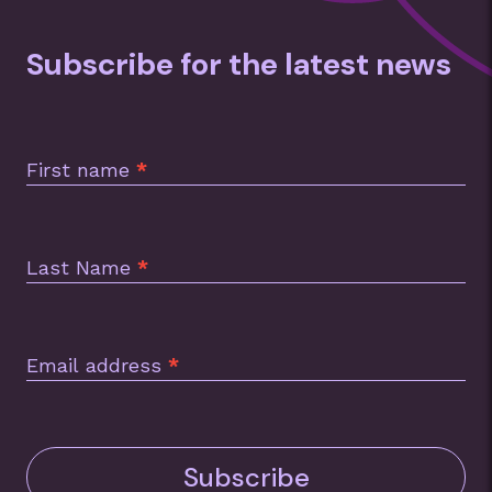
Subscribe for the latest news
Subscription
Footer
First name
*
Last Name
*
Email address
*
Subscribe