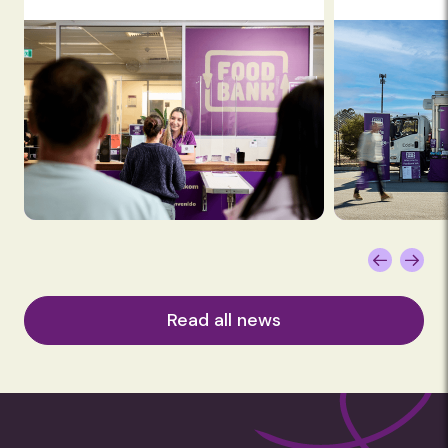
Read all news