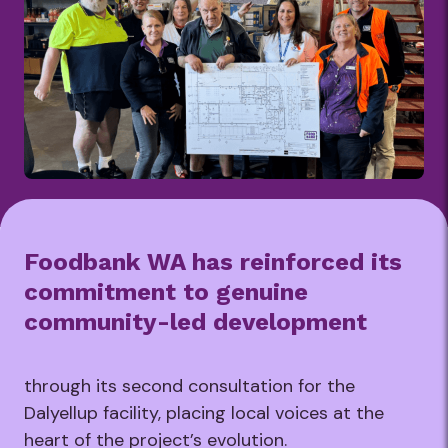
Foodbank WA has reinforced its
commitment to genuine
community-led development
through its second consultation for the
Dalyellup facility, placing local voices at the
heart of the project’s evolution.