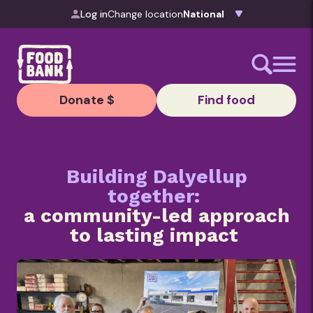
Skip to content
Log in
Change location
Donate $
Find food
Building Dalyellup
together:
a community-led approach
to lasting impact