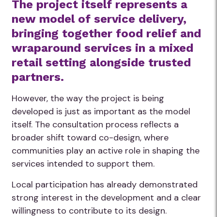
The project itself represents a
new model of service delivery,
bringing together food relief and
wraparound services in a mixed
retail setting alongside trusted
partners.
However, the way the project is being
developed is just as important as the model
itself. The consultation process reflects a
broader shift toward co-design, where
communities play an active role in shaping the
services intended to support them.
Local participation has already demonstrated
strong interest in the development and a clear
willingness to contribute to its design.