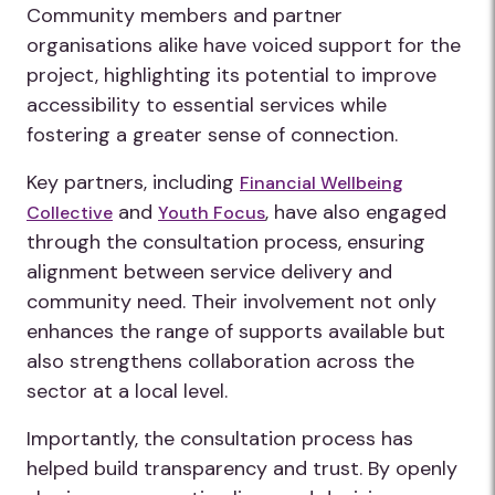
Community members and partner
organisations alike have voiced support for the
project, highlighting its potential to improve
accessibility to essential services while
fostering a greater sense of connection.
Key partners, including
Financial Wellbeing
and
, have also engaged
Collective
Youth Focus
through the consultation process, ensuring
alignment between service delivery and
community need. Their involvement not only
enhances the range of supports available but
also strengthens collaboration across the
sector at a local level.
Importantly, the consultation process has
helped build transparency and trust. By openly