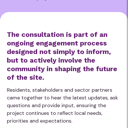
The consultation is part of an
ongoing engagement process
designed not simply to inform,
but to actively involve the
community in shaping the future
of the site.
Residents, stakeholders and sector partners
came together to hear the latest updates, ask
questions and provide input, ensuring the
project continues to reflect local needs,
priorities and expectations.