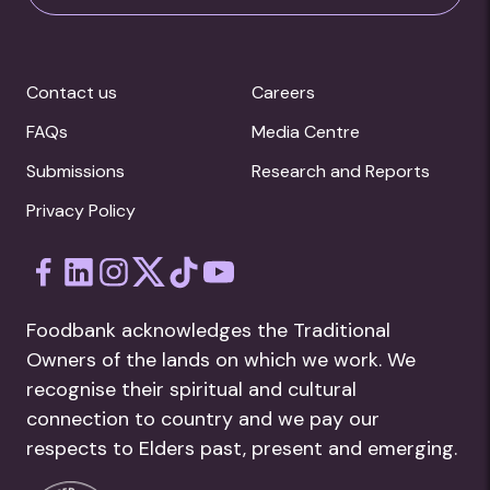
Contact us
Careers
FAQs
Media Centre
Submissions
Research and Reports
Privacy Policy
Foodbank acknowledges the Traditional
Owners of the lands on which we work. We
recognise their spiritual and cultural
connection to country and we pay our
respects to Elders past, present and emerging.