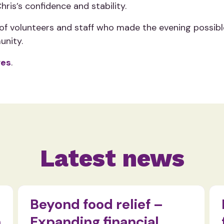
ris’s confidence and stability.
 volunteers and staff who made the evening possible. 
unity.
ves
.
Latest news
Beyond food relief –
n
Expanding financial