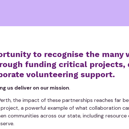
ortunity to recognise the many 
ough funding critical projects, 
porate volunteering support.
ping us deliver on our mission
.
rth, the impact of these partnerships reaches far beyo
 project, a powerful example of what collaboration c
en communities across our state, including resourc
 serve.