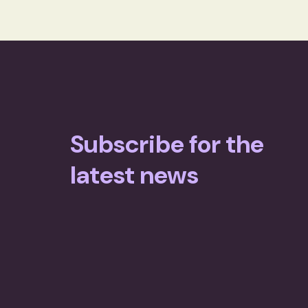
Subscribe for the
latest news