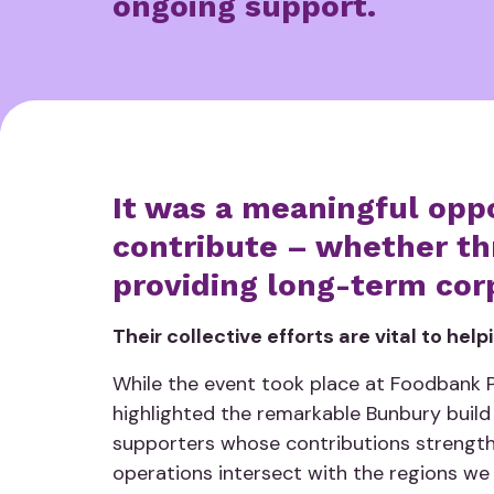
ongoing support.
It was a meaningful opp
contribute – whether thr
providing long-term cor
Their collective efforts are vital to hel
While the event took place at Foodbank Pe
highlighted the remarkable Bunbury build
supporters whose contributions strength
operations intersect with the regions we