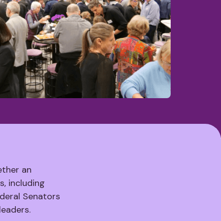
ether an
, including
deral Senators
leaders.