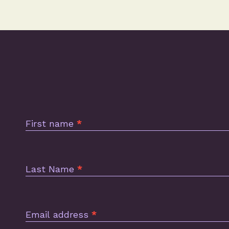
Subscription
Footer
First name
*
Last Name
*
Email address
*