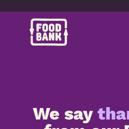
Skip to content
We say
tha