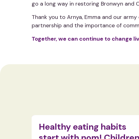
go a long way in restoring Bronwyn and Ch
Thank you to Arnya, Emma and our army of
partnership and the importance of comm
Together, we can continue to change li
ty in
Healthy eating habits
start with nom! Childre