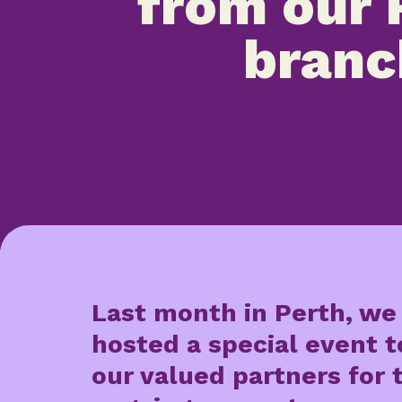
from our 
branc
Last month in Perth, we
hosted a special event 
our valued partners for 