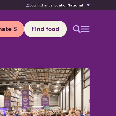
Log in
Change location
ate $
Find food