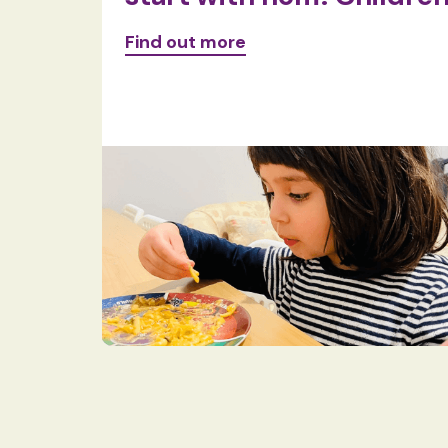
Find out more