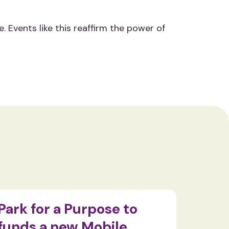
Events like this reaffirm the power of
Park for a Purpose to
Food
funds a new Mobile
pass 