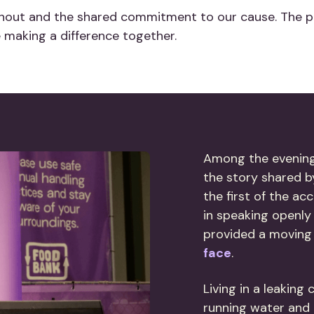
urnout and the shared commitment to our cause. The 
making a difference together.
Among the evenin
the story shared b
the first of the a
in speaking openly
provided a moving
face
.
Living in a leaking
running water and r