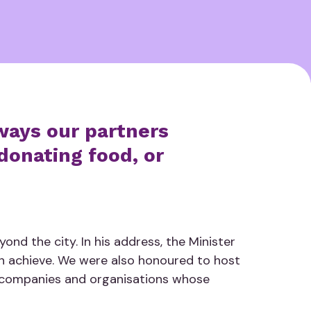
ways our partners
donating food, or
nd the city. In his address, the Minister
an achieve. We were also honoured to host
e companies and organisations whose