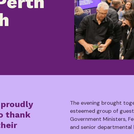
Perth
h
 proudly
The evening brought tog
esteemed group of guests
to thank
Government Ministers, Fe
their
and senior departmental 