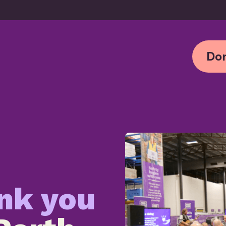
Don
nk yo
u