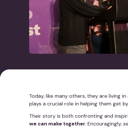
Today, like many others, they are living i
plays a crucial role in helping them get 
Their story is both confronting and inspi
we can make together
. Encouragingly, s