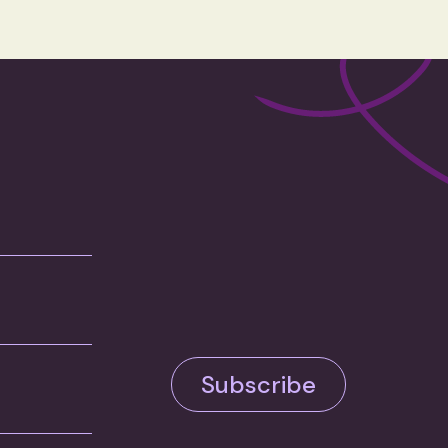
Subscribe