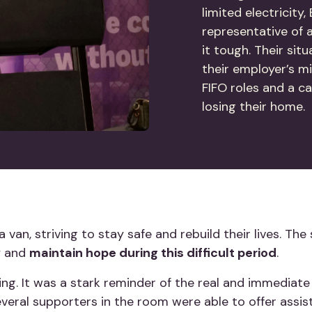
limited electricity
representative of 
it tough. Their sit
their employer’s mi
FIFO roles and a ca
losing their home
n a van, striving to stay safe and rebuild their lives. 
by and
maintain hope during this difficult period
.
ring. It was a stark reminder of the real and immedia
everal supporters in the room were able to offer assis