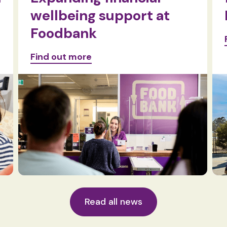
wellbeing support at
Foodbank
Find out more
Read all news