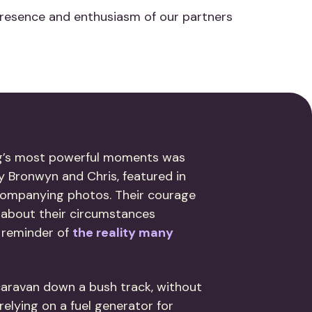
presence and enthusiasm of our partners
g’s most powerful moments was
y Bronwyn and Chris, featured in
ccompanying photos. Their courage
 about their circumstances
 reminder of
the reality many
 caravan down a bush track, without
elying on a fuel generator for