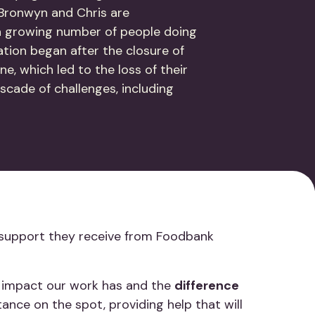
, Bronwyn and Chris are
a growing number of people doing
uation began after the closure of
ne, which led to the loss of their
scade of challenges, including
.
The support they receive from Foodbank
te impact our work has and the
difference
tance on the spot, providing help that will