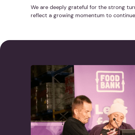
We are deeply grateful for the strong t
reflect a growing momentum to continue 