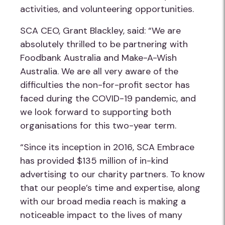
activities, and volunteering opportunities.
SCA CEO, Grant Blackley, said: “We are
absolutely thrilled to be partnering with
Foodbank Australia and Make-A-Wish
Australia. We are all very aware of the
difficulties the non-for-profit sector has
faced during the COVID-19 pandemic, and
we look forward to supporting both
organisations for this two-year term.
“Since its inception in 2016, SCA Embrace
has provided $135 million of in-kind
advertising to our charity partners. To know
that our people’s time and expertise, along
with our broad media reach is making a
noticeable impact to the lives of many