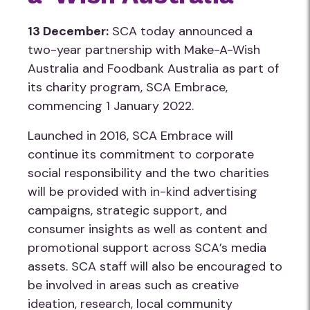
13 December:
SCA today announced a
two-year partnership with Make-A-Wish
Australia and Foodbank Australia as part of
its charity program, SCA Embrace,
commencing 1 January 2022.
Launched in 2016, SCA Embrace will
continue its commitment to corporate
social responsibility and the two charities
will be provided with in-kind advertising
campaigns, strategic support, and
consumer insights as well as content and
promotional support across SCA’s media
assets. SCA staff will also be encouraged to
be involved in areas such as creative
ideation, research, local community