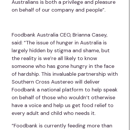
Australians is both a privilege and pleasure
on behalf of our company and people”.
Foodbank Australia CEO, Brianna Casey,
said: “The issue of hunger in Australia is
largely hidden by stigma and shame, but
the reality is we’re all likely to know
someone who has gone hungry in the face
of hardship. This invaluable partnership with
Southern Cross Austereo will deliver
Foodbank a national platform to help speak
on behalf of those who wouldn’t otherwise
have a voice and help us get food relief to
every adult and child who needs it.
“Foodbank is currently feeding more than