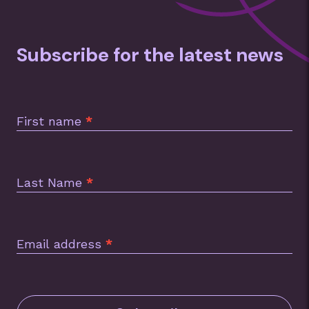
Subscribe for the latest news
Subscription
Footer
First name
*
Last Name
*
Email address
*