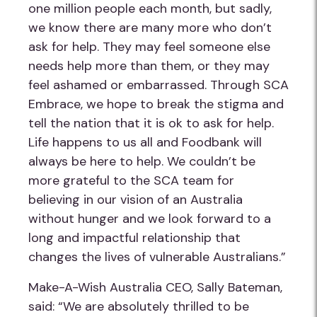
one million people each month, but sadly,
we know there are many more who don’t
ask for help. They may feel someone else
needs help more than them, or they may
feel ashamed or embarrassed. Through SCA
Embrace, we hope to break the stigma and
tell the nation that it is ok to ask for help.
Life happens to us all and Foodbank will
always be here to help. We couldn’t be
more grateful to the SCA team for
believing in our vision of an Australia
without hunger and we look forward to a
long and impactful relationship that
changes the lives of vulnerable Australians.”
Make-A-Wish Australia CEO, Sally Bateman,
said: “We are absolutely thrilled to be