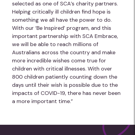
selected as one of SCA’s charity partners.
Helping critically ill children find hope is
something we all have the power to do.
With our ‘Be Inspired’ program, and this
important partnership with SCA Embrace,
we will be able to reach millions of
Australians across the country and make
more incredible wishes come true for
children with critical illnesses. With over
800 children patiently counting down the
days until their wish is possible due to the
impacts of COVID-19, there has never been
a more important time.”