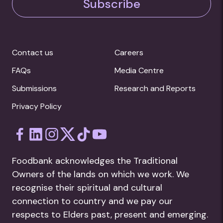
Subscribe
Contact us
Careers
FAQs
Media Centre
Submissions
Research and Reports
Privacy Policy
Foodbank acknowledges the Traditional
Owners of the lands on which we work. We
recognise their spiritual and cultural
connection to country and we pay our
respects to Elders past, present and emerging.