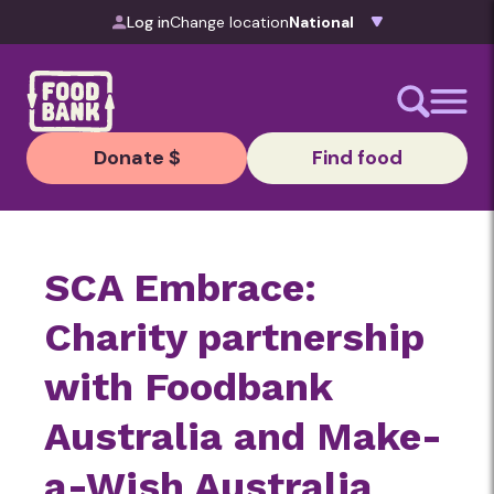
Skip to content
Log in
Change location
Donate $
Find food
SCA Embrace:
Charity partnership
with Foodbank
Australia and Make-
a-Wish Australia