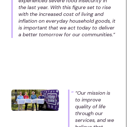
experienced severe food insecurity in
the last year. With this figure set to rise
with the increased cost of living and
inflation on everyday household goods, it
is important that we act today to deliver
a better tomorrow for our communities.”
“Our mission is
to improve
quality of life
through our
services, and we