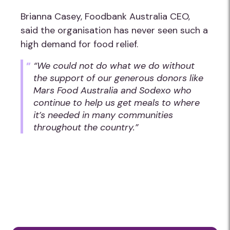
Brianna Casey, Foodbank Australia CEO,
said the organisation has never seen such a
high demand for food relief.
“We could not do what we do without
the support of our generous donors like
Mars Food Australia and Sodexo who
continue to help us get meals to where
it’s needed in many communities
throughout the country.”