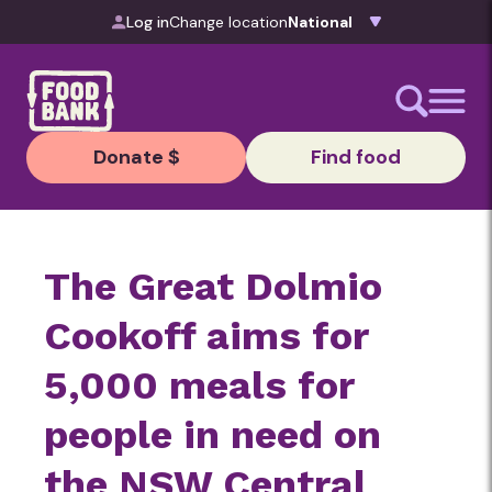
Skip to content
Log in
Change location
Donate $
Find food
The Great Dolmio
Cookoff aims for
5,000 meals for
people in need on
the NSW Central