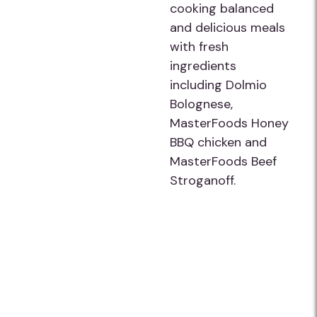
cooking balanced
and delicious meals
with fresh
ingredients
including Dolmio
Bolognese,
MasterFoods Honey
BBQ chicken and
MasterFoods Beef
Stroganoff.