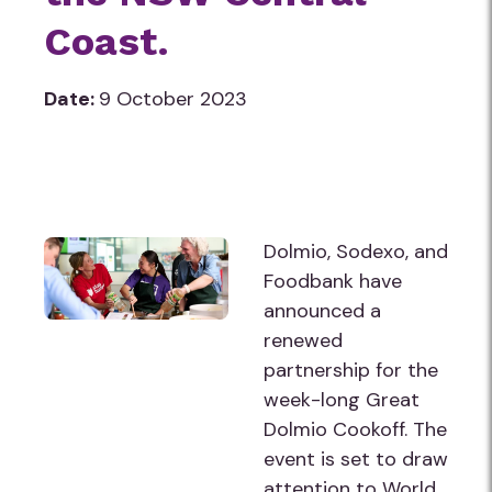
Coast.
Date:
9 October 2023
Dolmio, Sodexo, and
Foodbank have
announced a
renewed
partnership for the
week-long Great
Dolmio Cookoff. The
event is set to draw
attention to World