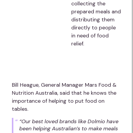
collecting the
prepared meals and
distributing them
directly to people
in need of food
relief.
Bill Heague, General Manager Mars Food &
Nutrition Australia, said that he knows the
importance of helping to put food on
tables.
“Our best loved brands like Dolmio have
been helping Australian’s to make meals