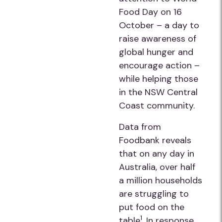
Food Day on 16
October – a day to
raise awareness of
global hunger and
encourage action –
while helping those
in the NSW Central
Coast community.
Data from
Foodbank reveals
that on any day in
Australia, over half
a million households
are struggling to
put food on the
1
table
. In response,