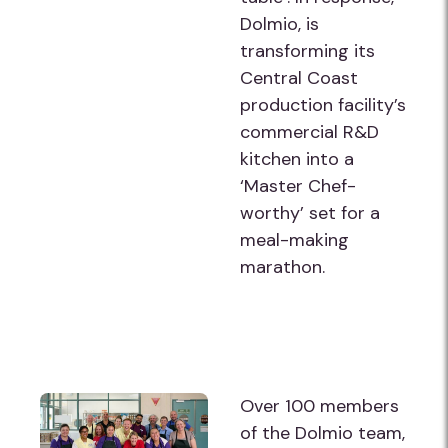
Dolmio, is
transforming its
Central Coast
production facility’s
commercial R&D
kitchen into a
‘Master Chef-
worthy’ set for a
meal-making
marathon.
Over 100 members
of the Dolmio team,