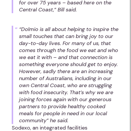
for over 75 years – based here on the
Central Coast,” Bill said.
“Dolmio is all about helping to inspire the
small touches that can bring joy to our
day-to-day lives. For many of us, that
comes through the food we eat and who
we eat it with – and that connection is
something everyone should get to enjoy.
However, sadly there are an increasing
number of Australians, including in our
own Central Coast, who are struggling
with food insecurity. That’s why we are
joining forces again with our generous
partners to provide healthy cooked
meals for people in need in our local
community” he said.
Sodexo, an integrated facilities