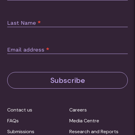
Last Name
*
Email address
*
Subscribe
Contact us
Careers
FAQs
Media Centre
Submissions
Research and Reports