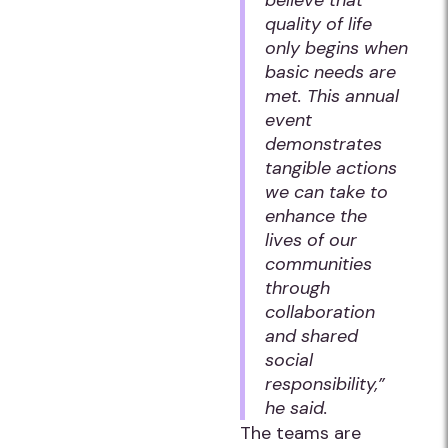
believe that
quality of life
only begins when
basic needs are
met. This annual
event
demonstrates
tangible actions
we can take to
enhance the
lives of our
communities
through
collaboration
and shared
social
responsibility,”
he said.
The teams are