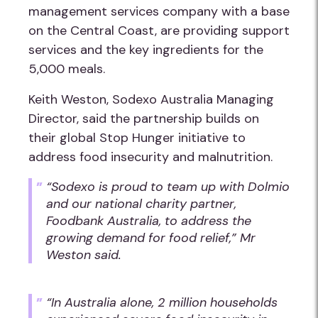
management services company with a base
on the Central Coast, are providing support
services and the key ingredients for the
5,000 meals.
Keith Weston, Sodexo Australia Managing
Director, said the partnership builds on
their global Stop Hunger initiative to
address food insecurity and malnutrition.
“Sodexo is proud to team up with Dolmio
and our national charity partner,
Foodbank Australia, to address the
growing demand for food relief,” Mr
Weston said.
“In Australia alone, 2 million households