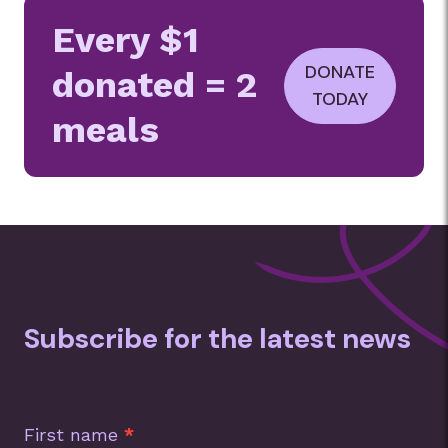
Every $1
DONATE
donated = 2
TODAY
meals
Subscribe for the latest news
Subscription
Footer
First name
*