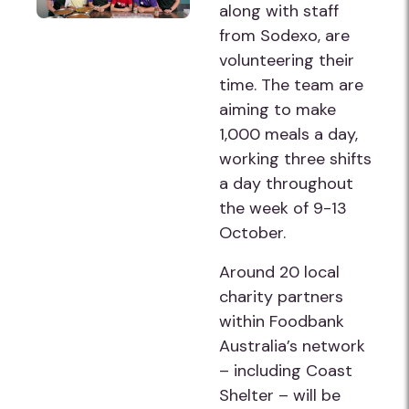
along with staff
from Sodexo, are
volunteering their
time. The team are
aiming to make
1,000 meals a day,
working three shifts
a day throughout
the week of 9-13
October.
Around 20 local
charity partners
within Foodbank
Australia’s network
– including Coast
Shelter – will be