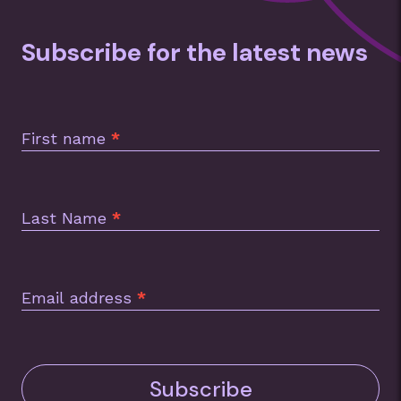
Subscribe for the latest news
Subscription
Footer
First name
*
Last Name
*
Email address
*
Subscribe