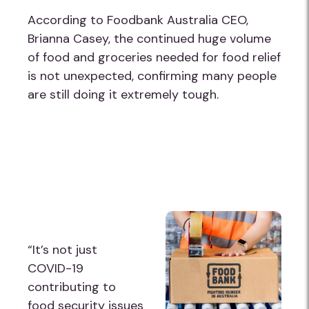
According to Foodbank Australia CEO,
Brianna Casey, the continued huge volume
of food and groceries needed for food relief
is not unexpected, confirming many people
are still doing it extremely tough.
“It’s not just
COVID-19
contributing to
food security issues