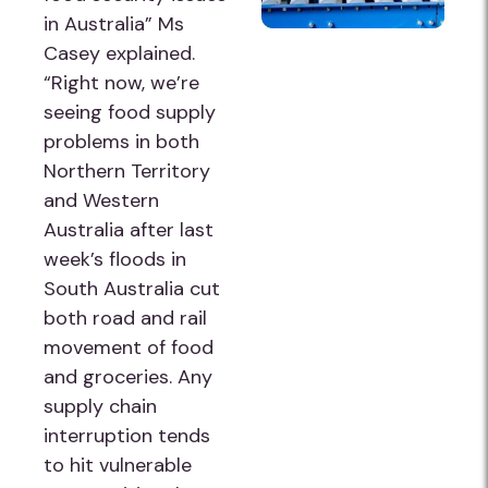
in Australia” Ms
Casey explained.
“Right now, we’re
seeing food supply
problems in both
Northern Territory
and Western
Australia after last
week’s floods in
South Australia cut
both road and rail
movement of food
and groceries. Any
supply chain
interruption tends
to hit vulnerable