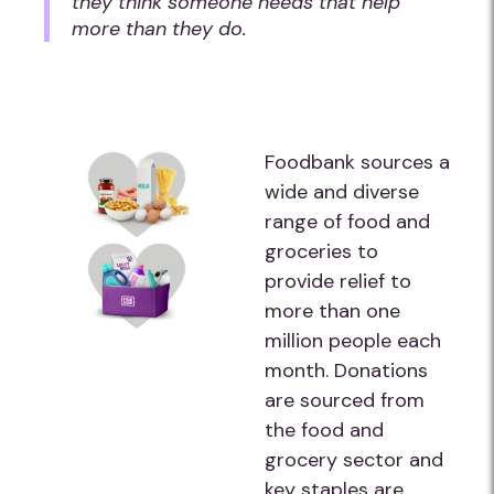
they think someone needs that help
more than they do.
Foodbank sources a
wide and diverse
range of food and
groceries to
provide relief to
more than one
million people each
month. Donations
are sourced from
the food and
grocery sector and
key staples are