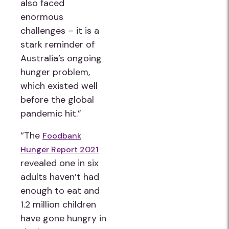
also faced
enormous
challenges – it is a
stark reminder of
Australia’s ongoing
hunger problem,
which existed well
before the global
pandemic hit.”
“The
Foodbank
Hunger Report 2021
revealed one in six
adults haven’t had
enough to eat and
1.2 million children
have gone hungry in