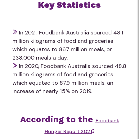
Key Statistics
In 2021, Foodbank Australia sourced 48.1
million kilograms of food and groceries
which equates to 86.7 million meals, or
238,000 meals a day.
In 2020, Foodbank Australia sourced 48.8
million kilograms of food and groceries
which equated to 87.9 million meals, an
increase of nearly 15% on 2019.
According to the
Foodbank
:
Hunger Report 2021