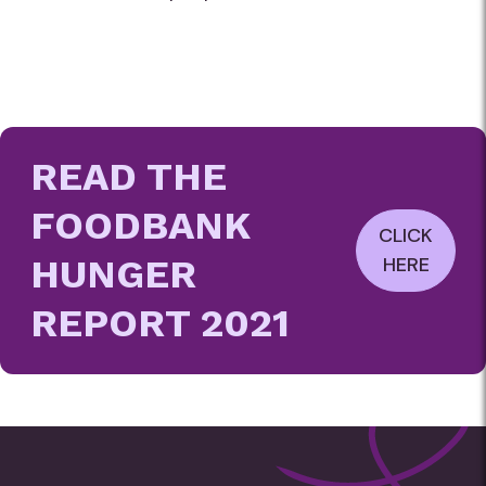
READ THE
FOODBANK
CLICK
HUNGER
HERE
REPORT 2021