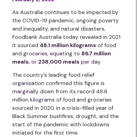
As Australia continues to be impacted by
the COVID-19 pandemic, ongoing poverty
and inequality, and natural disasters,
Foodbank Australia today revealed in 2021
it sourced
48.1 million kilograms
of food
and groceries, equating to
86.7 million
meals
, or
238,000 meals
per day.
The country’s leading food relief
organisation confirmed this figure is
marginally down from its record 48.8
million kilograms of food and groceries
sourced in 2020, in a crisis-filled year of
Black Summer bushfires, drought, and the
start of the pandemic with lockdowns
initiated for the first time.