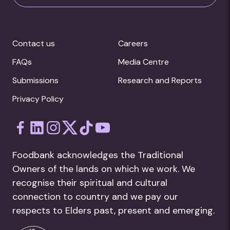
Contact us
Careers
FAQs
Media Centre
Submissions
Research and Reports
Privacy Policy
Foodbank acknowledges the Traditional
Owners of the lands on which we work. We
recognise their spiritual and cultural
connection to country and we pay our
respects to Elders past, present and emerging.