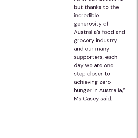
but thanks to the
incredible
generosity of
Australia’s food and
grocery industry
and our many
supporters, each
day we are one
step closer to
achieving zero
hunger in Australia,”
Ms Casey said.