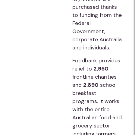
purchased thanks
to funding from the
Federal
Government,
corporate Australia
and individuals.
Foodbank provides
relief to
2,950
frontline charities
and
2,890
school
breakfast
programs. It works
with the entire
Australian food and
grocery sector
including farmers,