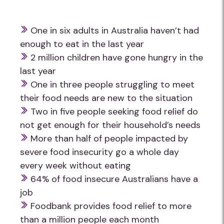
One in six adults in Australia haven’t had
enough to eat in the last year
2 million children have gone hungry in the
last year
One in three people struggling to meet
their food needs are new to the situation
Two in five people seeking food relief do
not get enough for their household’s needs
More than half of people impacted by
severe food insecurity go a whole day
every week without eating
64% of food insecure Australians have a
job
Foodbank provides food relief to more
than a million people each month