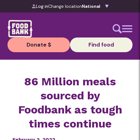
Skip to content
Log in
Change location
Donate $
Find food
86 Million meals
sourced by
Foodbank as tough
times continue
February 2, 2022