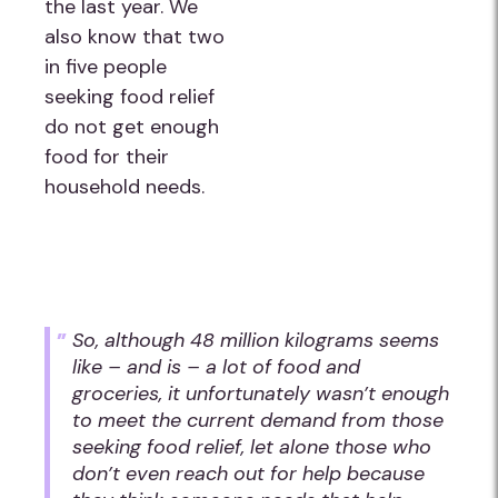
the last year. We
also know that two
in five people
seeking food relief
do not get enough
food for their
household needs.
So, although 48 million kilograms seems
like – and is – a lot of food and
groceries, it unfortunately wasn’t enough
to meet the current demand from those
seeking food relief, let alone those who
don’t even reach out for help because