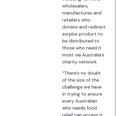
wholesalers,
manufactures and
retailers who
donate and redirect
surplus product to
be distributed to
those who need it
most via Australia’s
charity network.
“There’s no doubt
of the size of the
challenge we have
in trying to ensure
every Australian
who needs food
relief can access it,