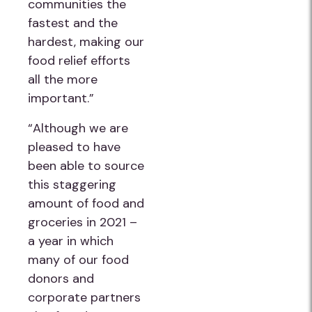
communities the
fastest and the
hardest, making our
food relief efforts
all the more
important.”
“Although we are
pleased to have
been able to source
this staggering
amount of food and
groceries in 2021 –
a year in which
many of our food
donors and
corporate partners