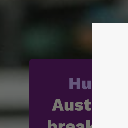
Hunge
Australia
breaking 