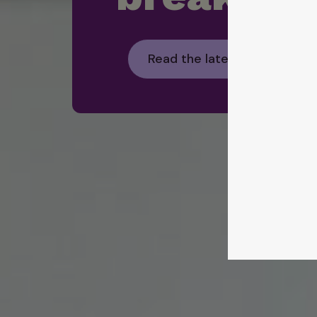
Read the latest Foodbank H