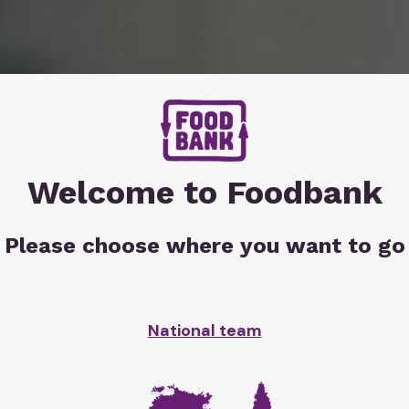
Welcome to Foodbank
Please choose where you want to go
r
in
 hits
National team
point