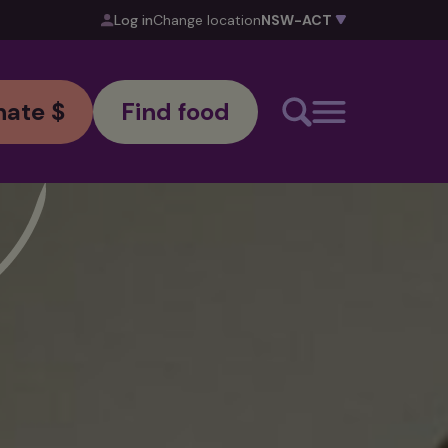
Log in
Change location
ate $
Find food