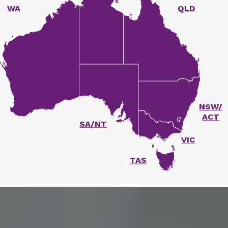
WA
QLD
unger Report
NSW/
ACT
SA/NT
VIC
TAS