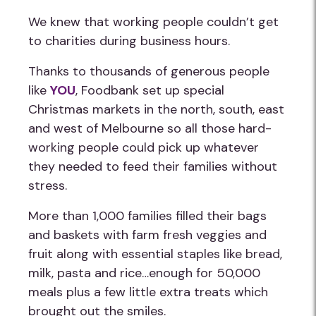
We knew that working people couldn’t get
to charities during business hours.
Thanks to thousands of generous people
like
YOU
, Foodbank set up special
Christmas markets in the north, south, east
and west of Melbourne so all those hard-
working people could pick up whatever
they needed to feed their families without
stress.
More than 1,000 families filled their bags
and baskets with farm fresh veggies and
fruit along with essential staples like bread,
milk, pasta and rice…enough for 50,000
meals plus a few little extra treats which
brought out the smiles.