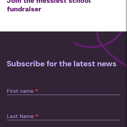
Join the messiest school
fundraiser
Subscribe for the latest news
Subscription
Footer
First name
*
Last Name
*