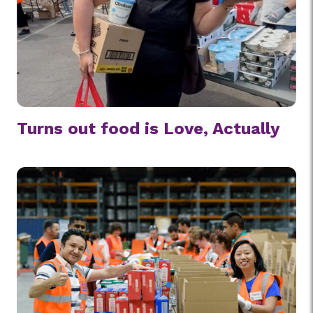
Turns out food is Love, Actually