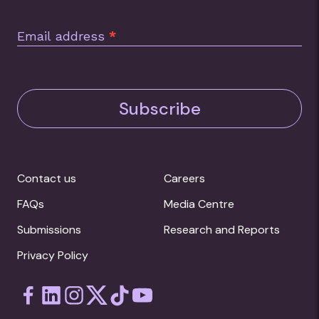
Email address
*
Subscribe
Contact us
Careers
FAQs
Media Centre
Submissions
Research and Reports
Privacy Policy