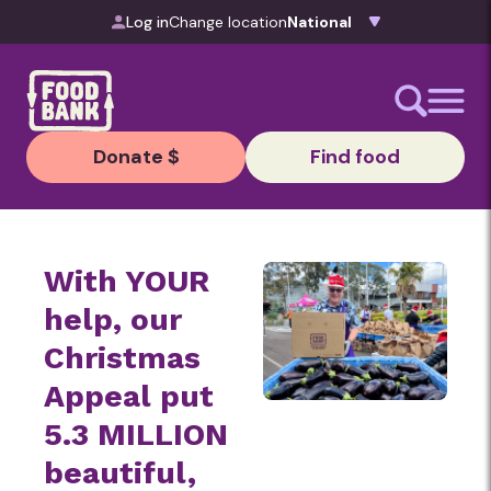
Skip to content
Log in
Change location
Donate $
Find food
With YOUR
help, our
Christmas
Appeal put
5.3 MILLION
beautiful,