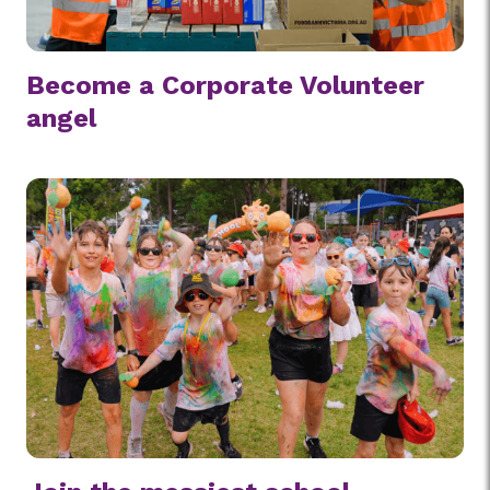
Become a Corporate Volunteer
angel