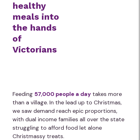
healthy
meals into
the hands
of
Victorians
Feeding
57,000 people a day
takes more
than a village. In the lead up to Christmas,
we saw demand reach epic proportions,
with dual income families all over the state
struggling to afford food let alone
Christmassy treats.