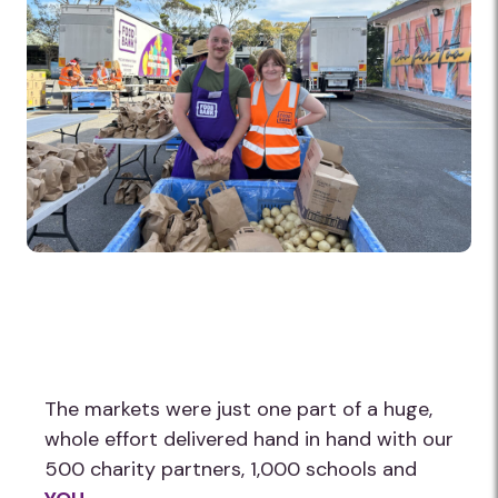
The markets were just one part of a huge,
whole effort delivered hand in hand with our
500 charity partners, 1,000 schools and