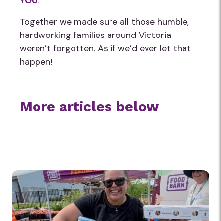
YOU
.
Together we made sure all those humble,
hardworking families around Victoria
weren’t forgotten. As if we’d ever let that
happen!
More articles below