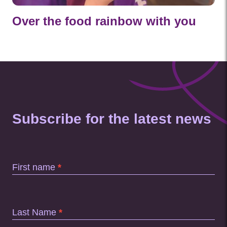
Over the food rainbow with you
Subscribe for the latest news
Subscription
Footer
First name
*
Last Name
*