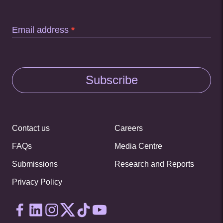
Email address
*
Subscribe
Contact us
Careers
FAQs
Media Centre
Submissions
Research and Reports
Privacy Policy