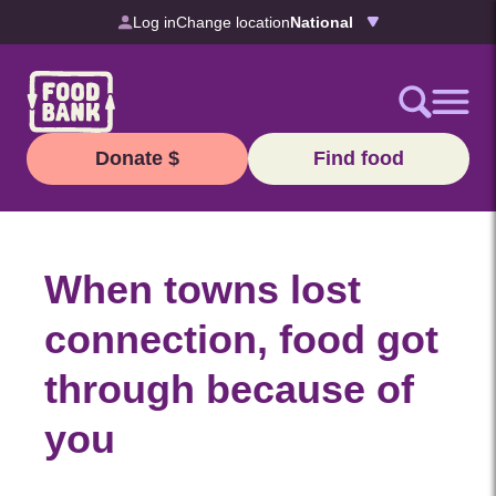
Skip to content
Log in
Change location
Donate $
Find food
When towns lost
connection, food got
through because of
you