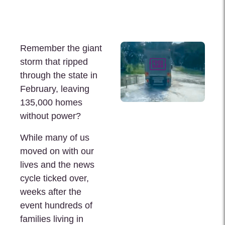
Remember the giant
storm that ripped
through the state in
February, leaving
135,000 homes
without power?
While many of us
moved on with our
lives and the news
cycle ticked over,
weeks after the
event hundreds of
families living in