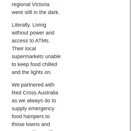
regional Victoria
were still in the dark.
Literally. Living
without power and
access to ATMs.
Their local
supermarkets unable
to keep food chilled
and the lights on.
We partnered with
Red Cross Australia
as we always do to
supply emergency
food hampers to
those towns and