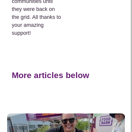
communities until
they were back on
the grid. All thanks to
your amazing
support!
More articles below