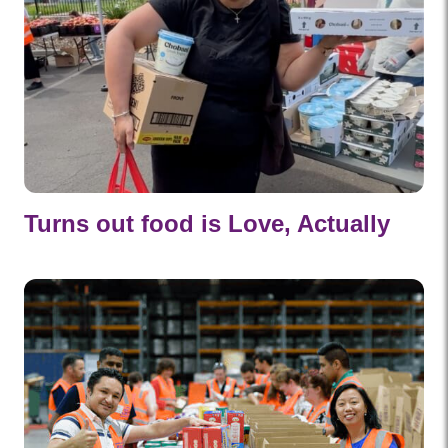
Turns out food is Love, Actually