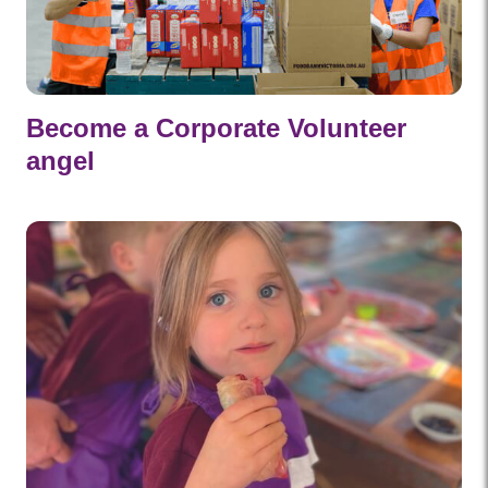
Become a Corporate Volunteer
angel