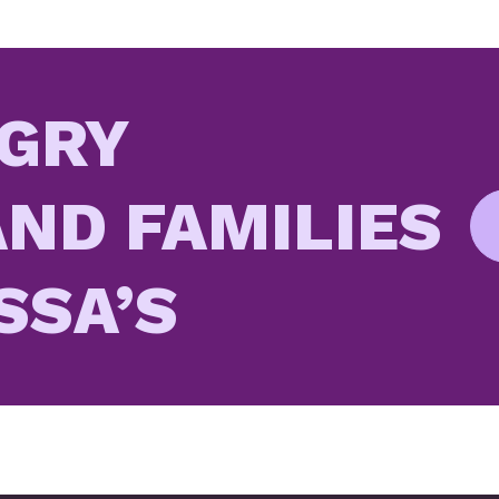
GRY
ND FAMILIES
SSA’S