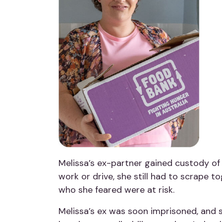
Melissa’s ex-partner gained custody of 
work or drive, she still had to scrape t
who she feared were at risk.
Melissa’s ex was soon imprisoned, and s