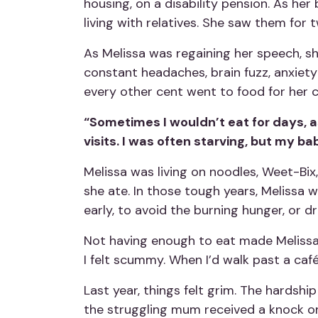
housing, on a disability pension. As he
living with relatives. She saw them for
As Melissa was regaining her speech, sh
constant headaches, brain fuzz, anxiet
every other cent went to food for her c
“Sometimes I wouldn’t eat for days, as
visits. I was often starving, but my b
Melissa was living on noodles, Weet-Bix,
she ate. In those tough years, Melissa 
early, to avoid the burning hunger, or dr
Not having enough to eat made Melissa fe
I felt scummy. When I’d walk past a café 
Last year, things felt grim. The hardshi
the struggling mum received a knock o