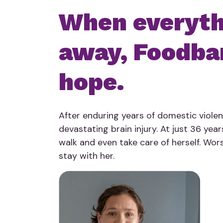
When everythi
away, Foodba
hope.
After enduring years of domestic violenc
devastating brain injury. At just 36 year
walk and even take care of herself. Wors
stay with her.