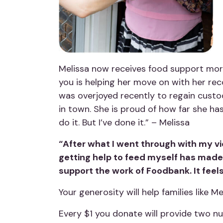
Melissa now receives food support more
you is helping her move on with her reco
was overjoyed recently to regain custod
in town. She is proud of how far she has
do it. But I’ve done it.” – Melissa
“After what I went through with my vio
getting help to feed myself has made
support the work of Foodbank. It feels
Your generosity will help families like M
Every $1 you donate will provide two nu