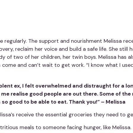
 regularly. The support and nourishment Melissa rece
very, reclaim her voice and build a safe life. She still
y of two of her children, her twin boys. Melissa has 
 come and can’t wait to get work. “I know what I used 
lent ex, I felt overwhelmed and distraught for a lon
 me realise good people are out there. Some of the
 so good to be able to eat. Thank you!” – Melissa
elissa’s receive the essential groceries they need to ge
tritious meals to someone facing hunger, like Melissa.