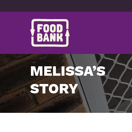
Skip to content
MELISSA’S
STORY