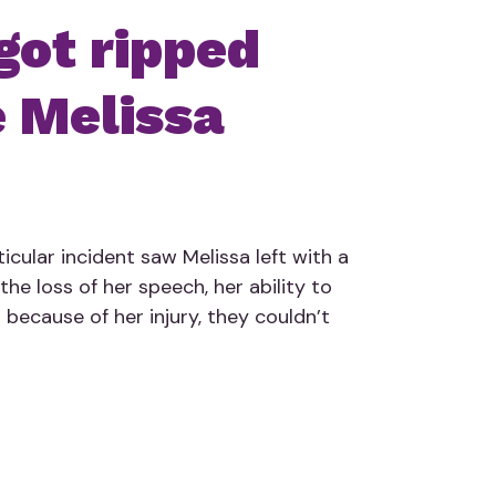
got ripped
 Melissa
icular incident saw Melissa left with a
the loss of her speech, her ability to
 because of her injury, they couldn’t