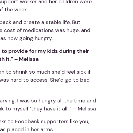
S support worker and her children were
of the week.
ack and create a stable life. But
he cost of medications was huge, and
was now going hungry.
 to provide for my kids during their
h it.” – Melissa
n to shrink so much she’d feel sick if
t was hard to access. She’d go to bed
arving. I was so hungry all the time and
 to myself ‘they have it all’.” – Melissa
anks to Foodbank supporters like you,
s placed in her arms.