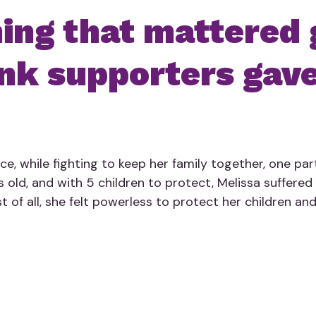
ng that mattered 
nk supporters gave
e, while fighting to keep her family together, one part
s old, and with 5 children to protect, Melissa suffered 
t of all, she felt powerless to protect her children and