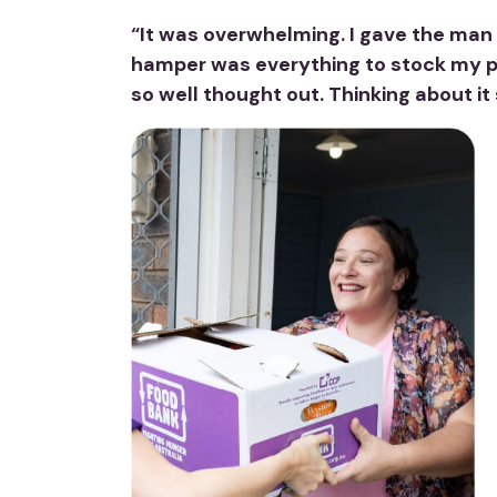
“It was overwhelming. I gave the man w
hamper was everything to stock my pan
so well thought out. Thinking about it