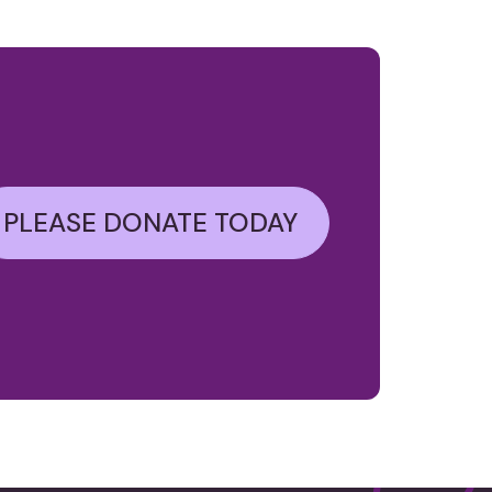
PLEASE DONATE TODAY