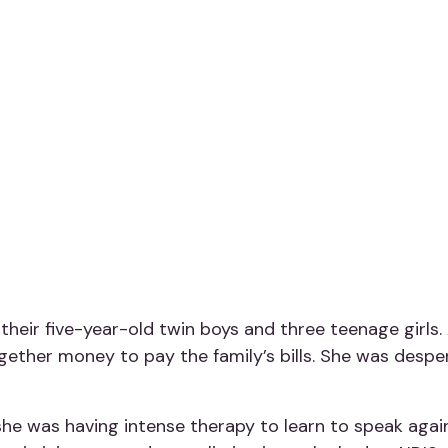
their five-year-old twin boys and three teenage girls
ogether money to pay the family’s bills. She was despe
he was having intense therapy to learn to speak again. 