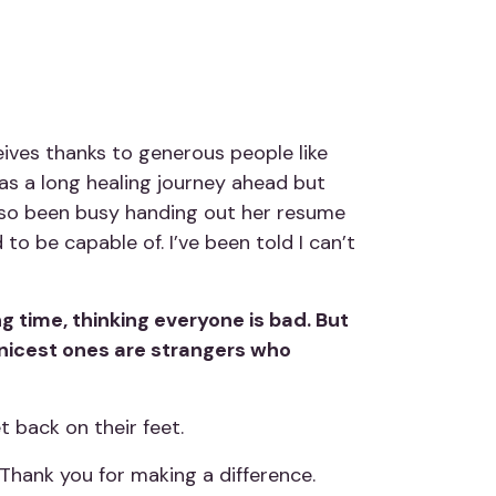
ives thanks to generous people like
 has a long healing journey ahead but
also been busy handing out her resume
to be capable of. I’ve been told I can’t
g time, thinking everyone is bad. But
 nicest ones are strangers who
t back on their feet.
 Thank you for making a difference.