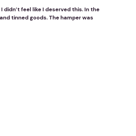
idn’t feel like I deserved this. In the
ti, and tinned goods. The hamper was