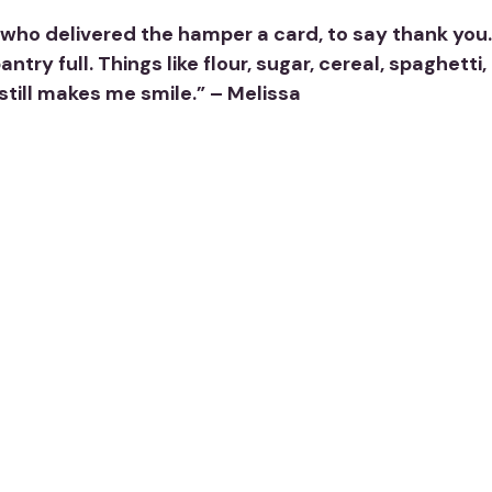
ho delivered the hamper a card, to say thank you. I d
try full. Things like flour, sugar, cereal, spaghet
 still makes me smile.” – Melissa