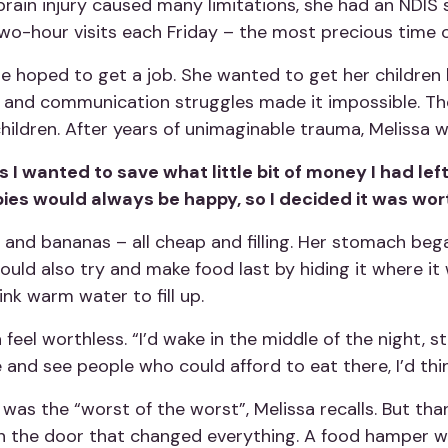
r brain injury caused many limitations, she had an NDI
 two-hour visits each Friday – the most precious time 
e hoped to get a job. She wanted to get her children b
y and communication struggles made it impossible. T
hildren. After years of unimaginable trauma, Melissa 
 I wanted to save what little bit of money I had left
abies would always be happy, so I decided it was wort
 and bananas – all cheap and filling. Her stomach bega
would also try and make food last by hiding it where i
ink warm water to fill up.
el worthless. “I’d wake in the middle of the night, st
and see people who could afford to eat there, I’d think
p was the “worst of the worst”, Melissa recalls. But th
n the door that changed everything. A food hamper wa