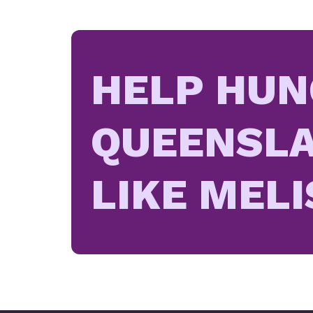
HELP HUN
QUEENSLA
LIKE MELI