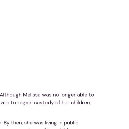
. Although Melissa was no longer able to
rate to regain custody of her children,
By then, she was living in public