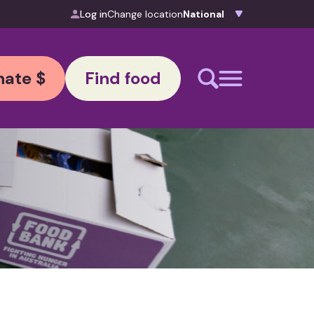
Log in
Change location
ate $
Find food