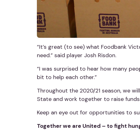
“It’s great (to see) what Foodbank Victo
need.” said player Josh Risdon.
“I was surprised to hear how many peopl
bit to help each other.”
Throughout the 2020/21 season, we will
State and work together to raise fund
Keep an eye out for opportunities to s
Together we are United – to fight hun