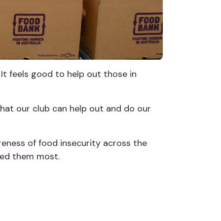
 It feels good to help out those in
that our club can help out and do our
eness of food insecurity across the
eed them most.