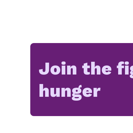
Join the f
hunger