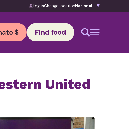
Log in
Change location
ate $
Find food
estern United