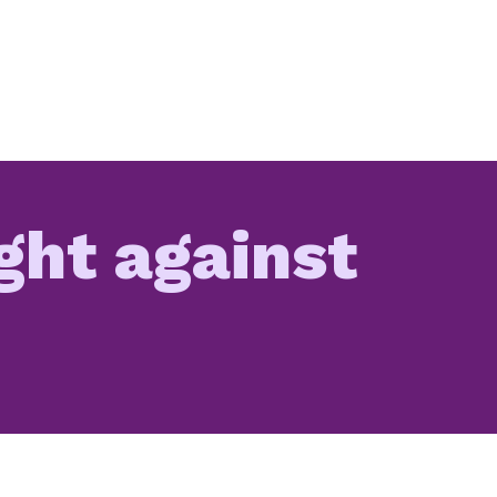
ight against