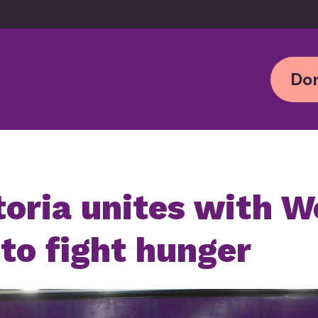
Don
oria unites with W
 to fight hunger