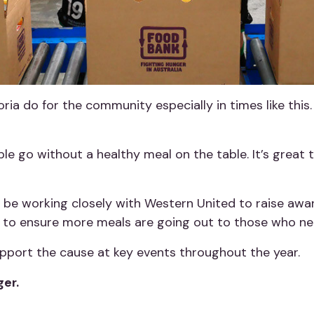
ria do for the community especially in times like this.
e go without a healthy meal on the table. It’s great 
 be working closely with Western United to raise awar
s to ensure more meals are going out to those who n
upport the cause at key events throughout the year.
ger.