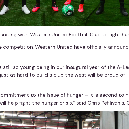
uniting with Western United Football Club to fight hu
e competition, Western United have officially announc
is still so young being in our inaugural year of the A
just as hard to build a club the west will be proud of – 
ommitment to the issue of hunger – it is second to n
ill help fight the hunger crisis,” said Chris Pehlivanis