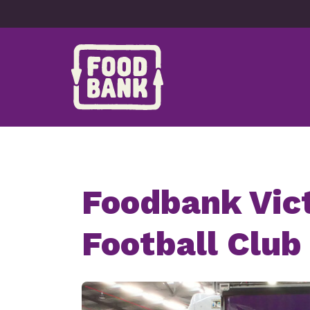
Skip to content
Foodbank Vict
Football Club