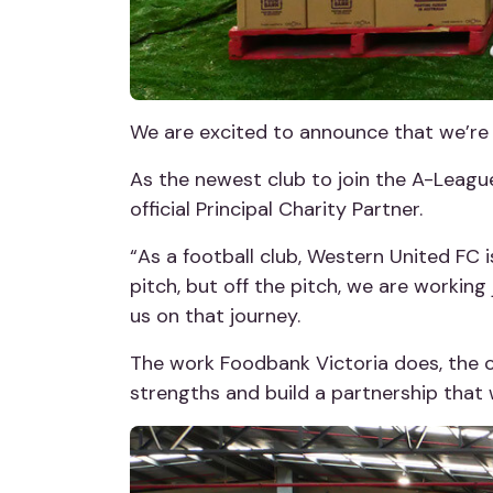
We are excited to announce that we’re 
As the newest club to join the A-Leagu
official Principal Charity Partner.
“As a football club, Western United FC 
pitch, but off the pitch, we are working 
us on that journey.
The work Foodbank Victoria does, the c
strengths and build a partnership that w