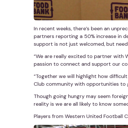
In recent weeks, there’s been an unpre
partners reporting a 50% increase in d
support is not just welcomed, but need
“We are really excited to partner with 
passion to connect and support our c
“Together we will highlight how difficul
Club community with opportunities to g
Though going hungry may seem foreign to 
reality is we are all likely to know som
Players from Western United Football Cl