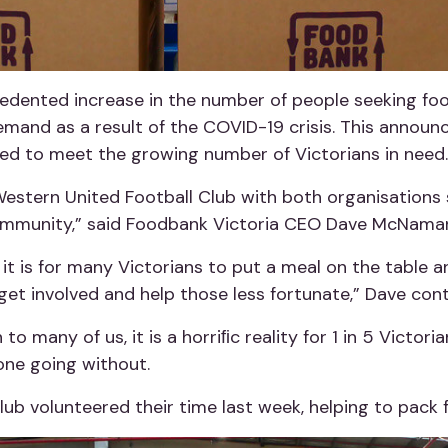
cedented increase in the number of people seeking foo
emand as a result of the COVID-19 crisis. This annou
ed to meet the growing number of Victorians in need.
Western United Football Club with both organisations 
ommunity,” said Foodbank Victoria CEO Dave McNamar
t it is for many Victorians to put a meal on the table
et involved and help those less fortunate,” Dave cont
many of us, it is a horriﬁc reality for 1 in 5 Victoria
eone going without.
ub volunteered their time last week, helping to pack 