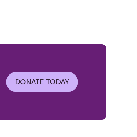
DONATE TODAY