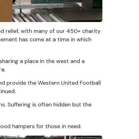
d relief, with many of our 450+ charity
ncement has come at a time in which
sharing a place in the west and a
a.
 and provide the Western United Football
inued.
ns. Suffering is often hidden but the
food hampers for those in need.