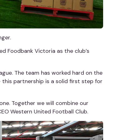
nger.
ed Foodbank Victoria as the club’s
-League. The team has worked hard on the
this partnership is a solid first step for
one. Together we will combine our
, CEO Western United Football Club.