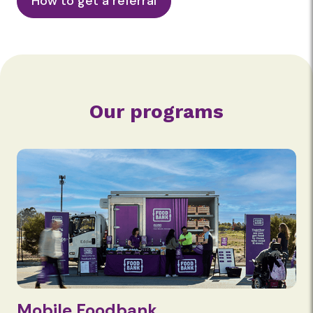
How to get a referral
Our programs
Mobile Foodbank