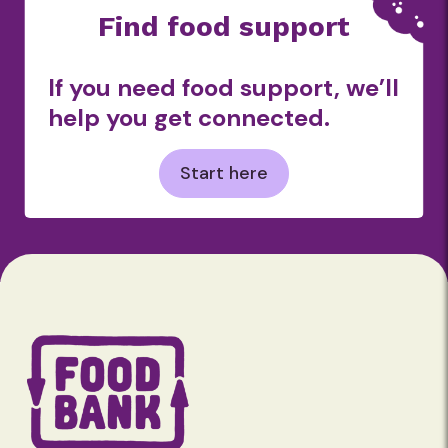
Find food support
If you need food support, we’ll
help you get connected.
Start here