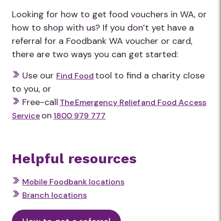
Looking for how to get food vouchers in WA, or
how to shop with us? If you don’t yet have a
referral for a Foodbank WA voucher or card,
there are two ways you can get started:
Use our
tool to find a charity close
Find Food
to you, or
Free-call
The Emergency Relief and Food Access
on
Service
1800 979 777
Helpful resources
Mobile Foodbank locations
Branch locations