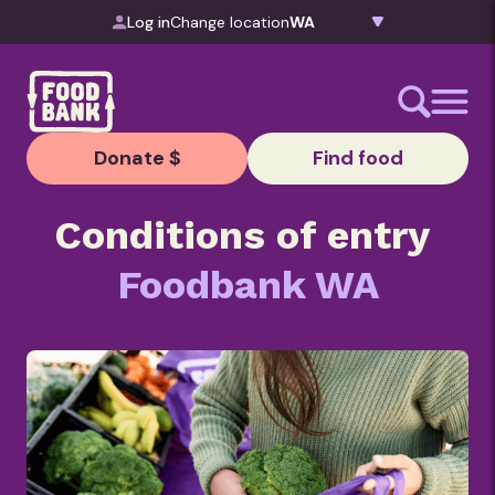
Skip to content
Log in
Change location
Donate $
Find food
Conditions of entry
Foodbank WA