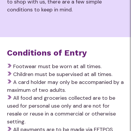
to shop with us, there are a few simple
conditions to keep in mind.
Conditions of Entry
Footwear must be worn at all times.
Children must be supervised at all times.
A card holder may only be accompanied by a
maximum of two adults.
All food and groceries collected are to be
used for personal use only and are not for
resale or reuse in a commercial or otherwise
setting.
All payments are to be made via EFTPOS