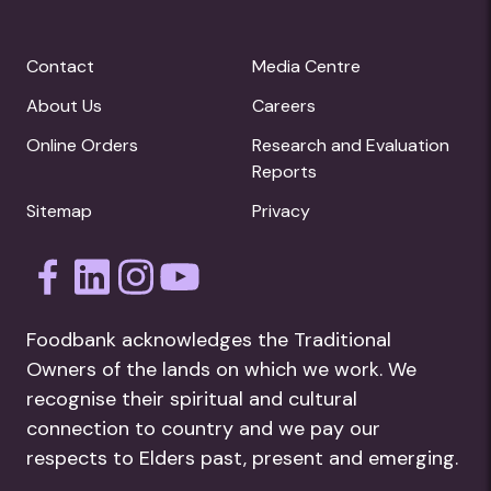
Contact
Media Centre
About Us
Careers
Online Orders
Research and Evaluation
Reports
Sitemap
Privacy
Foodbank acknowledges the Traditional
Owners of the lands on which we work. We
recognise their spiritual and cultural
connection to country and we pay our
respects to Elders past, present and emerging.