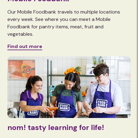
Our Mobile Foodbank travels to multiple locations
every week. See where you can meet a Mobile
Foodbank for pantry items, meat, fruit and
vegetables.
Find out more
nom! tasty learning for life!