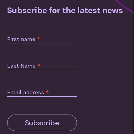
Subscribe for the latest news
Subscription
Footer
First name
*
Last Name
*
Email address
*
Subscribe