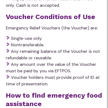
only. Cash is not accepted.
Voucher Conditions of Use
Emergency Relief Vouchers (the Voucher) are:
Single-use only.
Nontransferable.
Any remaining balance of the Voucher is not
refundable or reusable.
Any amount over the value of the Voucher
must be paid by you via EFTPOS.
Voucher holders must provide proof of ID at
time of presentation.
How to find emergency food
assistance