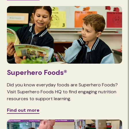
Superhero Foods®
Did you know everyday foods are Superhero Foods?
Visit Superhero Foods HQ to find engaging nutrition
resources to support learning.
Find out more