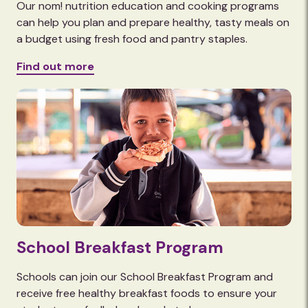
Our nom! nutrition education and cooking programs
can help you plan and prepare healthy, tasty meals on
a budget using fresh food and pantry staples.
Find out more
School Breakfast Program
Schools can join our School Breakfast Program and
receive free healthy breakfast foods to ensure your