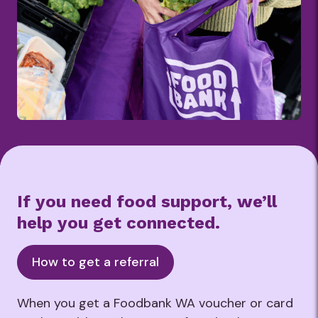
If you need food support, we’ll
help you get connected.
How to get a referral
When you get a Foodbank WA voucher or card