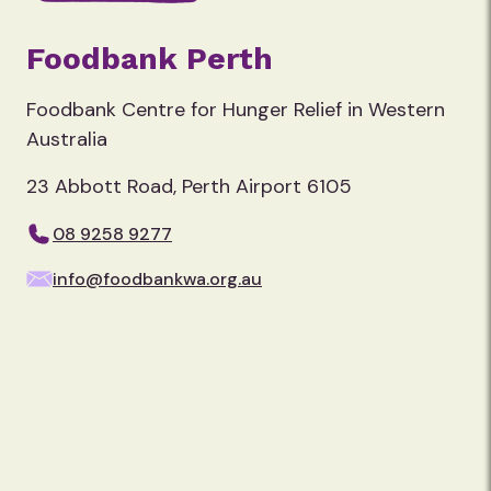
Foodbank Perth
Foodbank Centre for Hunger Relief in Western
Australia
23 Abbott Road, Perth Airport 6105
08 9258 9277
info@foodbankwa.org.au