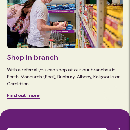
Shop in branch
With a referral you can shop at our our branches in
Perth, Mandurah (Peel), Bunbury, Albany, Kalgoorlie or
Geraldton.
Find out more