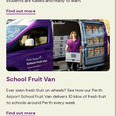
students are fuelled and ready to learn.
Find out more
School Fruit Van
Ever seen fresh fruit on wheels? See how our Perth
Airport School Fruit Van delivers 10 kilos of fresh fruit
to schools around Perth every week.
Find out more