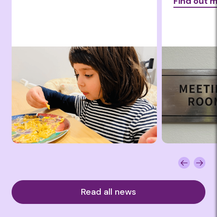
Find out 
Read all news