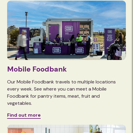
Mobile Foodbank
Our Mobile Foodbank travels to multiple locations
every week. See where you can meet a Mobile
Foodbank for pantry items, meat, fruit and
vegetables.
Find out more