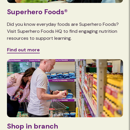
Superhero Foods®
Did you know everyday foods are Superhero Foods?
Visit Superhero Foods HQ to find engaging nutrition
resources to support learning.
Find out more
Shop in branch