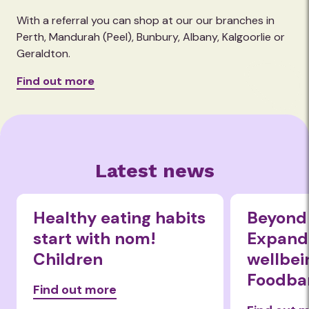
With a referral you can shop at our our branches in
Perth, Mandurah (Peel), Bunbury, Albany, Kalgoorlie or
Geraldton.
Find out more
Latest news
Healthy eating habits
Beyond 
start with nom!
Expandi
Children
wellbei
Foodba
Find out more