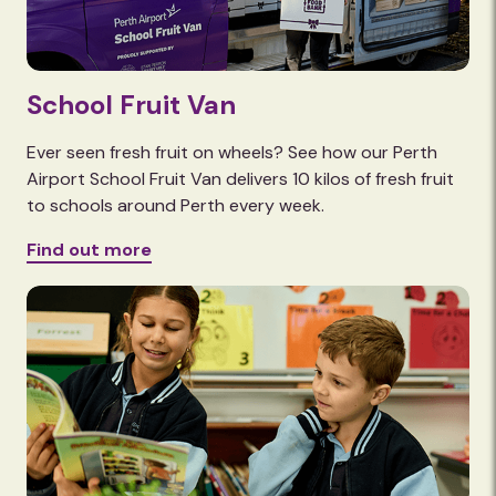
School Fruit Van
Ever seen fresh fruit on wheels? See how our Perth
Airport School Fruit Van delivers 10 kilos of fresh fruit
to schools around Perth every week.
Find out more