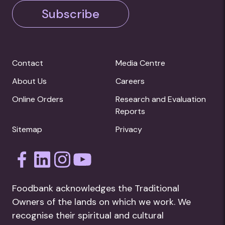
Subscribe
Contact
Media Centre
About Us
Careers
Online Orders
Research and Evaluation
Reports
Sitemap
Privacy
Foodbank acknowledges the Traditional
Owners of the lands on which we work. We
recognise their spiritual and cultural