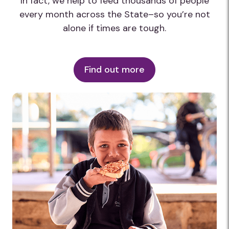
In fact, we help to feed thousands of people
every month across the State–so you’re not
alone if times are tough.
Find out more