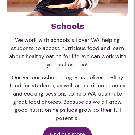
Schools
We work with schools all over WA, helping
students to access nutritious food and learn
about healthy eating for life. We can work with
your school too!
Our various school programs deliver healthy
food for students, as well as nutrition courses
and cooking sessions to help WA kids make
great food choices. Because as we all know,
good nutrition helps kids grow to their full
potential.
Find out more