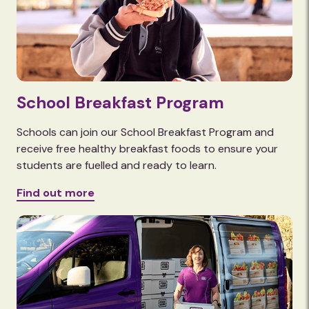
School Breakfast Program
Schools can join our School Breakfast Program and
receive free healthy breakfast foods to ensure your
students are fuelled and ready to learn.
Find out more