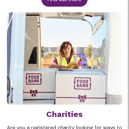
Charities
Are you a registered charity looking for ways to