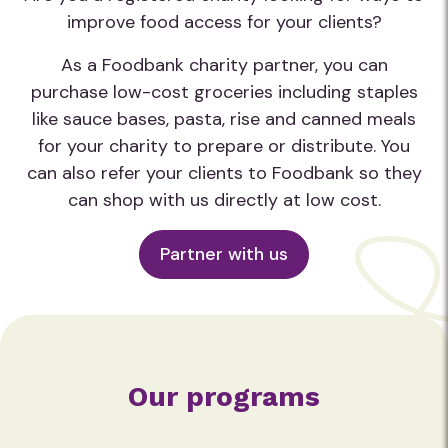
improve food access for your clients?
As a Foodbank charity partner, you can
purchase low-cost groceries including staples
like sauce bases, pasta, rise and canned meals
for your charity to prepare or distribute. You
can also refer your clients to Foodbank so they
can shop with us directly at low cost.
Partner with us
Our programs