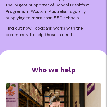
the largest supporter of School Breakfast
Programs in Western Australia, regularly
supplying to more than 550 schools.
Find out how Foodbank works with the
community to help those in need.
Who we help