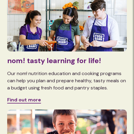
nom! tasty learning for life!
Our nom! nutrition education and cooking programs
can help you plan and prepare healthy, tasty meals on
a budget using fresh food and pantry staples.
Find out more