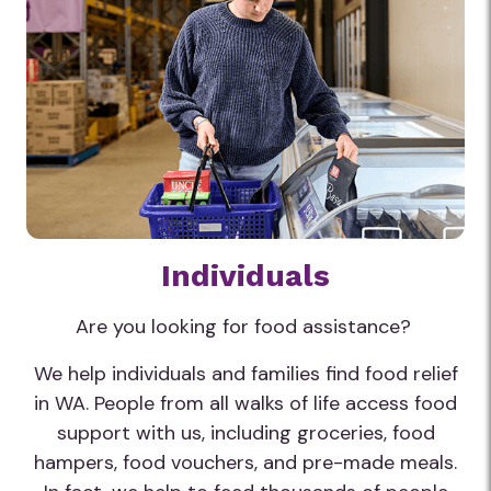
Individuals
Are you looking for food assistance?
We help individuals and families find food relief
in WA. People from all walks of life access food
support with us, including groceries, food
hampers, food vouchers, and pre-made meals.