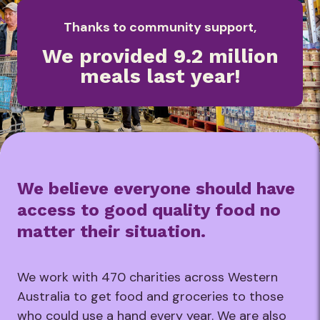
Thanks to community support,
We provided 9.2 million
meals last year!
We believe everyone should have
access to good quality food no
matter their situation.
We work with 470 charities across Western
Australia to get food and groceries to those
who could use a hand every year. We are also