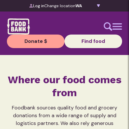
Skip to content
Log in
Change location
Donate $
Find food
Where our food comes
from
Foodbank sources quality food and grocery
donations from a wide range of supply and
logistics partners. We also rely generous