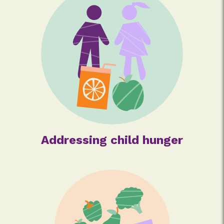
Addressing child hunger