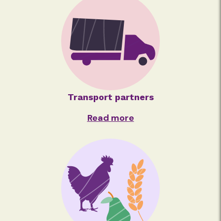
Transport partners
Read more