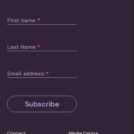
Subscription
Footer
First name
*
Last Name
*
Email address
*
Subscribe
Contact
Media Centre