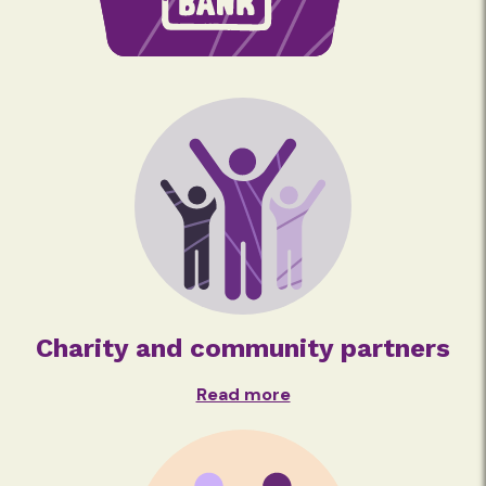
Charity and community partners
Read more