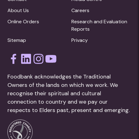
About Us
Careers
Online Orders
Research and Evaluation
Reports
Sitemap
Privacy
Foodbank acknowledges the Traditional
Owners of the lands on which we work. We
recognise their spiritual and cultural
connection to country and we pay our
respects to Elders past, present and emerging.