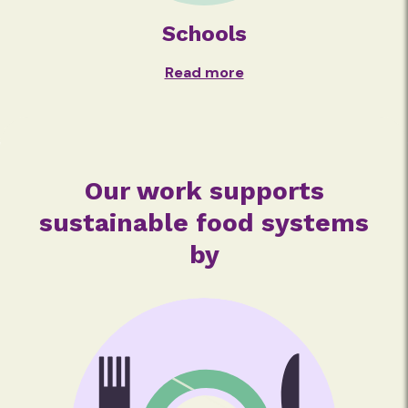
Schools
Read more
Our work supports
sustainable food systems
by