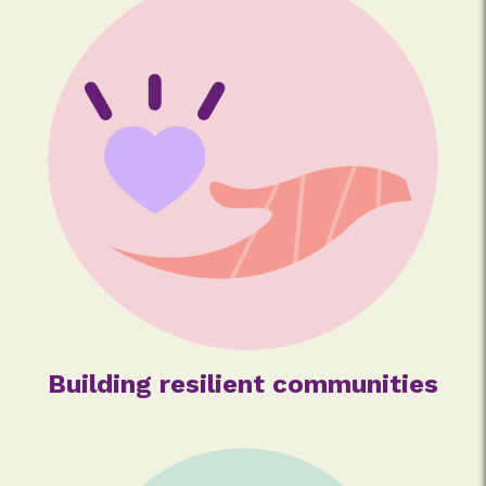
Building resilient communities