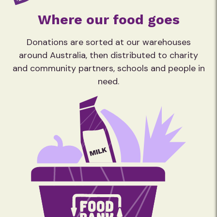
Where our food goes
Donations are sorted at our warehouses
around Australia, then distributed to charity
and community partners, schools and people in
need.