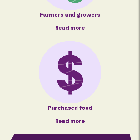
Farmers and growers
Read more
Purchased food
Read more