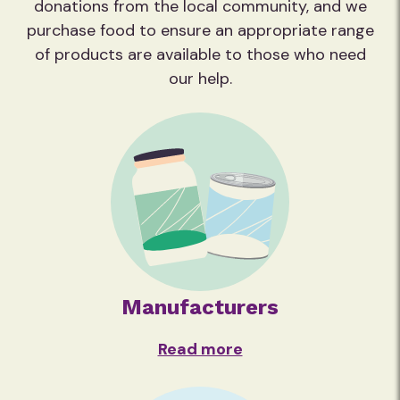
donations from the local community, and we
purchase food to ensure an appropriate range
of products are available to those who need
our help.
Manufacturers
Read more