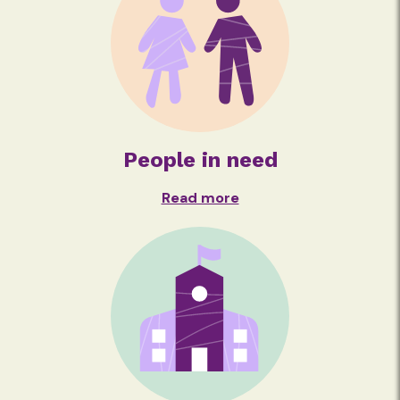
People in need
Read more