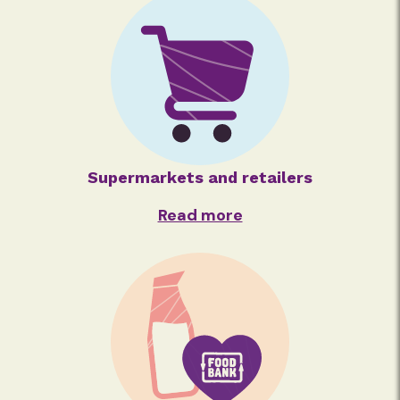
Supermarkets and retailers
Read more