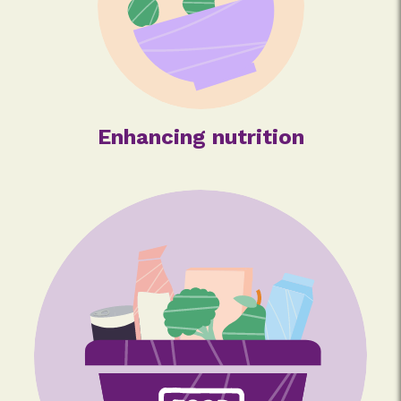
Enhancing nutrition