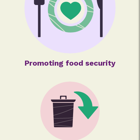
Promoting food security