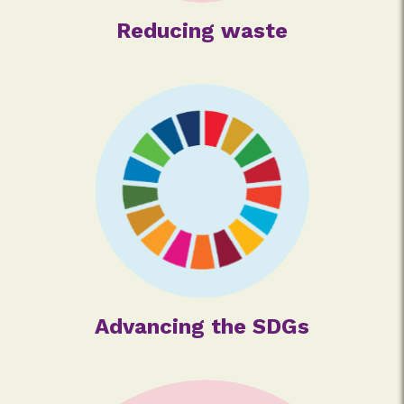
Reducing waste
Advancing the SDGs