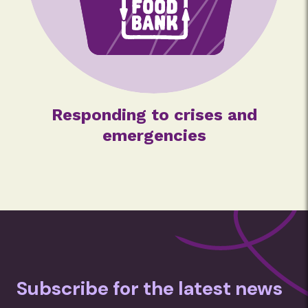
Responding to crises and
emergencies
Subscribe for the latest news