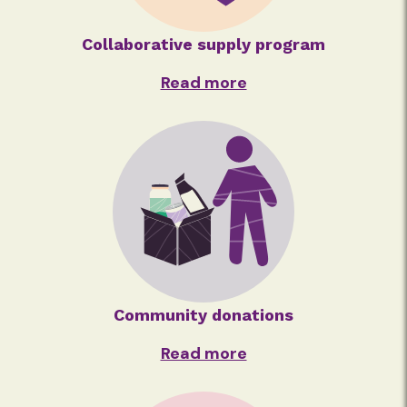
Collaborative supply program
Read more
Community donations
Read more