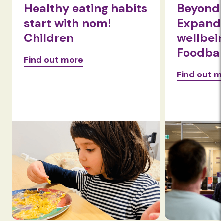
Healthy eating habits
Beyond 
start with nom!
Expandi
Children
wellbei
Foodba
Find out more
Find out 