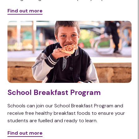
Find out more
School Breakfast Program
Schools can join our School Breakfast Program and
receive free healthy breakfast foods to ensure your
students are fuelled and ready to learn.
Find out more