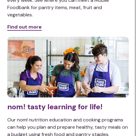
every week. See where you can meet a Mobile
Foodbank for pantry items, meat, fruit and
vegetables.
Find out more
nom! tasty learning for life!
Our nom! nutrition education and cooking programs
can help you plan and prepare healthy, tasty meals on
a budget using fresh food and pantry staples.