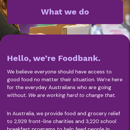
What we do
Hello, we’re Foodbank.
We believe everyone should have access to
good food no matter their situation. We’re here
for the everyday Australians who are going
without.
We are working hard to change that.
In Australia, we provide food and grocery relief
to 2,929 front-line charities and 3,220 school
breakfast programs to help feed people in