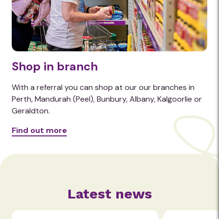
Shop in branch
With a referral you can shop at our our branches in
Perth, Mandurah (Peel), Bunbury, Albany, Kalgoorlie or
Geraldton.
Find out more
Latest news