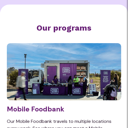
the heart of the hunger problem in WA
and Australia.
Find out how we are feeding change
Our programs
Mobile Foodbank
Our Mobile Foodbank travels to multiple locations