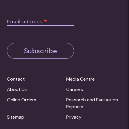
Email address
*
Subscribe
Contact
Media Centre
About Us
Careers
Online Orders
Research and Evaluation
Reports
Sitemap
Privacy