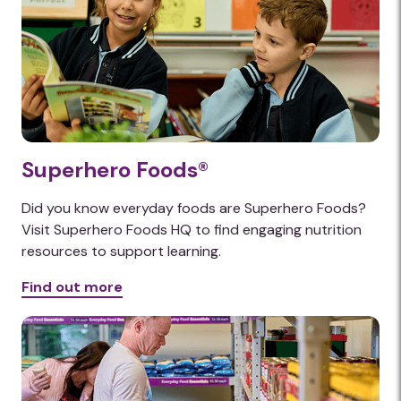
Superhero Foods®
Did you know everyday foods are Superhero Foods?
Visit Superhero Foods HQ to find engaging nutrition
resources to support learning.
Find out more