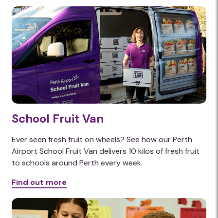
School Fruit Van
Ever seen fresh fruit on wheels? See how our Perth
Airport School Fruit Van delivers 10 kilos of fresh fruit
to schools around Perth every week.
Find out more