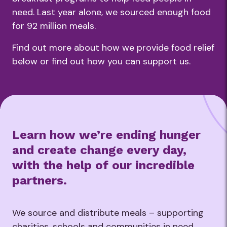
need. Last year alone, we sourced enough food
for 92 million meals.
Find out more about how we provide food relief
below or find out how you can support us.
Learn how we’re ending hunger
and create change every day,
with the help of our incredible
partners.
We source and distribute meals – supporting
charities, schools and communities in need.