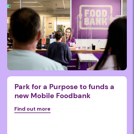
Park for a Purpose to funds a
new Mobile Foodbank
Find out more