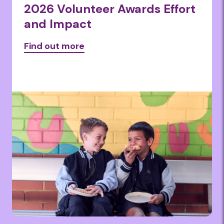
2026 Volunteer Awards Effort
and Impact
Find out more