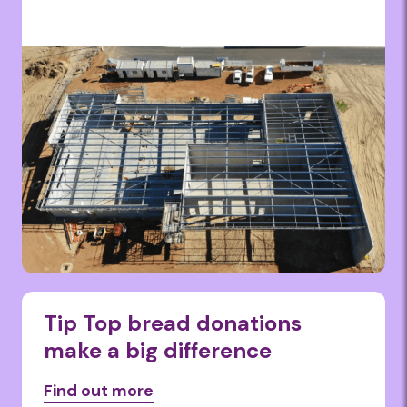
Tip Top bread donations
make a big difference
Find out more