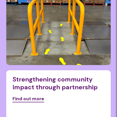
Strengthening community
impact through partnership
Find out more