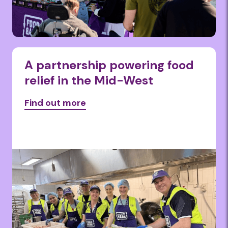
A partnership powering food
relief in the Mid-West
Find out more