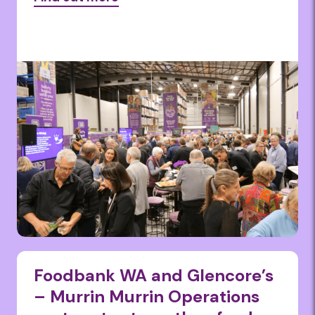
Foodbank WA and Glencore’s
– Murrin Murrin Operations