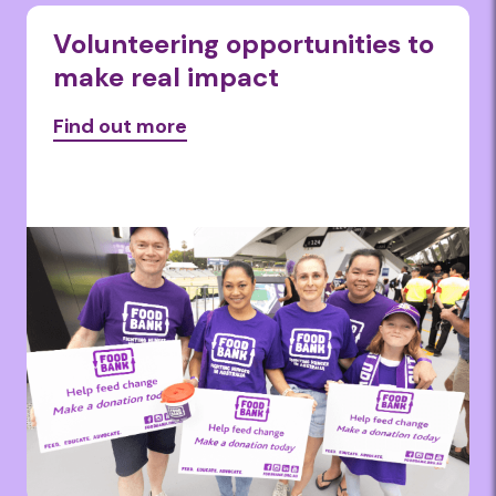
Volunteering opportunities to
make real impact
Find out more