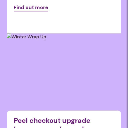
Find out more
Peel checkout upgrade