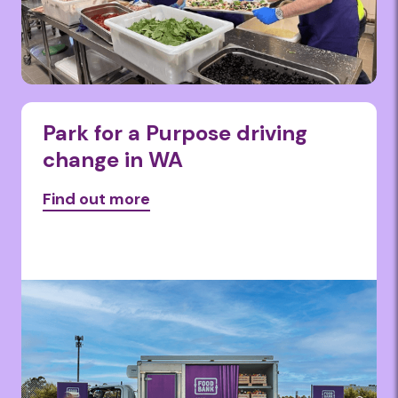
Park for a Purpose driving
change in WA
Find out more