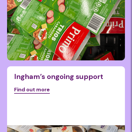
Ingham’s ongoing support
Find out more