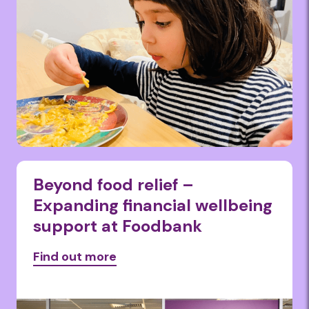
Beyond food relief –
Expanding financial wellbeing
support at Foodbank
Find out more