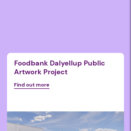
Foodbank Dalyellup Public
Artwork Project
Find out more