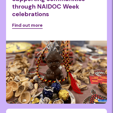
through NAIDOC Week
celebrations
Find out more