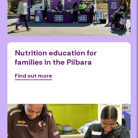
Nutrition education for
families in the Pilbara
Find out more