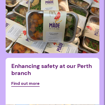
Enhancing safety at our Perth
branch
Find out more