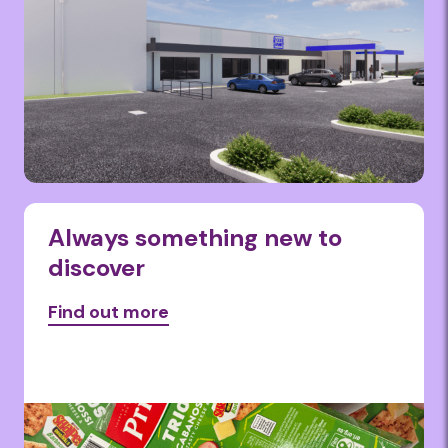
Always something new to
discover
Find out more