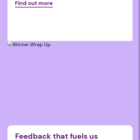
Find out more
Feedback that fuels us