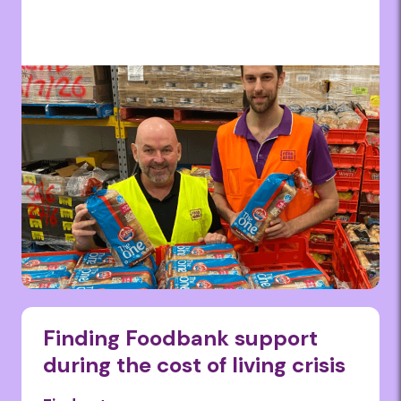
Finding Foodbank support
during the cost of living crisis