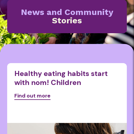
News and Community
Stories
Healthy eating habits start
with nom! Children
Find out more