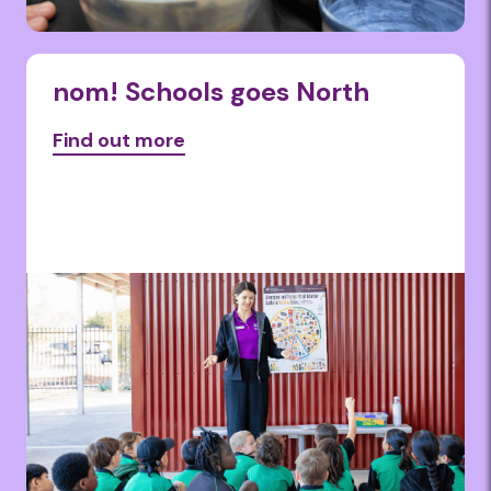
nom! Schools goes North
Find out more