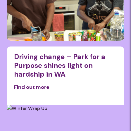
Driving change – Park for a
Purpose shines light on
hardship in WA
Find out more