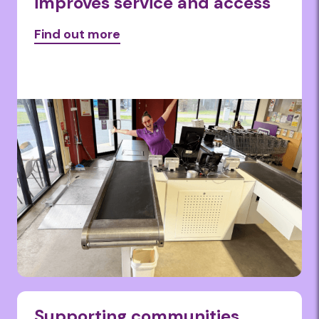
improves service and access
Find out more
Supporting communities