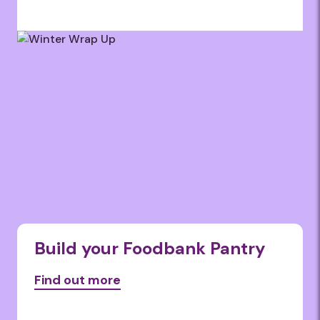
Build your Foodbank Pantry
Find out more