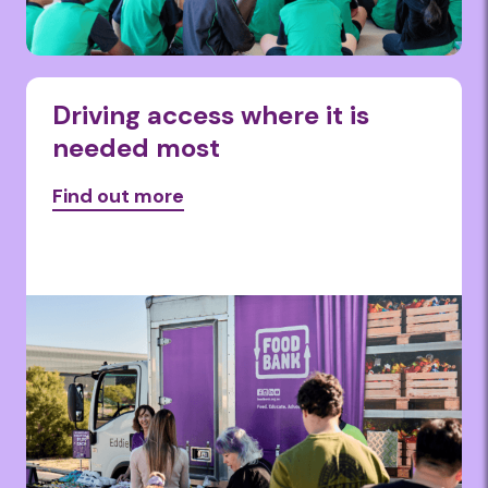
Driving access where it is
needed most
Find out more