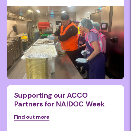
Supporting our ACCO
Partners for NAIDOC Week
Find out more