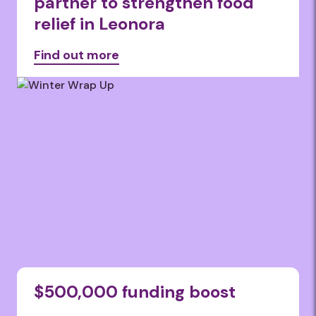
partner to strengthen food
relief in Leonora
Find out more
$500,000 funding boost