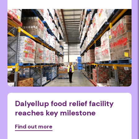
Dalyellup food relief facility
reaches key milestone
Find out more