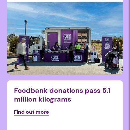
Foodbank donations pass 5.1
million kilograms
Find out more