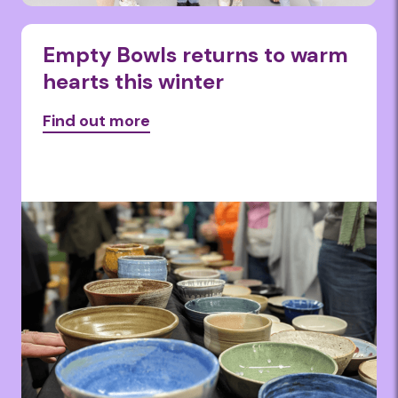
Empty Bowls returns to warm
hearts this winter
Find out more