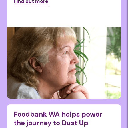
Find out more
Foodbank WA helps power
the journey to Dust Up