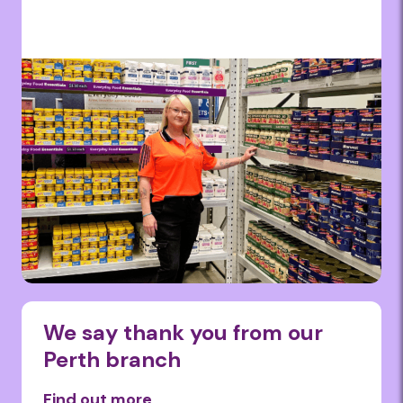
We say thank you from our
Perth branch
Find out more