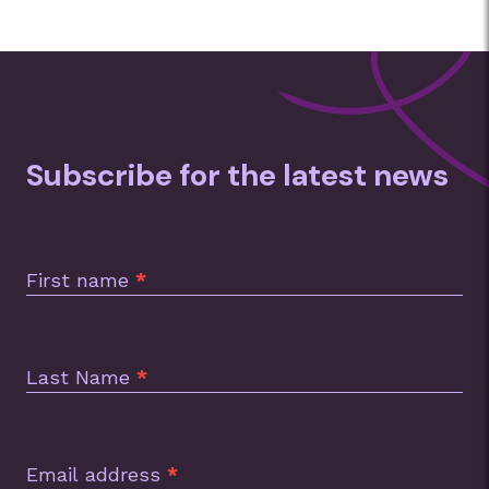
Subscribe for the latest news
Subscription
Footer
First name
*
Last Name
*
Email address
*