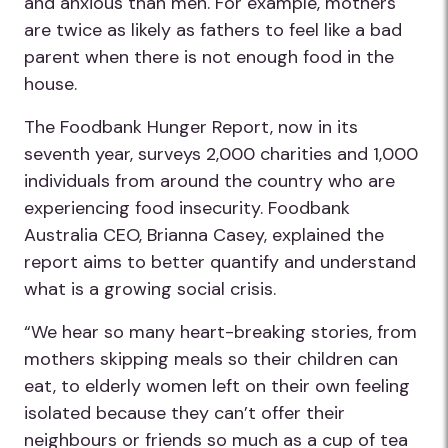
and anxious than men. For example, mothers
are twice as likely as fathers to feel like a bad
parent when there is not enough food in the
house.
The Foodbank Hunger Report, now in its
seventh year, surveys 2,000 charities and 1,000
individuals from around the country who are
experiencing food insecurity. Foodbank
Australia CEO, Brianna Casey, explained the
report aims to better quantify and understand
what is a growing social crisis.
“We hear so many heart-breaking stories, from
mothers skipping meals so their children can
eat, to elderly women left on their own feeling
isolated because they can’t offer their
neighbours or friends so much as a cup of tea