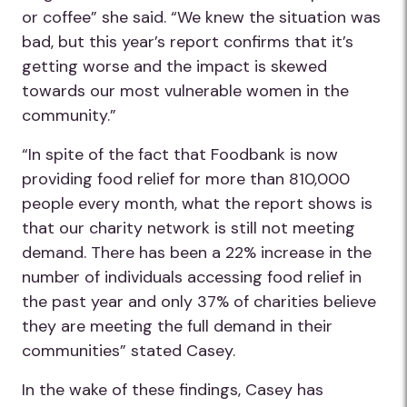
or coffee” she said. “We knew the situation was
bad, but this year’s report confirms that it’s
getting worse and the impact is skewed
towards our most vulnerable women in the
community.”
“In spite of the fact that Foodbank is now
providing food relief for more than 810,000
people every month, what the report shows is
that our charity network is still not meeting
demand. There has been a 22% increase in the
number of individuals accessing food relief in
the past year and only 37% of charities believe
they are meeting the full demand in their
communities” stated Casey.
In the wake of these findings, Casey has