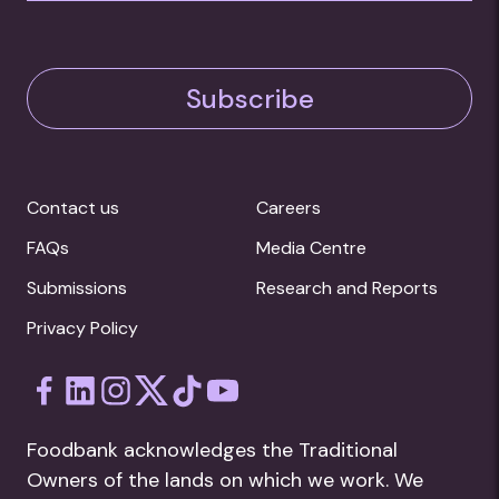
Subscribe
Contact us
Careers
FAQs
Media Centre
Submissions
Research and Reports
Privacy Policy
Foodbank acknowledges the Traditional
Owners of the lands on which we work. We