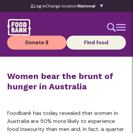
Skip to content
Log in
Change location
Donate $
Find food
Women bear the brunt of
hunger in Australia
Foodbank has today revealed that women in
Australia are 50% more likely to experience
food insecurity than men and, in fact, a quarter