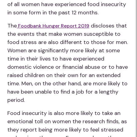
of all women have experienced food insecurity
in some form in the past 12 months.
The
discloses that
Foodbank Hunger Report 2019
the events that make women susceptible to
food stress are also different to those for men.
Women are significantly more likely at some
time in their lives to have experienced
domestic violence or financial abuse or to have
raised children on their own for an extended
time. Men, on the other hand, are more likely to
have been unable to find a job for a lengthy
period.
Food insecurity is also more likely to take an
emotional toll on women the research finds, as
they report being more likely to feel stressed