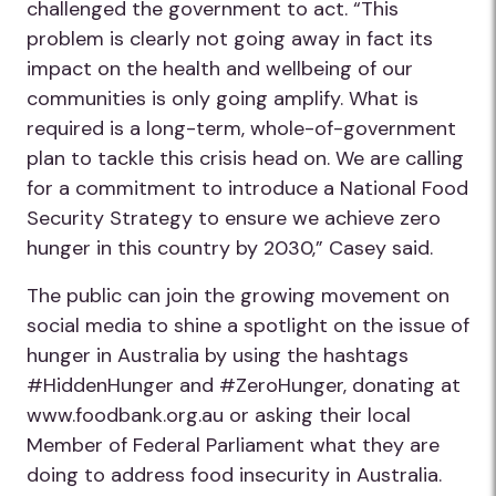
challenged the government to act. “This
problem is clearly not going away in fact its
impact on the health and wellbeing of our
communities is only going amplify. What is
required is a long-term, whole-of-government
plan to tackle this crisis head on. We are calling
for a commitment to introduce a National Food
Security Strategy to ensure we achieve zero
hunger in this country by 2030,” Casey said.
The public can join the growing movement on
social media to shine a spotlight on the issue of
hunger in Australia by using the hashtags
#HiddenHunger and #ZeroHunger, donating at
www.foodbank.org.au or asking their local
Member of Federal Parliament what they are
doing to address food insecurity in Australia.