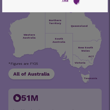
TAS
Northern
Territory
Queensland
Western
Australia
South
Australia
New South
Wales
ACT
Victoria
All of Australia
Tasmania
51M