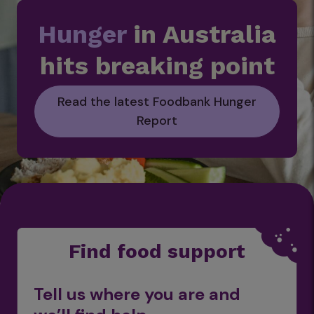
Hunger
in Australia
hits breaking point
Read the latest Foodbank Hunger
Report
Find food support
Tell us where you are and