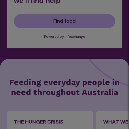
we’ll find help
Find food
Powered by
Infoxchange
Feeding everyday people in
need throughout Australia
THE HUNGER CRISIS
WHAT WE