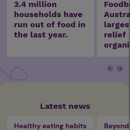
3.4 million
Foodb
households have
Austra
run out of food in
larges
the last year.
relief
organi
Latest news
Healthy eating habits
Beyond 