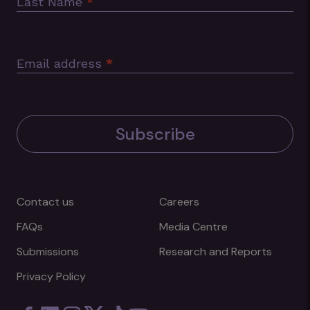
Last Name
*
Email address
*
Subscribe
Contact us
Careers
FAQs
Media Centre
Submissions
Research and Reports
Privacy Policy