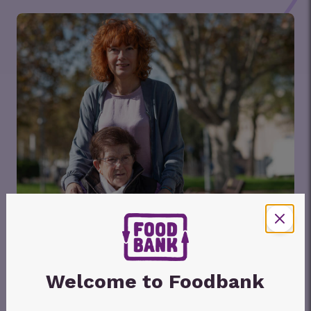
Welcome to Foodbank
Foodbank Hunger Report