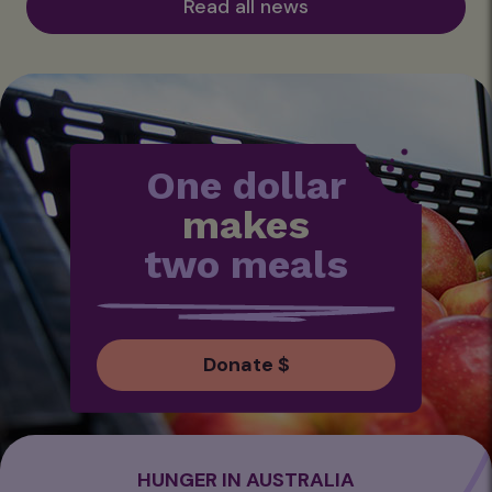
Read all news
One dollar
makes
two meals
Donate $
HUNGER IN AUSTRALIA