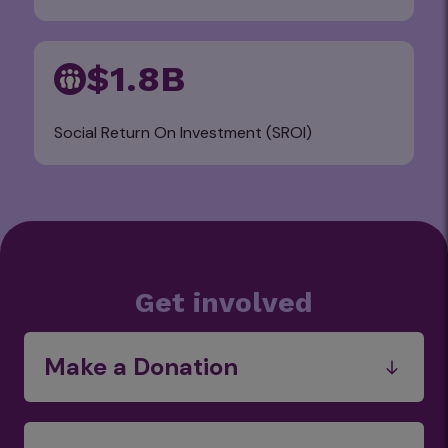
$1.8B
Social Return On Investment (SROI)
Get involved
Make a Donation
Funds
Food