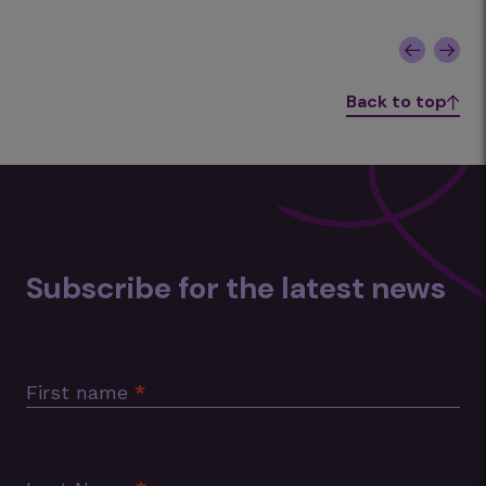
Back to top
Subscribe for the latest news
Subscription
Footer
First name
*