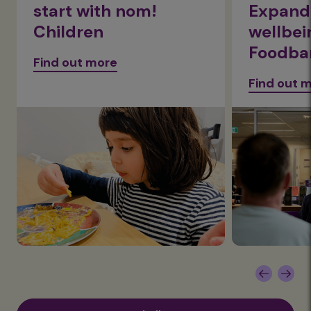
start with nom!
Expandi
Children
wellbei
Foodba
Find out more
Find out 