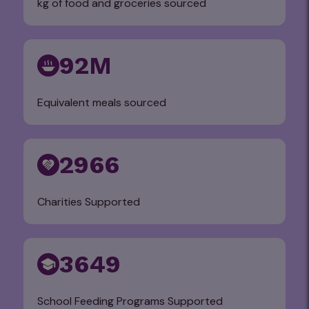
kg of food and groceries sourced
92M
Equivalent meals sourced
2966
Charities Supported
3649
School Feeding Programs Supported