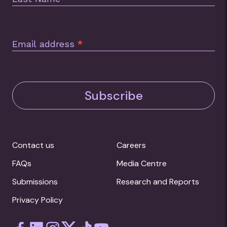
Email address
*
Subscribe
Contact us
Careers
FAQs
Media Centre
Submissions
Research and Reports
Privacy Policy