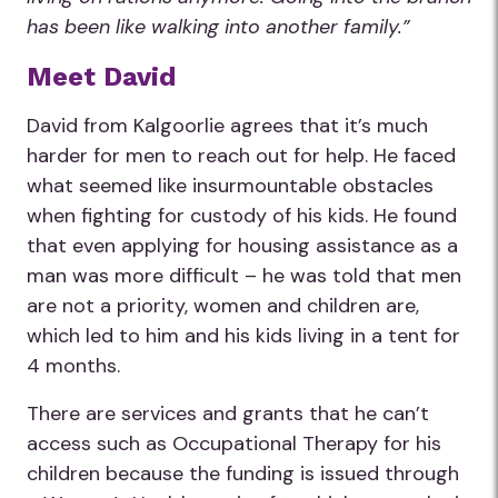
has been like walking into another family.”
Meet David
David from Kalgoorlie agrees that it’s much
harder for men to reach out for help. He faced
what seemed like insurmountable obstacles
when fighting for custody of his kids. He found
that even applying for housing assistance as a
man was more difficult – he was told that men
are not a priority, women and children are,
which led to him and his kids living in a tent for
4 months.
There are services and grants that he can’t
access such as Occupational Therapy for his
children because the funding is issued through