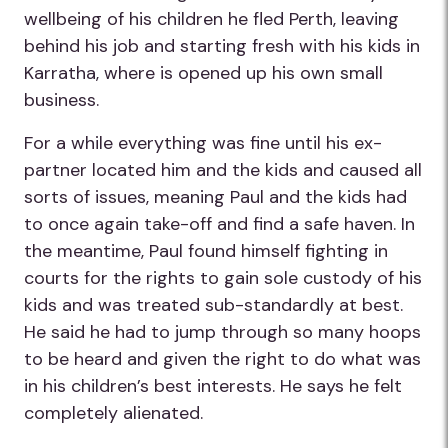
wellbeing of his children he fled Perth, leaving
behind his job and starting fresh with his kids in
Karratha, where is opened up his own small
business.
For a while everything was fine until his ex-
partner located him and the kids and caused all
sorts of issues, meaning Paul and the kids had
to once again take-off and find a safe haven. In
the meantime, Paul found himself fighting in
courts for the rights to gain sole custody of his
kids and was treated sub-standardly at best.
He said he had to jump through so many hoops
to be heard and given the right to do what was
in his children’s best interests. He says he felt
completely alienated.