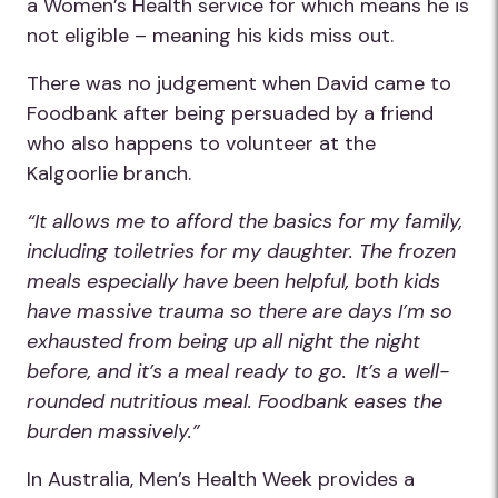
a Women’s Health service for which means he is
not eligible – meaning his kids miss out.
There was no judgement when David came to
Foodbank after being persuaded by a friend
who also happens to volunteer at the
Kalgoorlie branch.
“It allows me to afford the basics for my family,
including toiletries for my daughter. The frozen
meals especially have been helpful, both kids
have massive trauma so there are days I’m so
exhausted from being up all night the night
before, and it’s a meal ready to go. It’s a well-
rounded nutritious meal. Foodbank eases the
burden massively.”
In Australia, Men’s Health Week provides a