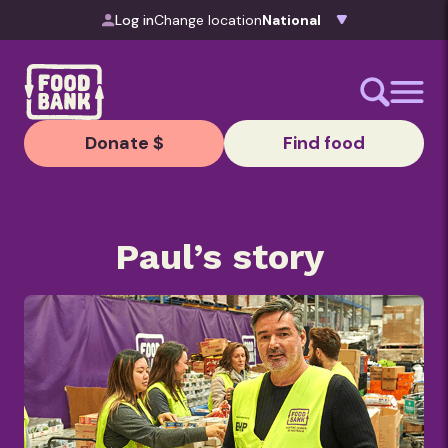
Skip to content
Log in
Change location
Donate $
Find food
Paul’s story