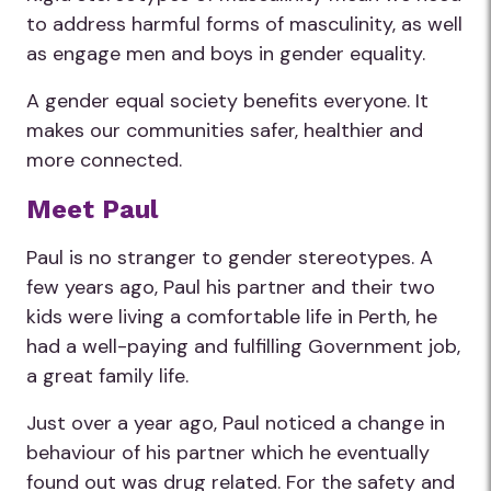
to address harmful forms of masculinity, as well
as engage men and boys in gender equality.
A gender equal society benefits everyone. It
makes our communities safer, healthier and
more connected.
Meet Paul
Paul is no stranger to gender stereotypes. A
few years ago, Paul his partner and their two
kids were living a comfortable life in Perth, he
had a well-paying and fulfilling Government job,
a great family life.
Just over a year ago, Paul noticed a change in
behaviour of his partner which he eventually
found out was drug related. For the safety and