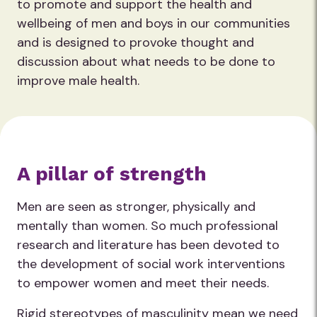
to promote and support the health and
wellbeing of men and boys in our communities
and is designed to provoke thought and
discussion about what needs to be done to
improve male health.
A pillar of strength
Men are seen as stronger, physically and
mentally than women. So much professional
research and literature has been devoted to
the development of social work interventions
to empower women and meet their needs.
Rigid stereotypes of masculinity mean we need