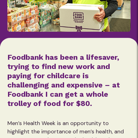
Foodbank has been a lifesaver,
trying to find new work and
paying for childcare is
challenging and expensive – at
Foodbank I can get a whole
trolley of food for $80.
Men’s Health Week is an opportunity to
highlight the importance of men’s health, and