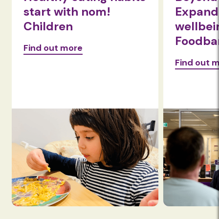
start with nom!
Expandi
Children
wellbei
Foodba
Find out more
Find out 