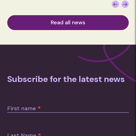
Read all news
Subscribe for the latest news
Subscription
Footer
First name
*
Last Name
*