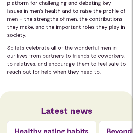
platform for challenging and debating key
issues in men’s health and to raise the profile of
men – the strengths of men, the contributions
they make, and the important roles they play in
society.
So lets celebrate all of the wonderful men in
our lives from partners to friends to coworkers,
to relatives, and encourage them to feel safe to
reach out for help when they need to.
Latest news
Healthy eating habits
Beyond 