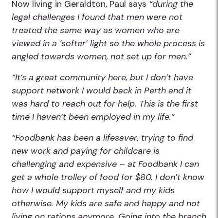
Now living in Geraldton, Paul says
“during the
legal challenges I found that men were not
treated the same way as women who are
viewed in a ‘softer’ light so the whole process is
angled towards women, not set up for men.”
“It’s a great community here, but I don’t have
support network I would back in Perth and it
was hard to reach out for help. This is the first
time I haven’t been employed in my life.”
“Foodbank has been a lifesaver, trying to find
new work and paying for childcare is
challenging and expensive – at Foodbank I can
get a whole trolley of food for $80. I don’t know
how I would support myself and my kids
otherwise. My kids are safe and happy and not
living on rations anymore. Going into the branch