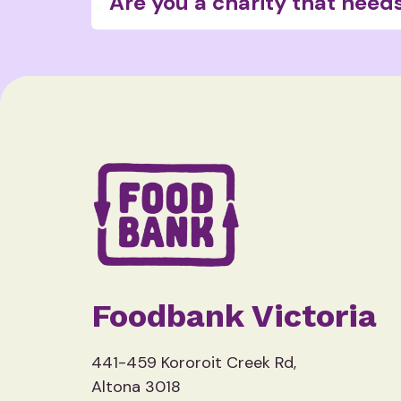
Are you a charity that need
You can find out more about the chari
Foodbank Victoria
441-459 Kororoit Creek Rd,
Altona 3018