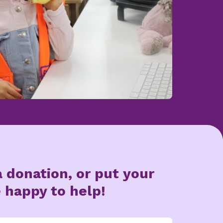
 donation, or put your
 happy to help!