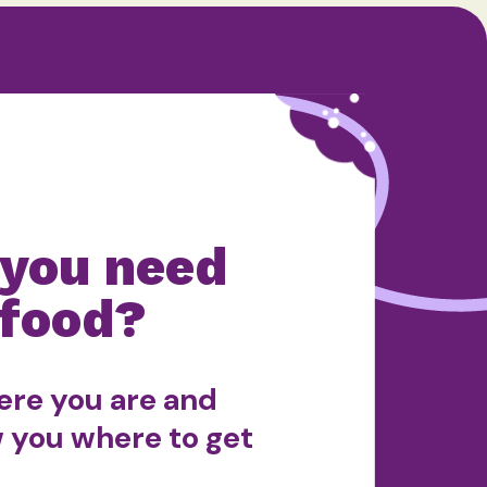
 you need
food?
ere you are and
w you where to get