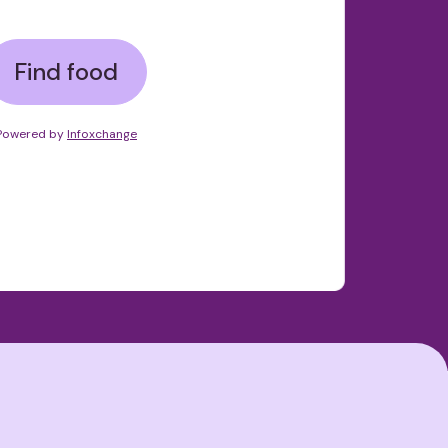
Find food
Powered by
Infoxchange