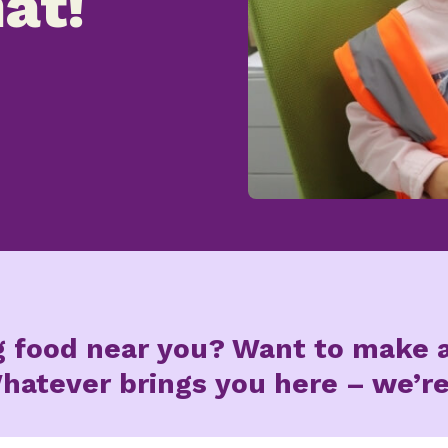
at!
g food near you? Want to make a
hatever brings you here – we’re