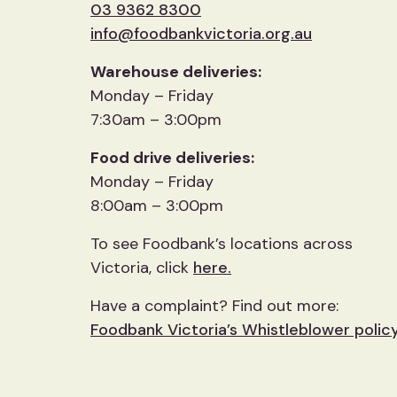
03 9362 8300
info@foodbankvictoria.org.au
Warehouse deliveries:
Monday – Friday
7:30am – 3:00pm
Food drive deliveries:
Monday – Friday
8:00am – 3:00pm
To see Foodbank’s locations across
Victoria, click
here.
Have a complaint? Find out more:
Foodbank Victoria’s Whistleblower polic