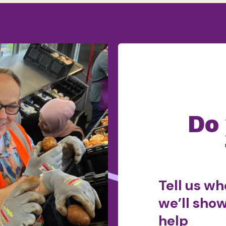
Do
Tell us wh
we’ll sho
help