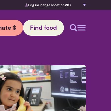
Log in
Change location
ate $
Find food