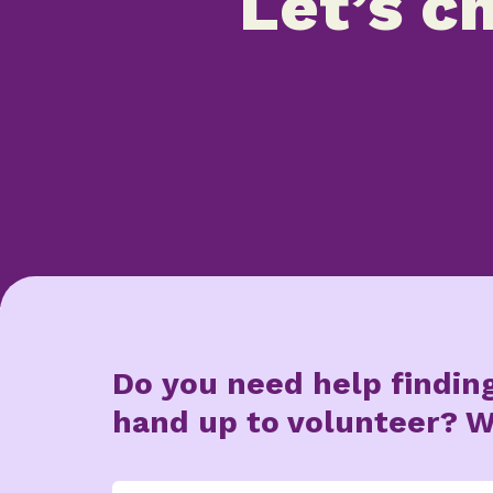
Let’s ch
Do you need help findin
hand up to volunteer? W