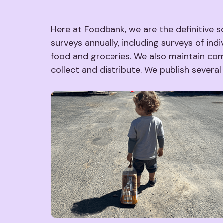
Here at Foodbank, we are the definitive s
surveys annually, including surveys of ind
food and groceries. We also maintain com
collect and distribute. We publish severa