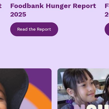
t
Foodbank Hunger Report
F
2025
2
Read the Report