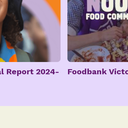
l Report 2024-
Foodbank Victo