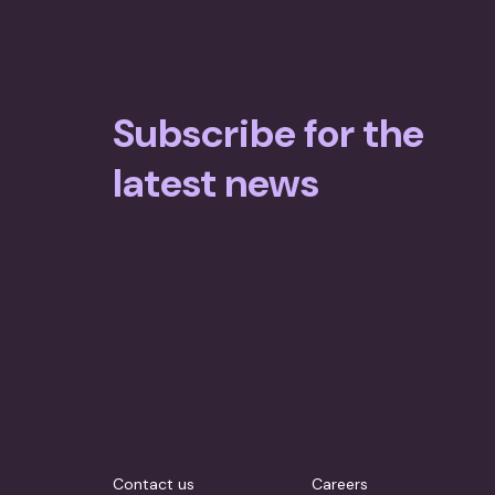
Hunger in the Classroom 2015
Annual Report 2016
Annual Report 2017
Foodbank Hunger Report 2014
Annual Report 2015
Annual Report 2016
Subscribe for the
Annual Report 2015
latest news
Contact us
Careers