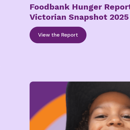
Foodbank Hunger Repor
Victorian Snapshot 2025
View the Report