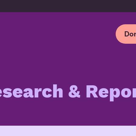
Don
search & Repo