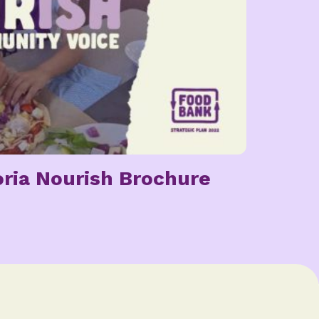
ria Nourish Brochure