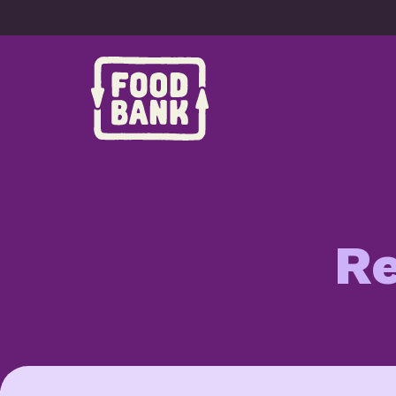
Skip to content
Re