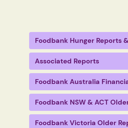
Foodbank Hunger Reports &
Foodbank Hunger Report 2023
Associated Reports
Foodbank Paws in Need – Pet Hunger 
Macquarie Law PACE – Reforming Date L
Foodbank Australia Financia
Foodbank SROI June 2014
Foodbank Hunger Report 2022
Financial Report 2019
Foodbank NSW & ACT Older
Foodbank Hunger Report 2021
Financial Report 2018
Annual Review 2020
Foodbank Hunger Report 2020
Foodbank Victoria Older Re
Financial Report 2017