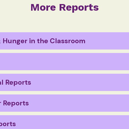
More Reports
 Hunger in the Classroom
Report 2023
abelling in Australia
l Reports
 Reports
ports