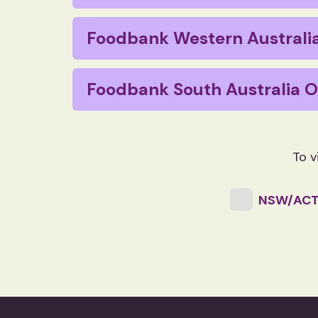
Financial Report 2020
Annual Report 2018
Foodbank Hunger Report 2019
Foodbank Western Australia
Financial Report 2016
Annual Review 2019
Annual Report 2017
Foodbank Hunger Report 2019 Infogra
Annual Report 2022
Foodbank South Australia O
Financial Report 2019
Annual Report 2016
Foodbank Hunger Report 2018
Annual Report 2021
Annual Report 2022
Annual Review 2018
Annual Report 2015
Rumbling Tummies 2018 – Child Hunger 
Annual Report 2020
To v
Annual Report 2021
Financial Report 2018
Rumbling Tummies 2018 – Infographic
Annual Report 2019
NSW/AC
Annual Report 2020
Annual Review 2017
Foodbank Hunger Report 2017
Annual Report 2018
Annual Report 2019
Annual Review 2016
Foodbank Hunger Report 2016
Annual Report 2017
Annual Report 2018
Annual Review 2015