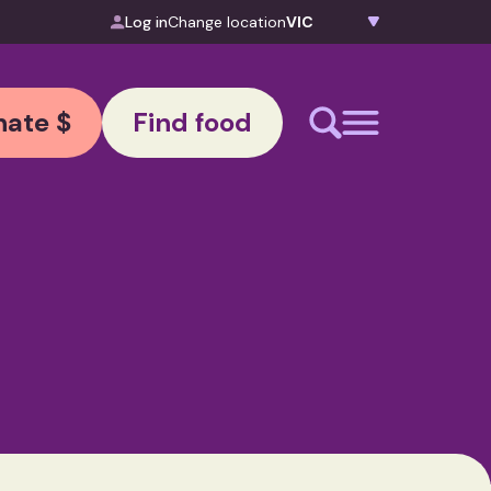
Log in
Change location
ate $
Find food