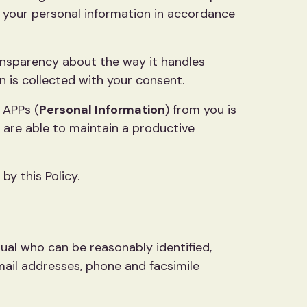
ng your personal information in accordance
transparency about the way it handles
n is collected with your consent.
 APPs (
Personal Information
) from you is
 are able to maintain a productive
y this Policy.
idual who can be reasonably identified,
mail addresses, phone and facsimile