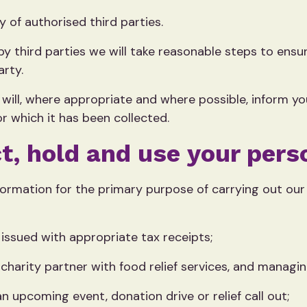
 of authorised third parties.
y third parties we will take reasonable steps to ens
arty.
will, where appropriate and where possible, inform y
r which it has been collected.
t, hold and use your pers
formation for the primary purpose of carrying out our 
issued with appropriate tax receipts;
 charity partner with food relief services, and managin
an upcoming event, donation drive or relief call out;