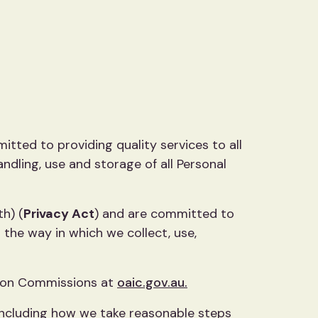
itted to providing quality services to all
ndling, use and storage of all Personal
th) (
Privacy Act
) and are committed to
 the way in which we collect, use,
tion Commissions at
oaic.gov.au.
 including how we take reasonable steps