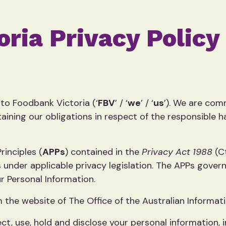
ria Privacy Policy
to Foodbank Victoria (‘
FBV
’ / ‘
we
’ / ‘
us
’). We are comm
aining our obligations in respect of the responsible ha
inciples (
APPs
) contained in the
Privacy Act 1988
(C
 under applicable privacy legislation. The APPs govern
r Personal Information.
 the website of The Office of the Australian Informa
ct, use, hold and disclose your personal information,