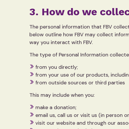
3. How do we collec
The personal information that FBV collect
below outline how FBV may collect inform
way you interact with FBV.
The type of Personal Information collect
from you directly;
from your use of our products, includi
from outside sources or third parties
This may include when you:
make a donation;
email us, call us or visit us (in person or
visit our website and through our ass