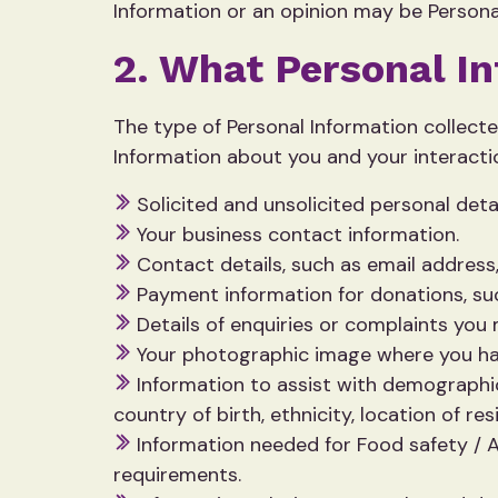
Information or an opinion may be Personal
2. What Personal I
The type of Personal Information collect
Information about you and your interactio
Solicited and unsolicited personal deta
Your business contact information.
Contact details, such as email address
Payment information for donations, suc
Details of enquiries or complaints you
Your photographic image where you h
Information to assist with demographic
country of birth, ethnicity, location of res
Information needed for Food safety / A
requirements.