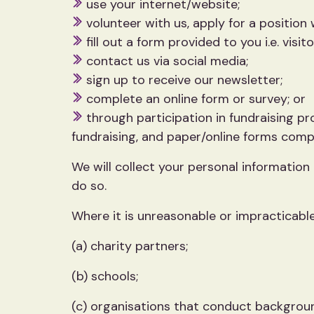
use your internet/website;
volunteer with us, apply for a position w
fill out a form provided to you i.e. visito
contact us via social media;
sign up to receive our newsletter;
complete an online form or survey; or
through participation in fundraising pr
fundraising, and paper/online forms compl
We will collect your personal information
do so.
Where it is unreasonable or impracticable
(a) charity partners;
(b) schools;
(c) organisations that conduct backgrou