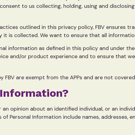
consent to us collecting, holding, using and disclosi
ractices outlined in this privacy policy, FBV ensures 
it is collected. We want to ensure that all informatio
al information as defined in this policy and under the
rvice and/or product experience and to ensure that we
y FBV are exempt from the APPs and are not covered b
 Information?
 an opinion about an identified individual, or an indiv
s of Personal Information include names, addresses, e