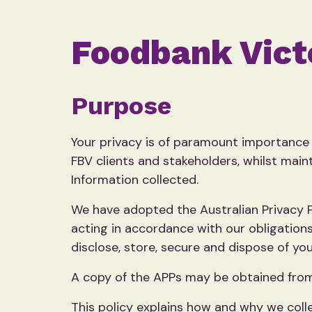
Foodbank Victo
Purpose
Your privacy is of paramount importance 
FBV clients and stakeholders, whilst maint
Information collected.
We have adopted the Australian Privacy Pr
acting in accordance with our obligations
disclose, store, secure and dispose of you
A copy of the APPs may be obtained from
This policy explains how and why we colle