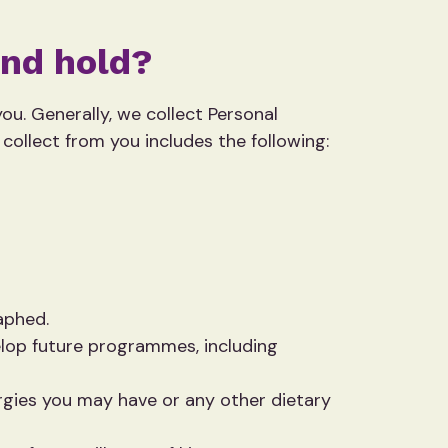
and hold?
u. Generally, we collect Personal
collect from you includes the following:
aphed.
velop future programmes, including
rgies you may have or any other dietary