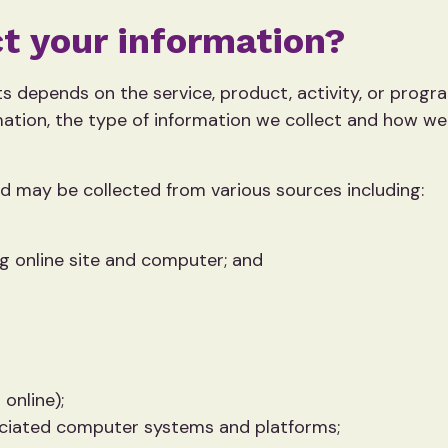
t your information?
s depends on the service, product, activity, or progra
ation, the type of information we collect and how w
ed may be collected from various sources including:
ng online site and computer; and
 online);
ociated computer systems and platforms;