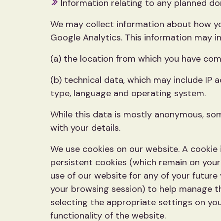
Information relating to any planned don
We may collect information about how you
Google Analytics. This information may in
(a) the location from which you have come
(b) technical data, which may include IP 
type, language and operating system.
While this data is mostly anonymous, some
with your details.
We use cookies on our website. A cookie i
persistent cookies (which remain on you
use of our website for any of your future
your browsing session) to help manage th
selecting the appropriate settings on you
functionality of the website.