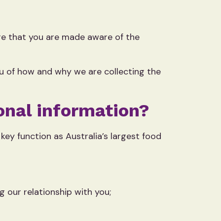
ure that you are made aware of the
ou of how and why we are collecting the
onal information?
key function as Australia’s largest food
g our relationship with you;