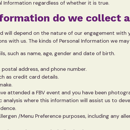
 Information regardless of whether it is true.
nformation do we collect 
ed will depend on the nature of our engagement with yo
ns with us. The kinds of Personal Information we may 
ils, such as name, age, gender and date of birth.
, postal address, and phone number.
h as credit card details.
 make.
ave attended a FBV event and you have been photogr
 analysis where this information will assist us to de
idence.
llergen /Menu Preference purposes, including any alle