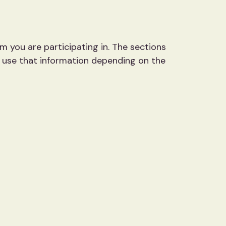
m you are participating in. The sections
e use that information depending on the