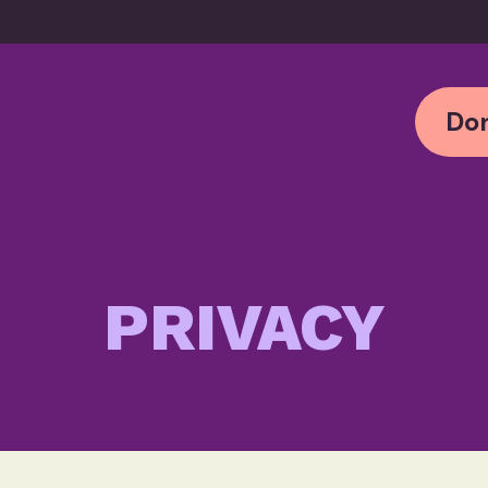
Don
PRIVACY