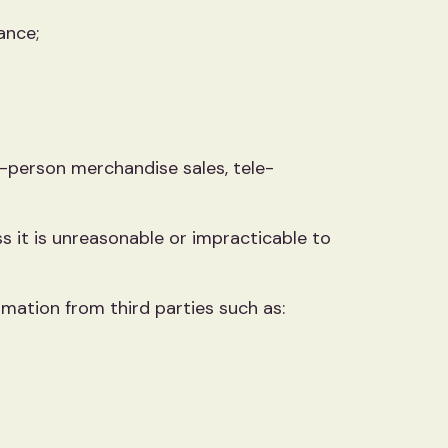
ance;
in-person merchandise sales, tele-
ss it is unreasonable or impracticable to
rmation from third parties such as: