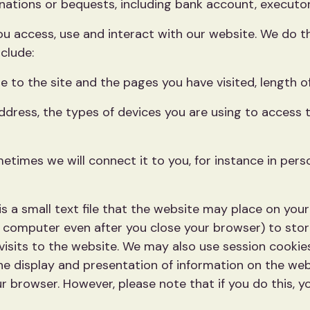
ations or bequests, including bank account, executors o
 access, use and interact with our website. We do thi
clude:
 to the site and the pages you have visited, length of
address, the types of devices you are using to access 
times we will connect it to you, for instance in perso
s a small text file that the website may place on you
r computer even after you close your browser) to sto
 visits to the website. We may also use session cooki
e display and presentation of information on the web
r browser. However, please note that if you do this, y