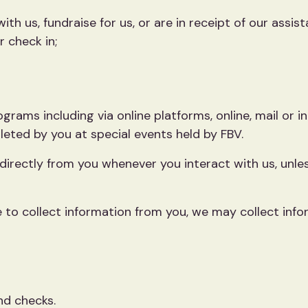
ith us, fundraise for us, or are in receipt of our assist
r check in;
ograms including via online platforms, online, mail or 
eted by you at special events held by FBV.
 directly from you whenever you interact with us, unle
 to collect information from you, we may collect info
nd checks.