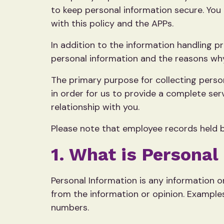
to keep personal information secure. You 
with this policy and the APPs.
In addition to the information handling p
personal information and the reasons why 
The primary purpose for collecting person
in order for us to provide a complete se
relationship with you.
Please note that employee records held b
1. What is Personal
Personal Information is any information or
from the information or opinion. Example
numbers.