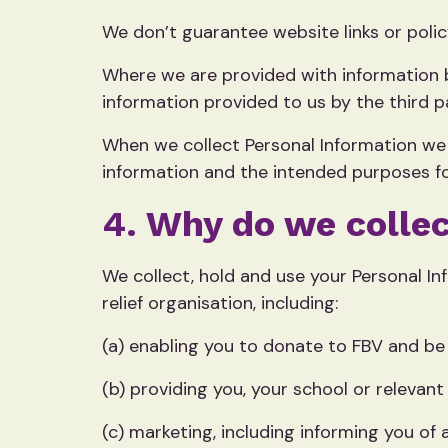
We don’t guarantee website links or policy
Where we are provided with information b
information provided to us by the third p
When we collect Personal Information we 
information and the intended purposes fo
4. Why do we collec
We collect, hold and use your Personal In
relief organisation, including:
(a) enabling you to donate to FBV and be 
(b) providing you, your school or relevant
(c) marketing, including informing you of 