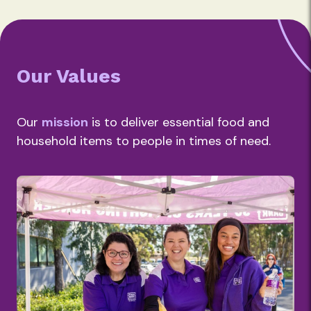
Our Values
Our
mission
is to deliver essential food and
household items to people in times of need.