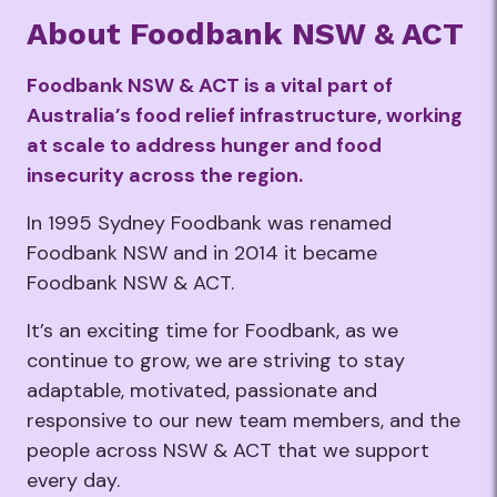
About Foodbank NSW & ACT
Foodbank NSW & ACT
is a vital part of
Australia’s food relief infrastructure, working
at scale to address hunger and food
insecurity across the region.
​In 1995 Sydney Foodbank was renamed
Foodbank NSW and in 2014 it became
Foodbank NSW & ACT. ​ ​
It’s an exciting time for Foodbank, as we
continue to grow, we are striving to stay
adaptable, motivated, passionate and
responsive to our new team members, and the
people across NSW & ACT that we support
every day.