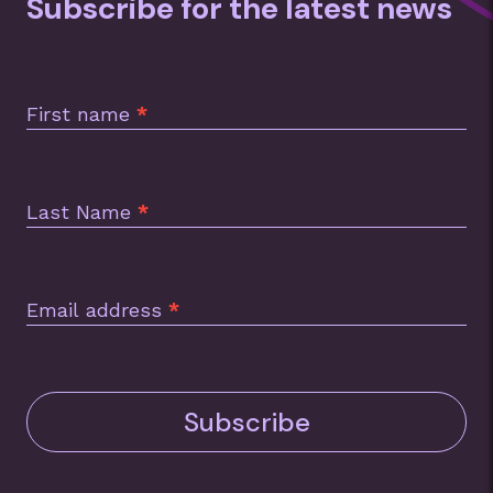
Subscribe for the latest news
Subscription
Footer
First name
*
Last Name
*
Email address
*
Subscribe