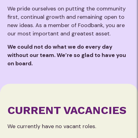
We pride ourselves on putting the community
first, continual growth and remaining open to
new ideas. ​ As a member of Foodbank, you are
our most important and greatest asset.
We could not do what we do every day
without our team. We’re so glad to have you
on board. ​
CURRENT VACANCIES
We currently have no vacant roles.