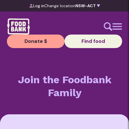
Skip to content
Log in
Change location
Donate $
Find food
Join the Foodbank
Family