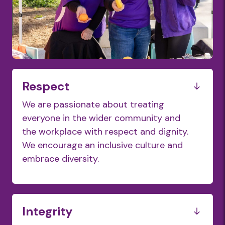
Respect
We are passionate about treating
everyone in the wider community and
the workplace with respect and dignity.
We encourage an inclusive culture and
embrace diversity.
Integrity