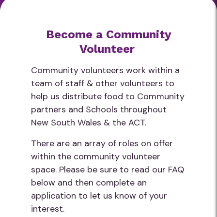
Become a Community
Volunteer
Community volunteers work within a
team of staff & other volunteers to
help us distribute food to Community
partners and Schools throughout
New South Wales & the ACT.
There are an array of roles on offer
within the community volunteer
space. Please be sure to read our FAQ
below and then complete an
application to let us know of your
interest.