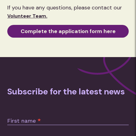
the street from our site. Our
If you have any questions, please contact our
warehouse is also visited by mobile
Volunteer Team.
coffee vans and canteens at set times
during the day.
Complete the application form here
Subscribe for the latest news
Subscription
Footer
First name
*