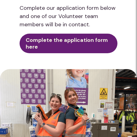
Complete our application form below
and one of our Volunteer team
members will be in contact.
Complete the application form
here