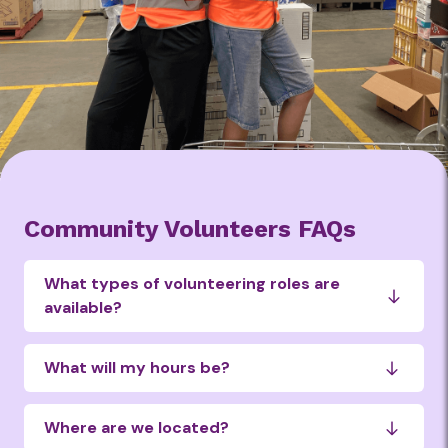
Community Volunteers FAQs
What types of volunteering roles are
available?
Choose the type of volunteering that’s
right for you:
What will my hours be?
Warehouse Support – Sort, pack and
Our community volunteer shifts run
Where are we located?
prepare food for distribution
Monday to Friday, 8am–2pm at our