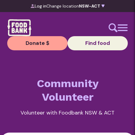
Skip to content
Log in
Change location
Donate $
Find food
Community
Volunteer
Volunteer with Foodbank NSW & ACT