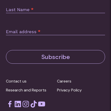
Last Name
*
Email address
*
Subscribe
Contact us
Careers
Research and Reports
Privacy Policy