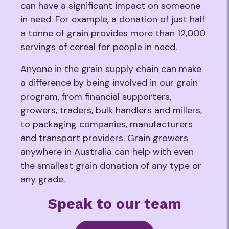
can have a significant impact on someone
in need. For example, a donation of just half
a tonne of grain provides more than 12,000
servings of cereal for people in need.
Anyone in the grain supply chain can make
a difference by being involved in our grain
program, from financial supporters,
growers, traders, bulk handlers and millers,
to packaging companies, manufacturers
and transport providers. Grain growers
anywhere in Australia can help with even
the smallest grain donation of any type or
any grade.
Speak to our team