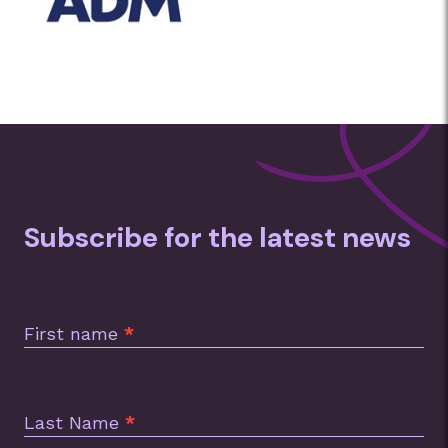
Subscribe for the latest news
Subscription
Footer
First name
*
Last Name
*