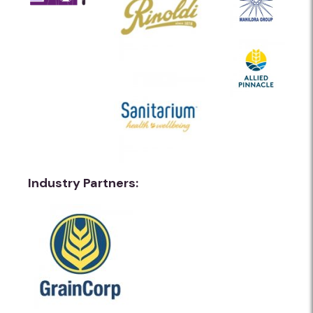
Industry Partners: