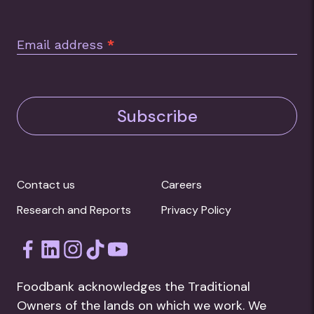
Email address
*
Subscribe
Contact us
Careers
Research and Reports
Privacy Policy
Foodbank acknowledges the Traditional
Owners of the lands on which we work. We