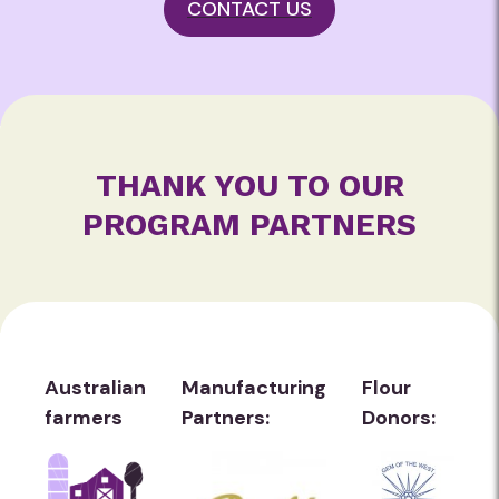
CONTACT US
THANK YOU TO OUR
PROGRAM PARTNERS
Australian
Manufacturing
Flour
farmers
Partners:
Donors: