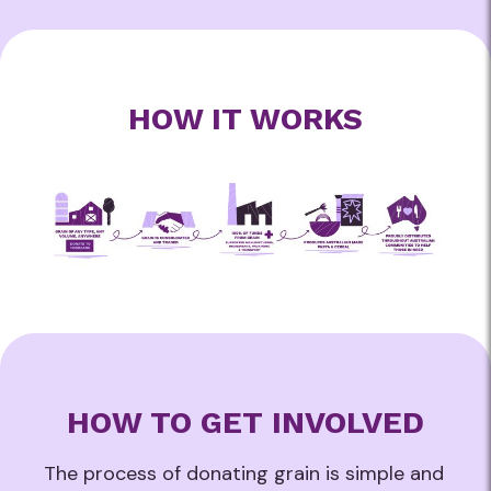
HOW IT WORKS
HOW TO GET INVOLVED
The process of donating grain is simple and