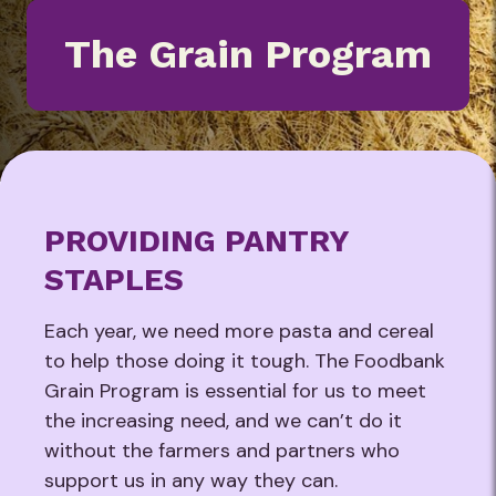
The Grain Program
PROVIDING PANTRY
STAPLES
Each year, we need more pasta and cereal
to help those doing it tough. The Foodbank
Grain Program is essential for us to meet
the increasing need, and we can’t do it
without the farmers and partners who
support us in any way they can.