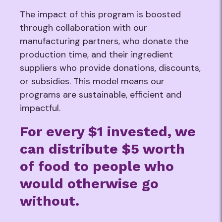
The impact of this program is boosted
through collaboration with our
manufacturing partners, who donate the
production time, and their ingredient
suppliers who provide donations, discounts,
or subsidies. This model means our
programs are sustainable, efficient and
impactful.
For every $1 invested, we
can distribute $5 worth
of food to people who
would otherwise go
without.