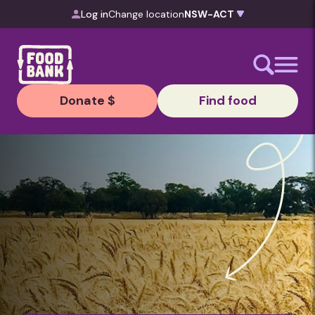
Skip to content
Log in
Change location
Donate $
Find food