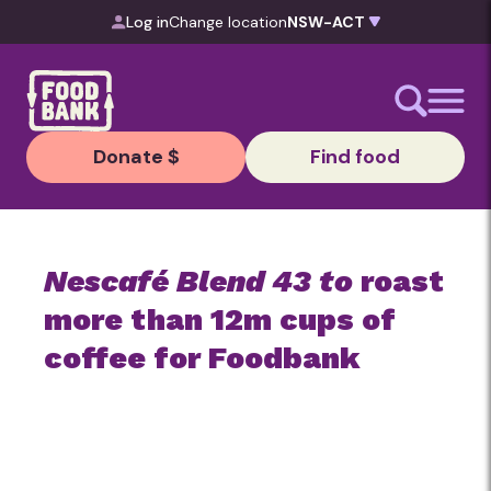
Skip to content
Log in
Change location
Donate $
Find food
Nescafé Blend 43 to
roast
more than 12m cups of
coffee for Foodbank