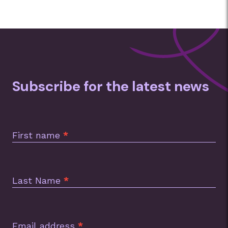
Subscribe for the latest news
Subscription
Footer
First name
*
Last Name
*
Email address
*