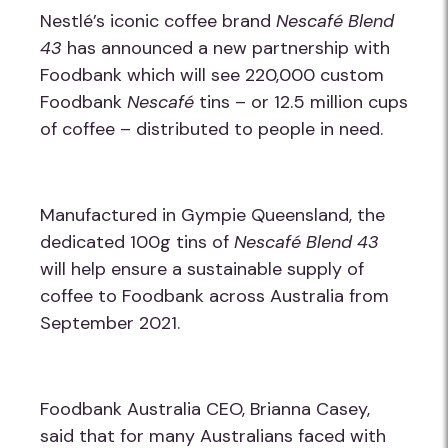
Nestlé’s iconic coffee brand
Nescafé Blend
43
has announced a new partnership with
Foodbank which will see 220,000 custom
Foodbank
Nescafé
tins
–
or 12.5 million cups
of coffee
–
distributed to people in need.
Manufactured in Gympie Queensland, the
dedicated 100g tins of
Nescafé Blend 43
will help ensure a sustainable supply of
coffee to Foodbank across Australia from
September 2021.
Foodbank Australia CEO, Brianna Casey,
said that for many Australians faced with