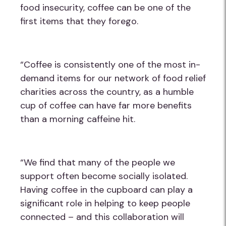
food insecurity, coffee can be one of the
first items that they forego.
“Coffee is consistently one of the most in-
demand items for our network of food relief
charities across the country, as a humble
cup of coffee can have far more benefits
than a morning caffeine hit.
“We find that many of the people we
support often become socially isolated.
Having coffee in the cupboard can play a
significant role in helping to keep people
connected – and this collaboration will