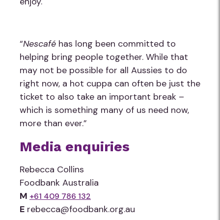
enjoy.
“
Nescafé
has long been committed to
helping bring people together. While that
may not be possible for all Aussies to do
right now, a hot cuppa can often be just the
ticket to also take an important break –
which is something many of us need now,
more than ever.”
Media enquiries
Rebecca Collins
Foodbank Australia
M
+61 409 786 132
E
rebecca@foodbank.org.au