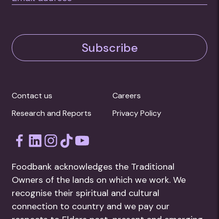
Subscribe
Contact us
Careers
Research and Reports
Privacy Policy
Foodbank acknowledges the Traditional
Owners of the lands on which we work. We
recognise their spiritual and cultural
connection to country and we pay our