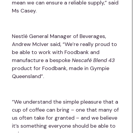
mean we can ensure a reliable supply,” said
Ms Casey.
Nestlé General Manager of Beverages,
Andrew McIver said, “We’re really proud to
be able to work with Foodbank and
manufacture a bespoke
Nescafé Blend 43
product for Foodbank, made in Gympie
Queensland”.
“We understand the simple pleasure that a
cup of coffee can bring – one that many of
us often take for granted – and we believe
it’s something everyone should be able to