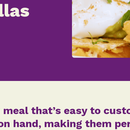
llas
 meal that’s easy to cus
n hand, making them perf