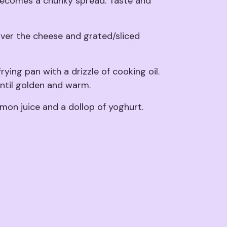
t becomes a chunky spread. Taste and
over the cheese and grated/sliced
frying pan with a drizzle of cooking oil.
ntil golden and warm.
emon juice and a dollop of yoghurt.