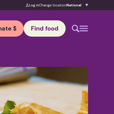
Log in
Change location
ate $
Find food