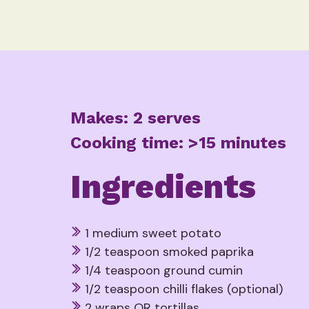
Makes: 2 serves
Cooking time: >15 minutes
Ingredients
1 medium sweet potato
1/2 teaspoon smoked paprika
1/4 teaspoon ground cumin
1/2 teaspoon chilli flakes (optional)
2 wraps OR tortillas