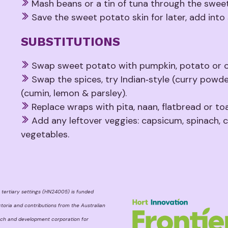
Mash beans or a tin of tuna through the sweet
Save the sweet potato skin for later, add into
SUBSTITUTIONS
Swap sweet potato with pumpkin, potato or ca
Swap the spices, try Indian‑style (curry powd
(cumin, lemon & parsley).
Replace wraps with pita, naan, flatbread or toa
Add any leftover veggies: capsicum, spinach, c
vegetables.
 tertiary settings (HN24005) is funded
toria and contributions from the Australian
rch and development corporation for