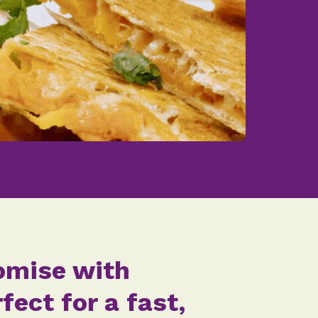
tomise with
ect for a fast,