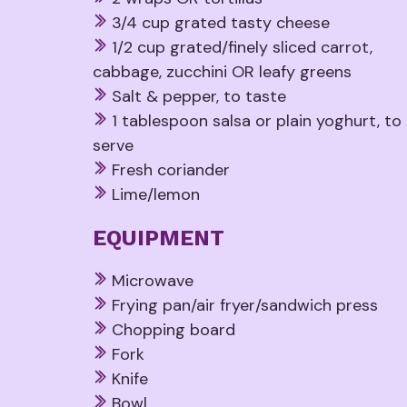
3/4 cup grated tasty cheese
1/2 cup grated/finely sliced carrot,
cabbage, zucchini OR leafy greens
Salt & pepper, to taste
1 tablespoon salsa or plain yoghurt, to
serve
Fresh coriander
Lime/lemon
EQUIPMENT
Microwave
Frying pan/air fryer/sandwich press
Chopping board
Fork
Knife
Bowl