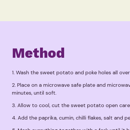
Method
1. Wash the sweet potato and poke holes all over i
2. Place on a microwave safe plate and microwa
minutes, until soft.
3. Allow to cool, cut the sweet potato open caref
4. Add the paprika, cumin, chilli flakes, salt and p