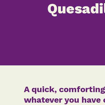
Quesadi
A quick, comforting
whatever you have o