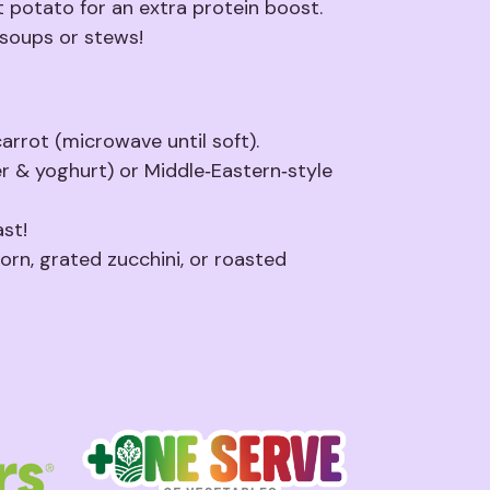
 potato for an extra protein boost.
 soups or stews!
rrot (microwave until soft).
er & yoghurt) or Middle‑Eastern‑style
st!
orn, grated zucchini, or roasted