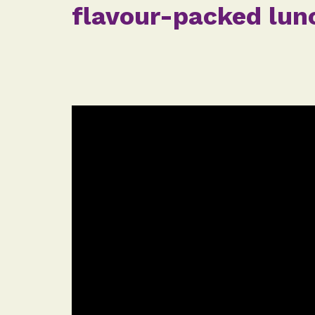
flavour-packed lunc