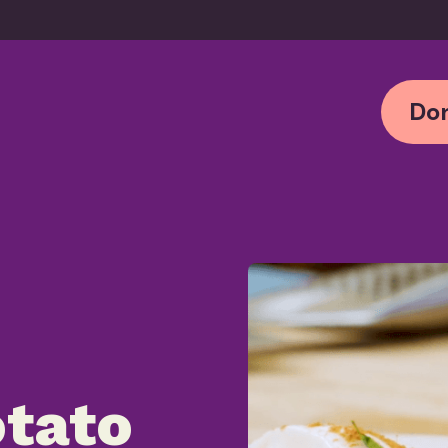
Don
tato