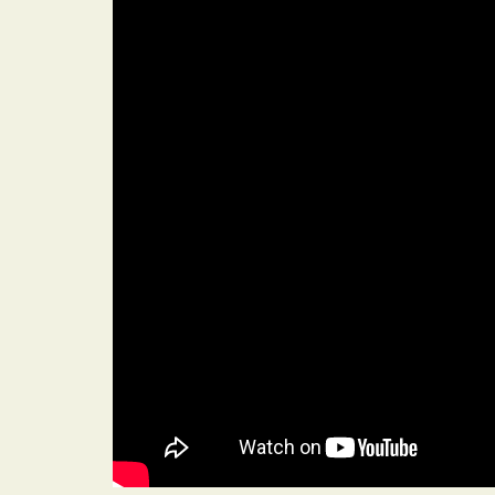
Heading
A quick, comfo
customise wit
making them pe
lunch or dinner
Heading