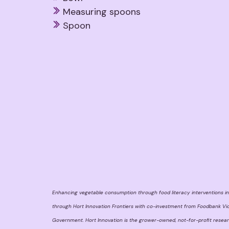
Measuring spoons
Spoon
Enhancing vegetable consumption through food literacy interventions in
through Hort Innovation Frontiers with co-investment from Foodbank Vic
Government. Hort Innovation is the grower-owned, not-for-profit resea