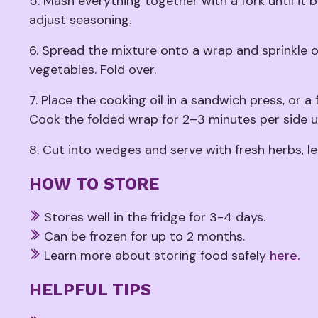
5. Mash everything together with a fork until i
adjust seasoning.
6. Spread the mixture onto a wrap and sprinkle 
vegetables. Fold over.
7. Place the cooking oil in a sandwich press, or a 
Cook the folded wrap for 2–3 minutes per side u
8. Cut into wedges and serve with fresh herbs, l
HOW TO STORE
Stores well in the fridge for 3-4 days.
Can be frozen for up to 2 months.
Learn more about storing food safely
here.
HELPFUL TIPS