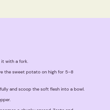
t with a fork.
ve the sweet potato on high for 5–8
ully and scoop the soft flesh into a bowl.
epper.