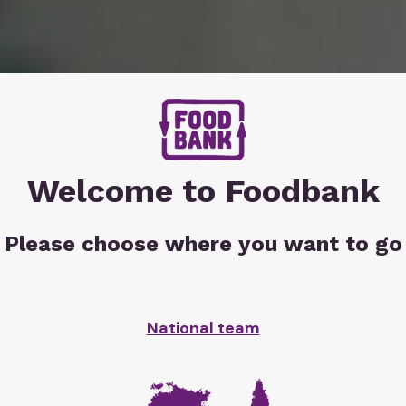
Welcome to Foodbank
Please choose where you want to go
r
in
 hits
National team
point