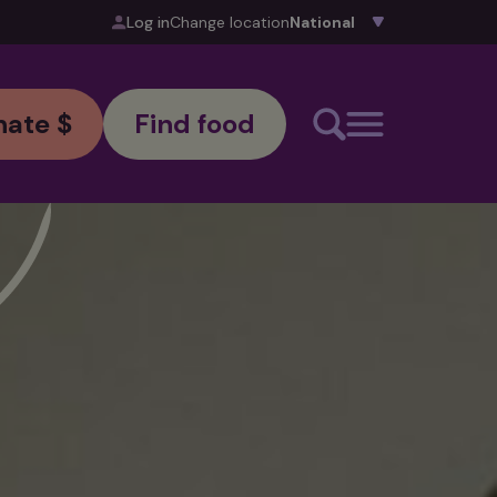
Log in
Change location
ate $
Find food