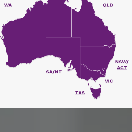
WA
QLD
unger Report
NSW/
ACT
SA/NT
VIC
TAS