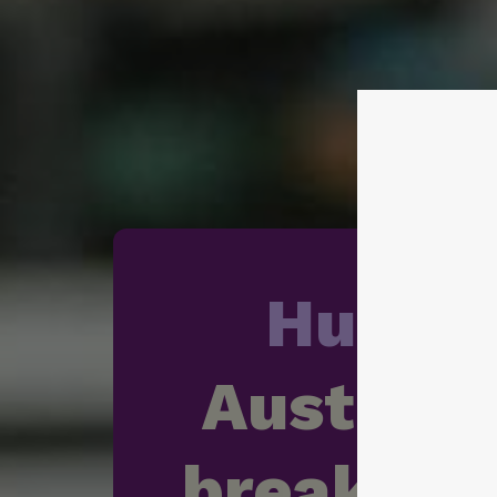
Hunge
Australia
breaking 