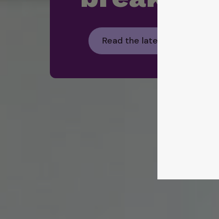
Read the latest Foodbank H