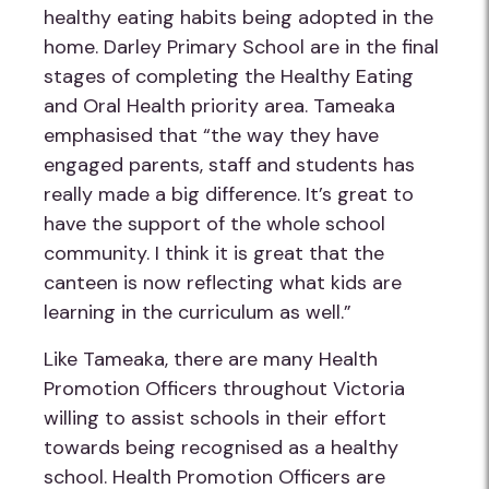
healthy eating habits being adopted in the
home. Darley Primary School are in the final
stages of completing the Healthy Eating
and Oral Health priority area. Tameaka
emphasised that “the way they have
engaged parents, staff and students has
really made a big difference. It’s great to
have the support of the whole school
community. I think it is great that the
canteen is now reflecting what kids are
learning in the curriculum as well.”
Like Tameaka, there are many Health
Promotion Officers throughout Victoria
willing to assist schools in their effort
towards being recognised as a healthy
school. Health Promotion Officers are