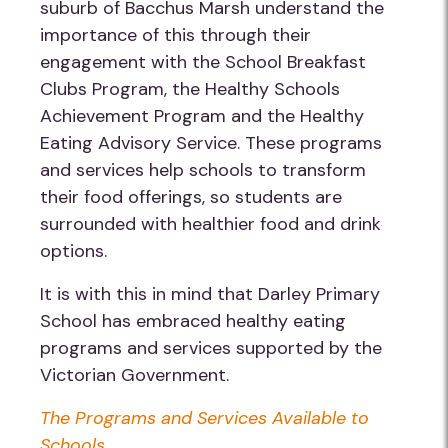
suburb of Bacchus Marsh understand the
importance of this through their
engagement with the School Breakfast
Clubs Program, the Healthy Schools
Achievement Program and the Healthy
Eating Advisory Service. These programs
and services help schools to transform
their food offerings, so students are
surrounded with healthier food and drink
options.
It is with this in mind that Darley Primary
School has embraced healthy eating
programs and services supported by the
Victorian Government.
The Programs and Services Available to
Schools