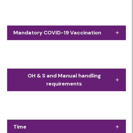
Mandatory COVID-19 Vaccination
In line with Government legislation, everyone
onsite at Foodbank needs to be fully
vaccinated. Proof of vaccination will be
checked on arrival. Volunteers without proof
OH & S and Manual handling
of vaccination will not be permitted.
requirements
Due to the physical nature of working in a
warehouse, volunteer roles involve
significant amounts of manual handling, and
a reasonable level of fitness is required.
Time