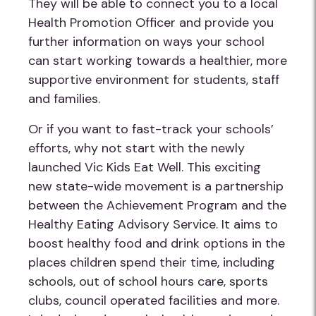
They will be able to connect you to a local
Health Promotion Officer and provide you
further information on ways your school
can start working towards a healthier, more
supportive environment for students, staff
and families.
Or if you want to fast-track your schools’
efforts, why not start with the newly
launched Vic Kids Eat Well. This exciting
new state-wide movement is a partnership
between the Achievement Program and the
Healthy Eating Advisory Service. It aims to
boost healthy food and drink options in the
places children spend their time, including
schools, out of school hours care, sports
clubs, council operated facilities and more.