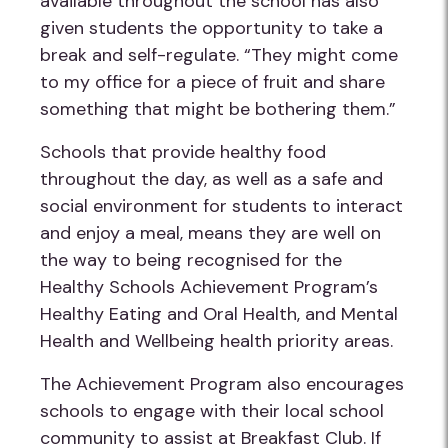
available throughout the school has also
given students the opportunity to take a
break and self-regulate. “They might come
to my office for a piece of fruit and share
something that might be bothering them.”
Schools that provide healthy food
throughout the day, as well as a safe and
social environment for students to interact
and enjoy a meal, means they are well on
the way to being recognised for the
Healthy Schools Achievement Program’s
Healthy Eating and Oral Health, and Mental
Health and Wellbeing health priority areas.
The Achievement Program also encourages
schools to engage with their local school
community to assist at Breakfast Club. If