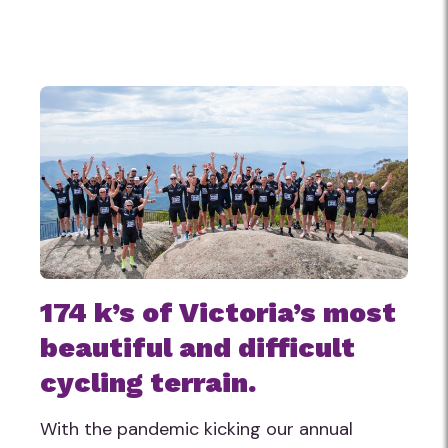
174 k’s of Victoria’s most
beautiful and difficult
cycling terrain.
With the pandemic kicking our annual