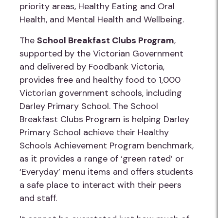
priority areas, Healthy Eating and Oral
Health, and Mental Health and Wellbeing.
The
School Breakfast Clubs Program
,
supported by the Victorian Government
and delivered by Foodbank Victoria,
provides free and healthy food to 1,000
Victorian government schools, including
Darley Primary School. The School
Breakfast Clubs Program is helping Darley
Primary School achieve their Healthy
Schools Achievement Program benchmark,
as it provides a range of ‘green rated’ or
‘Everyday’ menu items and offers students
a safe place to interact with their peers
and staff.