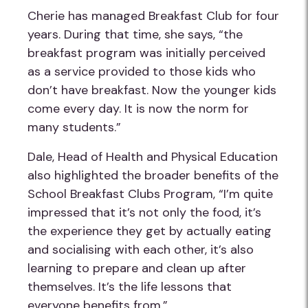
Cherie has managed Breakfast Club for four
years. During that time, she says, “the
breakfast program was initially perceived
as a service provided to those kids who
don’t have breakfast. Now the younger kids
come every day. It is now the norm for
many students.”
Dale, Head of Health and Physical Education
also highlighted the broader benefits of the
School Breakfast Clubs Program, “I’m quite
impressed that it’s not only the food, it’s
the experience they get by actually eating
and socialising with each other, it’s also
learning to prepare and clean up after
themselves. It’s the life lessons that
everyone benefits from.”