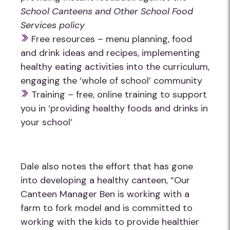
School Canteens and Other School Food
Services policy
Free resources – menu planning, food
and drink ideas and recipes, implementing
healthy eating activities into the curriculum,
engaging the ‘whole of school’ community
Training – free, online training to support
you in ‘providing healthy foods and drinks in
your school’
Dale also notes the effort that has gone
into developing a healthy canteen, “Our
Canteen Manager Ben is working with a
farm to fork model and is committed to
working with the kids to provide healthier