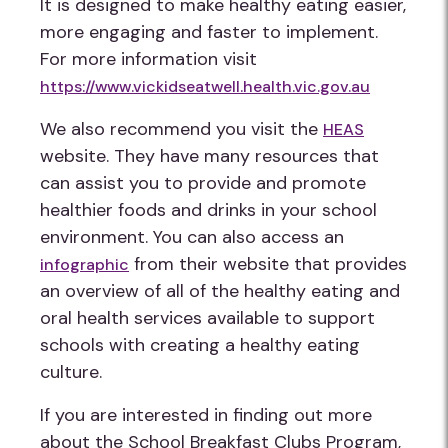
It is designed to make healthy eating easier,
more engaging and faster to implement.
For more information visit
https://www.vickidseatwell.health.vic.gov.au
We also recommend you visit the
HEAS
website. They have many resources that
can assist you to provide and promote
healthier foods and drinks in your school
environment. You can also access an
from their website that provides
infographic
an overview of all of the healthy eating and
oral health services available to support
schools with creating a healthy eating
culture.
If you are interested in finding out more
about the School Breakfast Clubs Program,