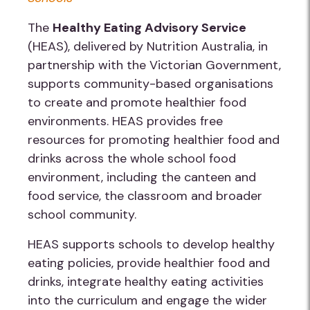
The
Healthy Eating Advisory Service
(HEAS), delivered by Nutrition Australia, in
partnership with the Victorian Government,
supports community-based organisations
to create and promote healthier food
environments. HEAS provides free
resources for promoting healthier food and
drinks across the whole school food
environment, including the canteen and
food service, the classroom and broader
school community.
HEAS supports schools to develop healthy
eating policies, provide healthier food and
drinks, integrate healthy eating activities
into the curriculum and engage the wider