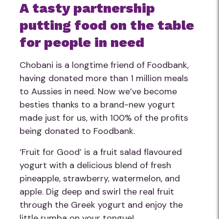
A tasty partnership
putting food on the table
for people in need
Chobani is a longtime friend of Foodbank,
having donated more than 1 million meals
to Aussies in need. Now we’ve become
besties thanks to a brand-new yogurt
made just for us, with 100% of the profits
being donated to Foodbank.
‘Fruit for Good’ is a fruit salad flavoured
yogurt with a delicious blend of fresh
pineapple, strawberry, watermelon, and
apple. Dig deep and swirl the real fruit
through the Greek yogurt and enjoy the
little rumba on your tongue!