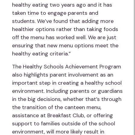
healthy eating two years ago and it has
taken time to engage parents and
students. We’ve found that adding more
healthier options rather than taking foods
off the menu has worked well. We are just
ensuring that new menu options meet the
healthy eating criteria.”
The Healthy Schools Achievement Program
also highlights parent involvement as an
important step in creating a healthy school
environment. Including parents or guardians
in the big decisions, whether that’s through
the transition of the canteen menu,
assistance at Breakfast Club, or offering
support to families outside of the school
environment, will more likely result in