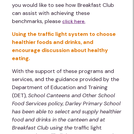
you would like to see how Breakfast Club
can assist with achieving these
benchmarks, please
click here.
Using the traffic light system to choose
healthier foods and drinks, and
encourage discussion about healthy
eating.
With the support of these programs and
services, and the guidance provided by the
Department of Education and Training
(DET),
School Canteens and Other School
Food Services policy
,
Darley Primary School
has been able to select and supply healthier
food and drinks in the canteen and at
Breakfast Club using the
traffic light