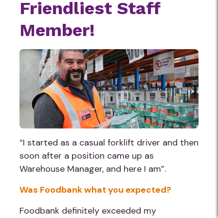
Friendliest Staff
Do not volunteer if you are unwell,
Member!
experiencing any symptoms of COVID-19,
are required to be in isolation/quarantine or
have been in contact with someone with
COVID-19.
“I started as a casual forklift driver and then
soon after a position came up as
Warehouse Manager, and here I am”.
Was Foodbank what you expected?
Foodbank definitely exceeded my