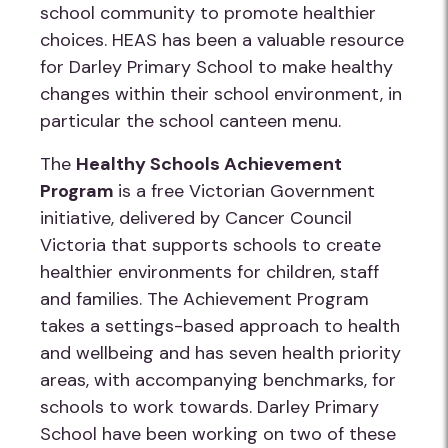
school community to promote healthier
choices. HEAS has been a valuable resource
for Darley Primary School to make healthy
changes within their school environment, in
particular the school canteen menu.
The
Healthy Schools Achievement
Program
is a free Victorian Government
initiative, delivered by Cancer Council
Victoria that supports schools to create
healthier environments for children, staff
and families. The Achievement Program
takes a settings-based approach to health
and wellbeing and has seven health priority
areas, with accompanying benchmarks, for
schools to work towards. Darley Primary
School have been working on two of these