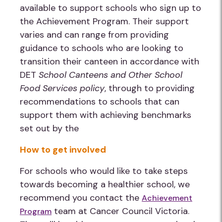
available to support schools who sign up to
the Achievement Program. Their support
varies and can range from providing
guidance to schools who are looking to
transition their canteen in accordance with
DET
School Canteens and Other School
Food Services policy
, through to providing
recommendations to schools that can
support them with achieving benchmarks
set out by the
How to get involved
For schools who would like to take steps
towards becoming a healthier school, we
recommend you contact the
Achievement
team at Cancer Council Victoria.
Program