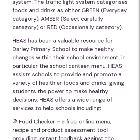
system. The traffic light system categorises
foods and drinks as either GREEN (Everyday
category), AMBER (Select carefully
category) or RED (Occasionally category).
HEAS has been a valuable resource for
Darley Primary School to make healthy
changes within their school environment, in
particular the school canteen menu. HEAS
assists schools to provide and promote a
variety of healthier foods and drinks, giving
students the power to make healthy
decisions. HEAS offers a wide range of
services to help schools including:
Food Checker – a free, online menu,
recipe and product assessment tool
providing instant feedback against the