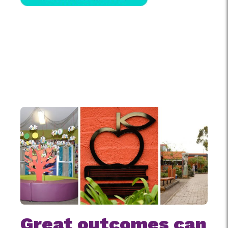
Great outcomes can