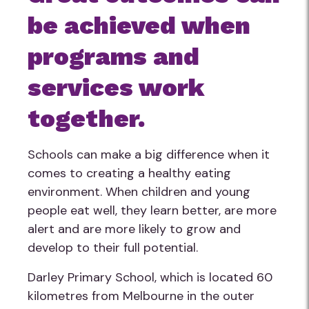
be achieved when
programs and
services work
together.
Schools can make a big difference when it
comes to creating a healthy eating
environment. When children and young
people eat well, they learn better, are more
alert and are more likely to grow and
develop to their full potential.
Darley Primary School, which is located 60
kilometres from Melbourne in the outer