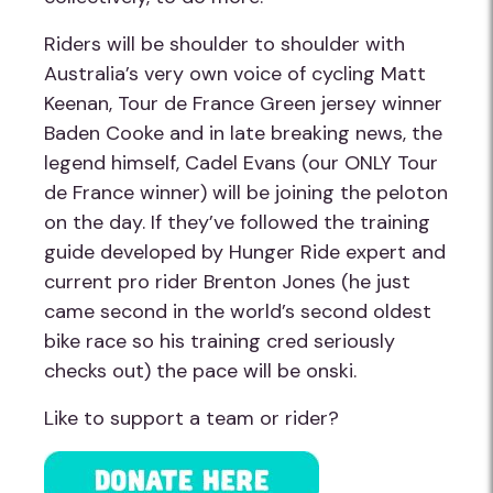
Riders will be shoulder to shoulder with
Australia’s very own voice of cycling Matt
Keenan, Tour de France Green jersey winner
Baden Cooke and in late breaking news, the
legend himself, Cadel Evans (our ONLY Tour
de France winner) will be joining the peloton
on the day. If they’ve followed the training
guide developed by Hunger Ride expert and
current pro rider Brenton Jones (he just
came second in the world’s second oldest
bike race so his training cred seriously
checks out) the pace will be onski.
Like to support a team or rider?