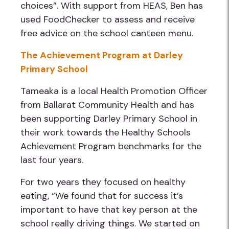
choices”. With support from HEAS, Ben has
used FoodChecker to assess and receive
free advice on the school canteen menu.
The Achievement Program at Darley
Primary School
Tameaka is a local Health Promotion Officer
from Ballarat Community Health and has
been supporting Darley Primary School in
their work towards the Healthy Schools
Achievement Program benchmarks for the
last four years.
For two years they focused on healthy
eating, “We found that for success it’s
important to have that key person at the
school really driving things. We started on