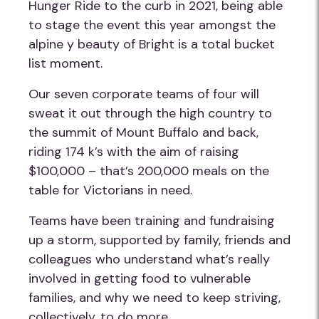
Hunger Ride to the curb in 2021, being able
to stage the event this year amongst the
alpine y beauty of Bright is a total bucket
list moment.
Our seven corporate teams of four will
sweat it out through the high country to
the summit of Mount Buffalo and back,
riding 174 k’s with the aim of raising
$100,000 – that’s 200,000 meals on the
table for Victorians in need.
Teams have been training and fundraising
up a storm, supported by family, friends and
colleagues who understand what’s really
involved in getting food to vulnerable
families, and why we need to keep striving,
collectively, to do more.