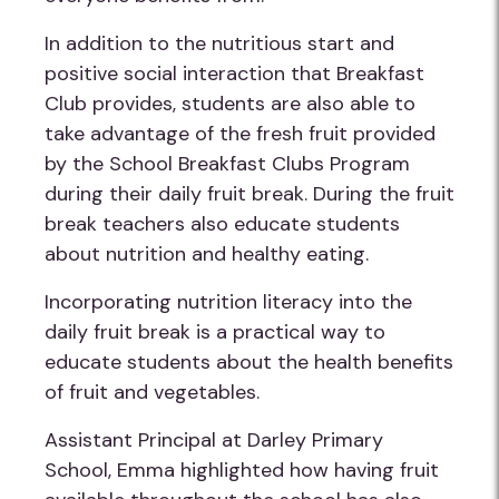
In addition to the nutritious start and
positive social interaction that Breakfast
Club provides, students are also able to
take advantage of the fresh fruit provided
by the School Breakfast Clubs Program
during their daily fruit break. During the fruit
break teachers also educate students
about nutrition and healthy eating.
Incorporating nutrition literacy into the
daily fruit break is a practical way to
educate students about the health benefits
of fruit and vegetables.
Assistant Principal at Darley Primary
School, Emma highlighted how having fruit