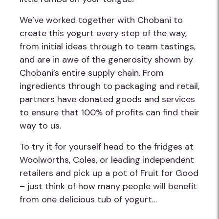
We’ve worked together with Chobani to
create this yogurt every step of the way,
from initial ideas through to team tastings,
and are in awe of the generosity shown by
Chobani’s entire supply chain. From
ingredients through to packaging and retail,
partners have donated goods and services
to ensure that 100% of profits can find their
way to us.
To try it for yourself head to the fridges at
Woolworths, Coles, or leading independent
retailers and pick up a pot of Fruit for Good
– just think of how many people will benefit
from one delicious tub of yogurt…