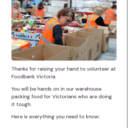
Thanks for raising your hand to volunteer at
Foodbank Victoria.
You will be hands on in our warehouse
packing food for Victorians who are doing
it tough.
Here is everything you need to know: