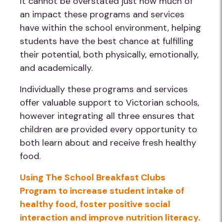
It cannot be overstated just how much of
an impact these programs and services
have within the school environment, helping
students have the best chance at fulfilling
their potential, both physically, emotionally,
and academically.
Individually these programs and services
offer valuable support to Victorian schools,
however integrating all three ensures that
children are provided every opportunity to
both learn about and receive fresh healthy
food.
Using The School Breakfast Clubs
Program to increase student intake of
healthy food, foster positive social
interaction and improve nutrition literacy.