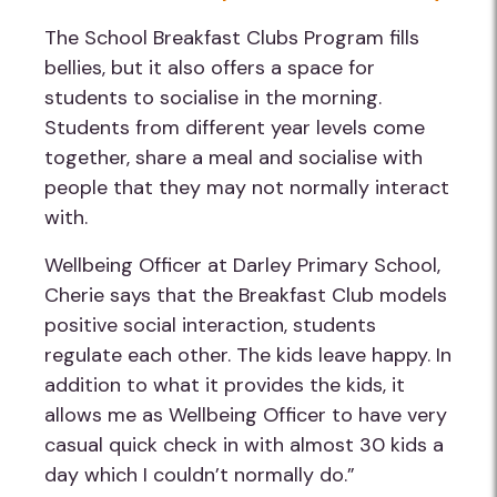
The School Breakfast Clubs Program fills
bellies, but it also offers a space for
students to socialise in the morning.
Students from different year levels come
together, share a meal and socialise with
people that they may not normally interact
with.
Wellbeing Officer at Darley Primary School,
Cherie says that the Breakfast Club models
positive social interaction, students
regulate each other. The kids leave happy. In
addition to what it provides the kids, it
allows me as Wellbeing Officer to have very
casual quick check in with almost 30 kids a
day which I couldn’t normally do.”