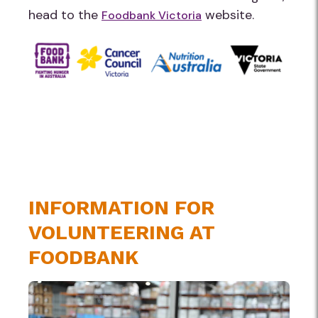
head to the
website.
Foodbank Victoria
INFORMATION FOR
VOLUNTEERING AT
FOODBANK