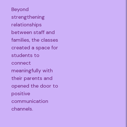
Beyond
strengthening
relationships
between staff and
families, the classes
created a space for
students to
connect
meaningfully with
their parents and
opened the door to
positive
communication
channels.