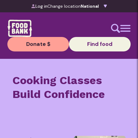
Skip to content
Log in
Change location
Donate $
Find food
Cooking
Classes
Build C
onfidence