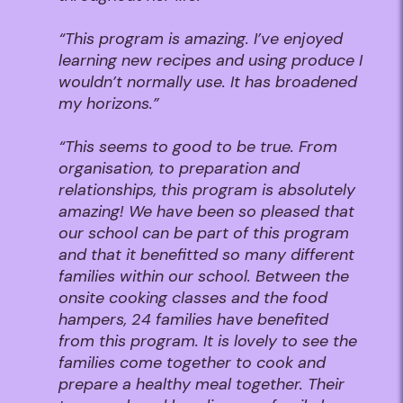
“This program is amazing. I’ve enjoyed
learning new recipes and using produce I
wouldn’t normally use. It has broadened
my horizons.”
“
This seems to good to be true. From
organisation, to preparation and
relationships, this program is absolutely
amazing! We have been so pleased that
our school can be part of this program
and that it benefitted so many different
families within our school. Between the
onsite cooking classes and the food
hampers, 24 families have benefited
from this program. It is lovely to see the
families come together to cook and
prepare a healthy meal together. Their