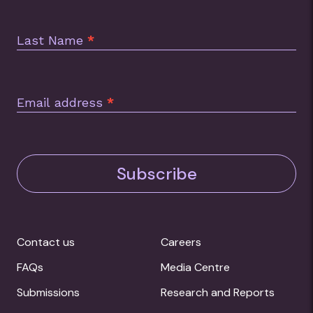
Last Name
*
Email address
*
Subscribe
Contact us
Careers
FAQs
Media Centre
Submissions
Research and Reports