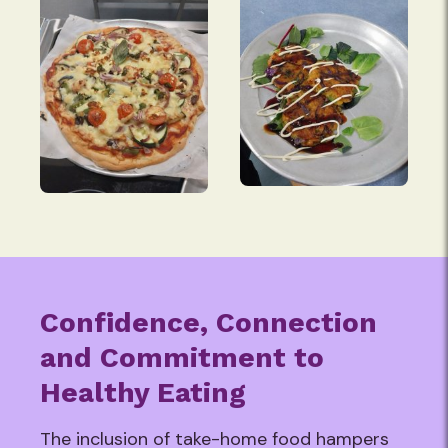
Confidence, Connection
and Commitment to
Healthy Eating
The inclusion of take-home food hampers