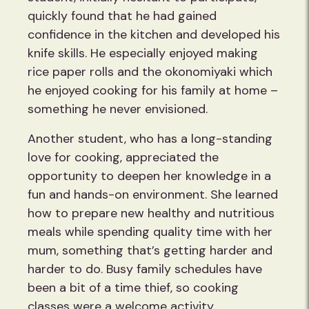
quickly found that he had gained
confidence in the kitchen and developed his
knife skills. He especially enjoyed making
rice paper rolls and the okonomiyaki which
he enjoyed cooking for his family at home –
something he never envisioned.
Another student, who has a long-standing
love for cooking, appreciated the
opportunity to deepen her knowledge in a
fun and hands-on environment. She learned
how to prepare new healthy and nutritious
meals while spending quality time with her
mum, something that’s getting harder and
harder to do. Busy family schedules have
been a bit of a time thief, so cooking
classes were a welcome activity.