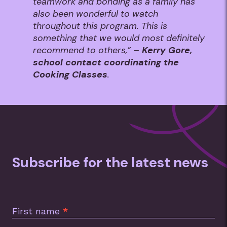
teamwork and bonding as a family has
also been wonderful to watch
throughout this program. This is
something that we would most definitely
recommend to others,” –
Kerry Gore,
school contact coordinating the
Cooking Classes
.
Subscribe for the latest news
Subscription
Footer
First name
*