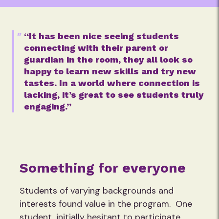
“It has been nice seeing students
connecting with their parent or
guardian in the room, they all look so
happy to learn new skills and try new
tastes. In a world where connection is
lacking, it’s great to see students truly
engaging.”
Something for everyone
Students of varying backgrounds and
interests found value in the program. One
student, initially hesitant to participate,