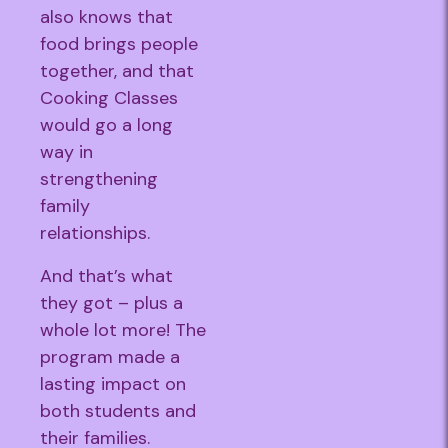
also knows that
food brings people
together, and that
Cooking Classes
would go a long
way in
strengthening
family
relationships.
And that’s what
they got – plus a
whole lot more! The
program made a
lasting impact on
both students and
their families.