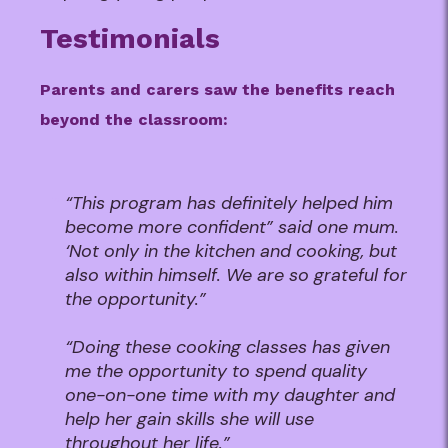
Testimonials
Parents and carers saw the benefits reach
beyond the classroom:
“This program has definitely helped him
become more confident” said one mum.
‘Not only in the kitchen and cooking, but
also within himself. We are so grateful for
the opportunity.”
“Doing these cooking classes has given
me the opportunity to spend quality
one-on-one time with my daughter and
help her gain skills she will use
throughout her life.”