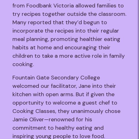
from Foodbank Victoria allowed families to
try recipes together outside the classroom.
Many reported that they’d begun to
incorporate the recipes into their regular
meal planning, promoting healthier eating
habits at home and encouraging their
children to take a more active role in family
cooking.
Fountain Gate Secondary College
welcomed our facilitator, Jane into their
kitchen with open arms. But if given the
opportunity to welcome a guest chef to
Cooking Classes, they unanimously chose
Jamie Oliver—renowned for his
commitment to healthy eating and
inspiring young people to love food.