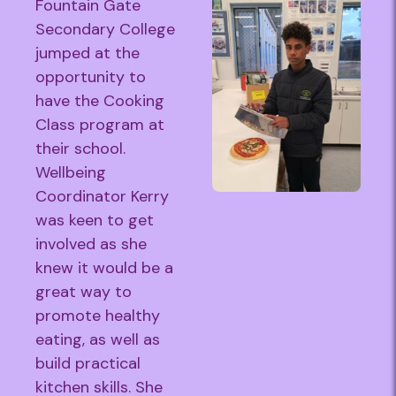
Fountain Gate
Secondary College
jumped at the
opportunity to
have the Cooking
Class program at
their school.
Wellbeing
Coordinator Kerry
was keen to get
involved as she
knew it would be a
great way to
promote healthy
eating, as well as
build practical
kitchen skills. She