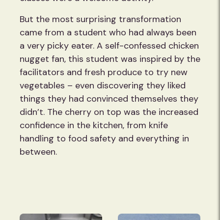
But the most surprising transformation
came from a student who had always been
a very picky eater. A self-confessed chicken
nugget fan, this student was inspired by the
facilitators and fresh produce to try new
vegetables – even discovering they liked
things they had convinced themselves they
didn’t. The cherry on top was the increased
confidence in the kitchen, from knife
handling to food safety and everything in
between.