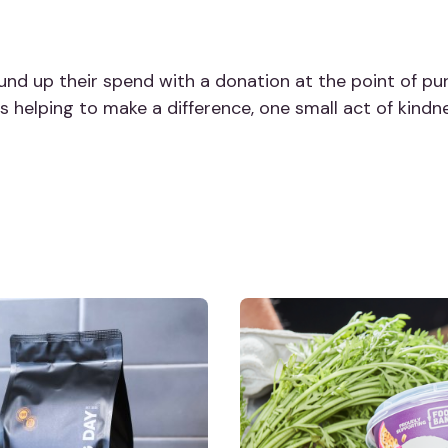
und up their spend with a donation at the point of pur
 is helping to make a difference, one small act of kindn