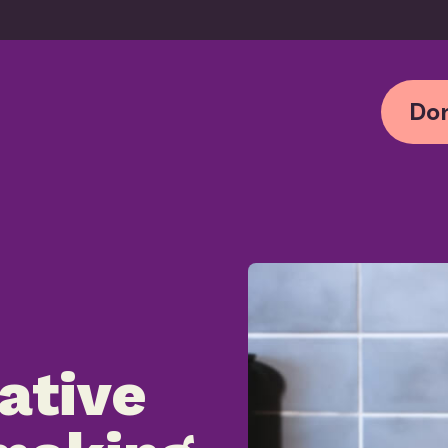
Don
ative