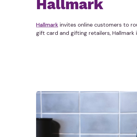
Hallmark
Hallmark
invites online customers to ro
gift card and gifting retailers, Hallmark