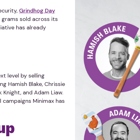
ecurity,
Grindhog Day
 grams sold across its
iative has already
t level by selling
ing Hamish Blake, Chrissie
k Knight, and Adam Liaw.
ll campaigns Minimax has
up