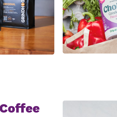
Coffee