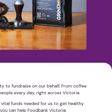
ty to fundraise on our behalf. From coffee
people every day, right across Victoria.
 vital funds needed for us to get healthy
 you can help Foodbank Victoria.