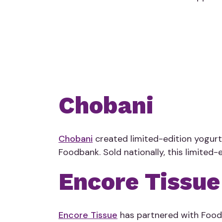
Chobani
Chobani
created limited-edition yogurt
Foodbank.
Sold nationally
, this limited
Encore Tissue
Encore Tissue
has partnered with Foodb