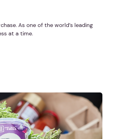
chase. As one of the world’s leading
ess at a time.