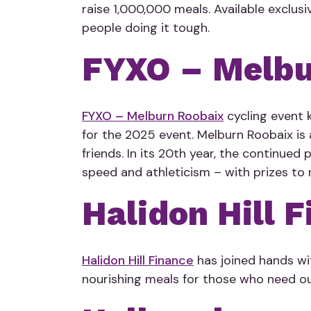
raise 1,000,000 meals. Available exclusi
people doing it tough.
FYXO – Melbu
FYXO – Melburn Roobaix
cycling event k
for the 2025 event. Melburn Roobaix is 
friends. In its 20th year, the continued
speed and athleticism – with prizes to r
Halidon Hill 
Halidon Hill Finance
has joined hands wi
nourishing meals for those who need ou