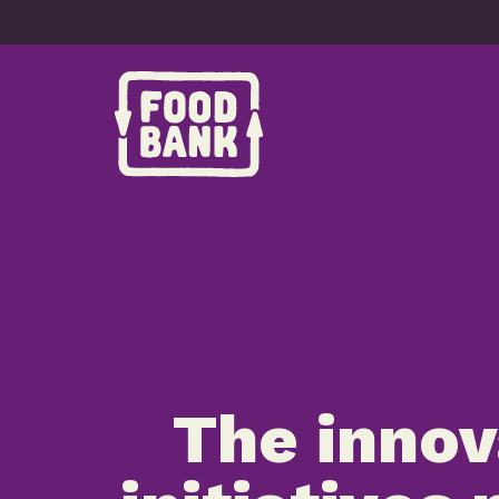
Skip to content
The innov