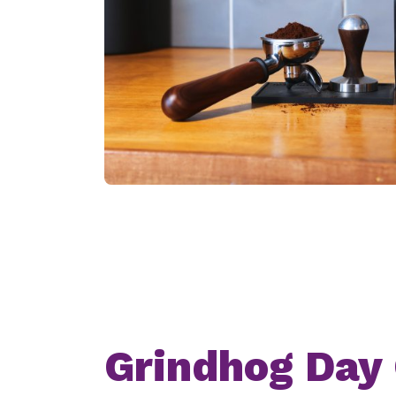
Grindhog Day 