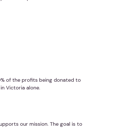
% of the profits being donated to
in Victoria alone.
upports our mission. The goal is to