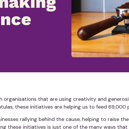
 making
ence
 organisations that are using creativity and generosi
atulas, these initiatives are helping us to feed 69,000 
nesses rallying behind the cause, helping to raise the
ng these initiatives is just one of the many ways that