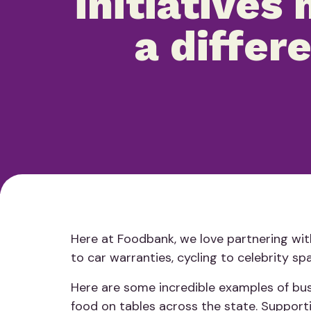
initiatives
a differ
Here at Foodbank, we love partnering with
to car warranties, cycling to celebrity sp
Here are some incredible examples of busi
food on tables across the state. Supporti