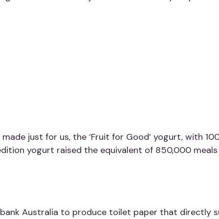
 made just for us, the
‘Fruit for Good’
yogurt,
with 100
-edition yogurt raised the equivalent of 850,000 meals 
ank Australia to produce toilet paper that directly s