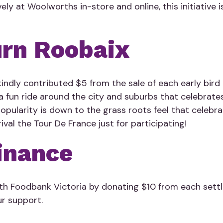
vely at Woolworths in-store and online, this initiative
rn Roobaix
indly contributed $5 from the sale of each early bird t
a fun ride around the city and suburbs that celebrates
 popularity is down to the grass roots feel that celebr
ival the Tour De France just for participating!
Finance
th Foodbank Victoria by donating $10 from each settl
r support.