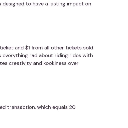
 is designed
to have a lasting impact on
icket and $1 from all other tickets sold
 everything rad about riding rides with
ates creativity and kookiness over
ed transaction, which equals 20