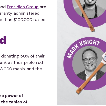
 and
Presidian Group
are
arranty administered.
re than $100,000 raised
od
 donating 50% of their
nk as their preferred
d 18,000 meals, and the
he power of
 the tables of