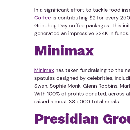
In a significant effort to tackle food ins
Coffee
is contributing $2 for every 250
Grindhog Day coffee packages. This init
generated an impressive $24K in funds.
Minimax
Minimax
has taken fundraising to the nex
spatulas designed by celebrities, includ
Swan, Sophie Monk, Glenn Robbins, Mar
With 100% of profits donated,
across a
raised almost 385,000 total meals.
Presidian Gro