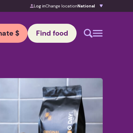
Log in
Change location
ate $
Find food