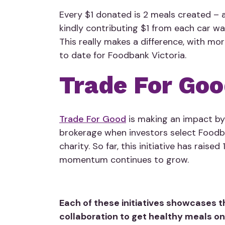
Every $1 donated is 2 meals created –
kindly contributing $1 from each car w
This really makes a difference, with mo
to date for Foodbank Victoria.
Trade For Go
Trade For Good
is making an impact by
brokerage when investors select Foodba
charity. So far, this initiative has raise
momentum continues to grow.
Each of these initiatives showcases t
collaboration to get healthy meals on