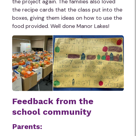
the project again. The families also loved
the recipe cards that the class put into the
boxes, giving them ideas on how to use the
food provided. Well done Manor Lakes!
Feedback from the
school community
Parents: