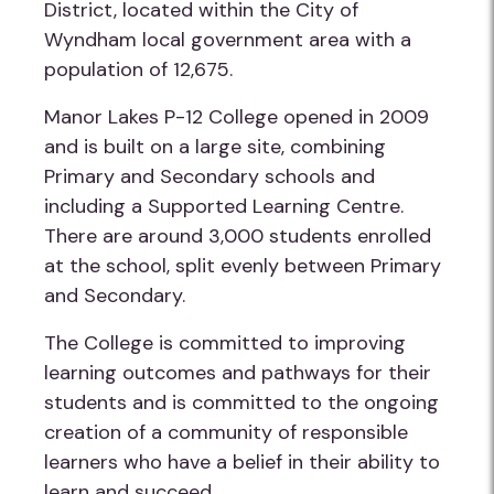
District, located within the City of
Wyndham local government area with a
population of 12,675.
Manor Lakes P-12 College opened in 2009
and is built on a large site, combining
Primary and Secondary schools and
including a Supported Learning Centre.
There are around 3,000 students enrolled
at the school, split evenly between Primary
and Secondary.
The College is committed to improving
learning outcomes and pathways for their
students and is committed to the ongoing
creation of a community of responsible
learners who have a belief in their ability to
learn and succeed.