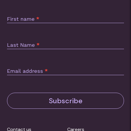
Subscription
Footer
First name
*
Last Name
*
Email address
*
Subscribe
Contact us
Careers