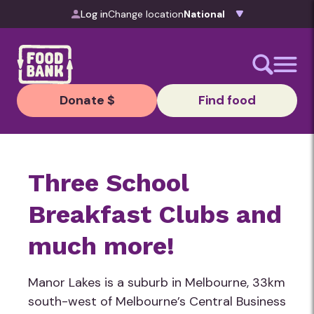
Skip to content
Log in
Change location
Donate $
Find food
Three School
Breakfast Clubs and
much more!
Manor Lakes is a suburb in Melbourne, 33km
south-west of Melbourne’s Central Business