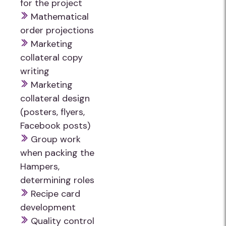
for the project
Mathematical
order projections
Marketing
collateral copy
writing
Marketing
collateral design
(posters, flyers,
Facebook posts)
Group work
when packing the
Hampers,
determining roles
Recipe card
development
Quality control