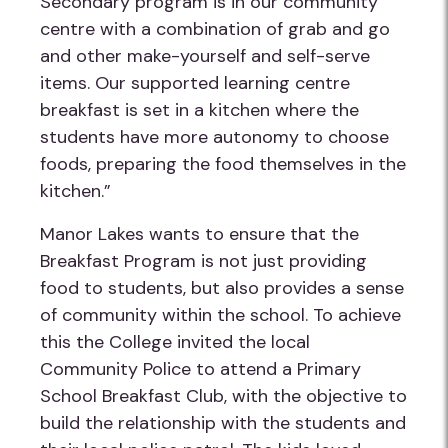
Secondary program is in our community
centre with a combination of grab and go
and other make-yourself and self-serve
items. Our supported learning centre
breakfast is set in a kitchen where the
students have more autonomy to choose
foods, preparing the food themselves in the
kitchen.”
Manor Lakes wants to ensure that the
Breakfast Program is not just providing
food to students, but also provides a sense
of community within the school. To achieve
this the College invited the local
Community Police to attend a Primary
School Breakfast Club, with the objective to
build the relationship with the students and