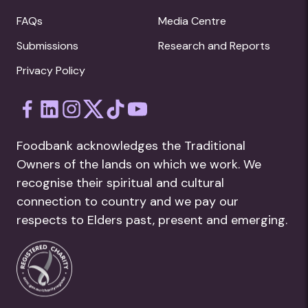
FAQs
Media Centre
Submissions
Research and Reports
Privacy Policy
Foodbank acknowledges the Traditional
Owners of the lands on which we work. We
recognise their spiritual and cultural
connection to country and we pay our
respects to Elders past, present and emerging.