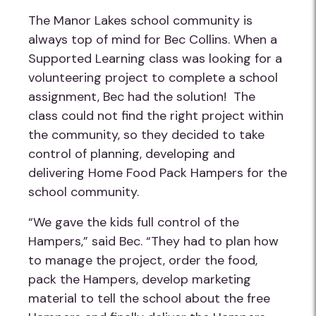
The Manor Lakes school community is
always top of mind for Bec Collins. When a
Supported Learning class was looking for a
volunteering project to complete a school
assignment, Bec had the solution! The
class could not find the right project within
the community, so they decided to take
control of planning, developing and
delivering Home Food Pack Hampers for the
school community.
“We gave the kids full control of the
Hampers,” said Bec. “They had to plan how
to manage the project, order the food,
pack the Hampers, develop marketing
material to tell the school about the free