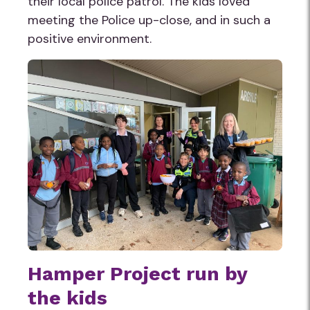
their local police patrol. The kids loved
meeting the Police up-close, and in such a
positive environment.
Hamper Project run by
the kids