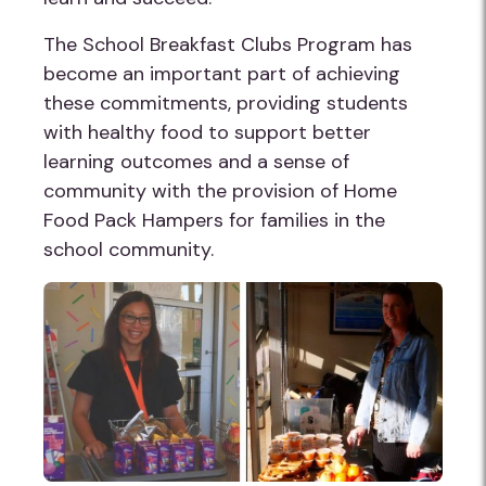
The School Breakfast Clubs Program has
become an important part of achieving
these commitments, providing students
with healthy food to support better
learning outcomes and a sense of
community with the provision of Home
Food Pack Hampers for families in the
school community.