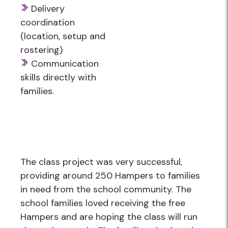
Delivery
coordination
(location, setup and
rostering)
Communication
skills directly with
families.
The class project was very successful,
providing around 250 Hampers to families
in need from the school community. The
school families loved receiving the free
Hampers and are hoping the class will run