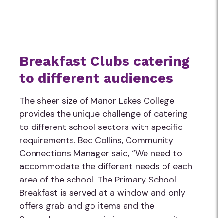
Breakfast Clubs catering
to different audiences
The sheer size of Manor Lakes College
provides the unique challenge of catering
to different school sectors with specific
requirements. Bec Collins, Community
Connections Manager said, “We need to
accommodate the different needs of each
area of the school. The Primary School
Breakfast is served at a window and only
offers grab and go items and the