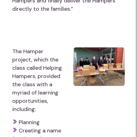
Hampers and finally deliver the Hampers
directly to the families.”
The Hamper
project, which the
class called Helping
Hampers, provided
the class with a
myriad of learning
opportunities,
including:
Planning
Creating a name