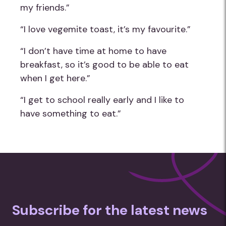
my friends.”
“I love vegemite toast, it’s my favourite.”
“I don’t have time at home to have
breakfast, so it’s good to be able to eat
when I get here.”
“I get to school really early and I like to
have something to eat.”
Subscribe for the latest news