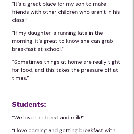
“It’s a great place for my son to make
friends with other children who aren’t in his
class.”
“If my daughter is running late in the
morning, it’s great to know she can grab
breakfast at school.”
“Sometimes things at home are really tight
for food, and this takes the pressure off at
times.”
Students:
“We love the toast and milk!”
“I love coming and getting breakfast with