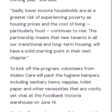
“Sadly, lower income households are at a
greater risk of experiencing poverty as
housing prices and the cost of living —
particularly food — continues to rise. This
partnership means that new tenants in all
our transitional and long-term housing, will
have a solid starting point in their next
chapter.”
To kick off the program, volunteers from
Asaleo Care will pack the hygiene hampers,
including sanitary items, nappies, toilet
paper and other necessities that are costly
yet vital, at the Foodbank Victoria
warehouse on June 14.