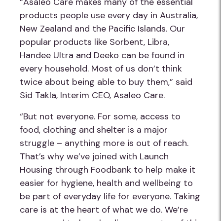
“Asaleo Care makes many of the essential
products people use every day in Australia,
New Zealand and the Pacific Islands. Our
popular products like Sorbent, Libra,
Handee Ultra and Deeko can be found in
every household. Most of us don’t think
twice about being able to buy them,” said
Sid Takla, Interim CEO, Asaleo Care.
“But not everyone. For some, access to
food, clothing and shelter is a major
struggle – anything more is out of reach.
That’s why we’ve joined with Launch
Housing through Foodbank to help make it
easier for hygiene, health and wellbeing to
be part of everyday life for everyone. Taking
care is at the heart of what we do. We’re