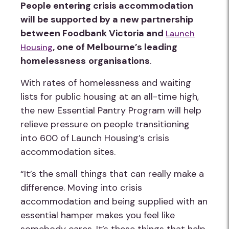
People entering crisis accommodation
will be supported by a new partnership
between Foodbank Victoria and
Launch
, one of Melbourne’s leading
Housing
homelessness
organisations
.
With rates of homelessness and waiting
lists for public housing at an all-time high,
the new Essential Pantry Program will help
relieve pressure on people transitioning
into 600 of Launch Housing’s crisis
accommodation sites.
“It’s the small things that can really make a
difference. Moving into crisis
accommodation and being supplied with an
essential hamper makes you feel like