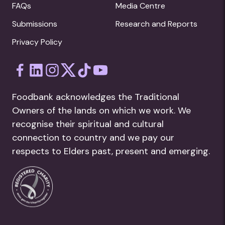
FAQs
Media Centre
Submissions
Research and Reports
Privacy Policy
Foodbank acknowledges the Traditional
Owners of the lands on which we work. We
recognise their spiritual and cultural
connection to country and we pay our
respects to Elders past, present and emerging.