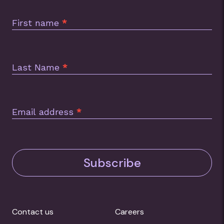
Subscription
Footer
First name
*
Last Name
*
Email address
*
Subscribe
Contact us
Careers