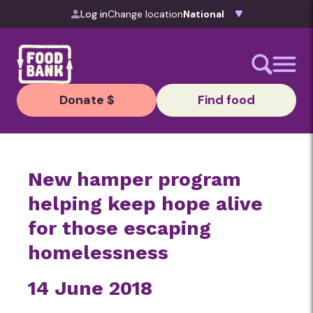
Skip to content
Log in
Change location
Donate $
Find food
New hamper program
helping keep hope alive
for those escaping
homelessness
14 June 2018