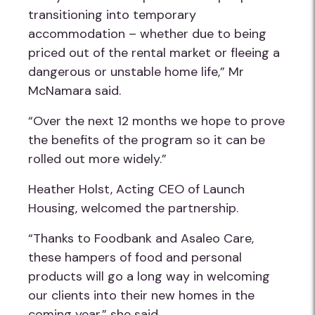
transitioning into temporary
accommodation – whether due to being
priced out of the rental market or fleeing a
dangerous or unstable home life,” Mr
McNamara said.
“Over the next 12 months we hope to prove
the benefits of the program so it can be
rolled out more widely.”
Heather Holst, Acting CEO of Launch
Housing, welcomed the partnership.
“Thanks to Foodbank and Asaleo Care,
these hampers of food and personal
products will go a long way in welcoming
our clients into their new homes in the
coming year,” she said.