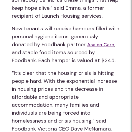
somebody cares. It’s these things that help
keep hope alive,” said Emma, a former
recipient of Launch Housing services.
New tenants will receive hampers filled with
personal hygiene items, generously
donated by Foodbank partner
,
Asaleo Care
and staple food items sourced by
Foodbank. Each hamper is valued at $245.
“It’s clear that the housing crisis is hitting
people hard. With the exponential increase
in housing prices and the decrease in
affordable and appropriate
accommodation, many families and
individuals are being forced into
homelessness and crisis housing,” said
Foodbank Victoria CEO Dave McNamara.