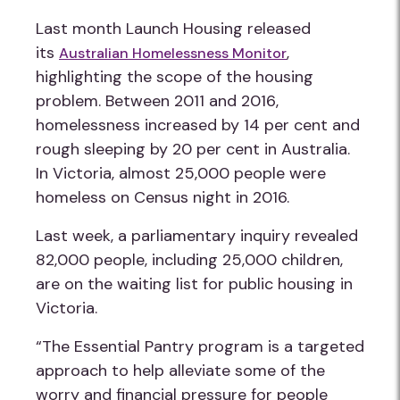
Last month Launch Housing released
its
,
Australian Homelessness Monitor
highlighting the scope of the housing
problem. Between 2011 and 2016,
homelessness increased by 14 per cent and
rough sleeping by 20 per cent in Australia.
In Victoria, almost 25,000 people were
homeless on Census night in 2016.
Last week, a parliamentary inquiry revealed
82,000 people, including 25,000 children,
are on the waiting list for public housing in
Victoria.
“The Essential Pantry program is a targeted
approach to help alleviate some of the
worry and financial pressure for people