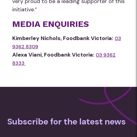
very proud to be a leading supporter of this
initiative.”
MEDIA ENQUIRIES
Kimberley Nichols, Foodbank Victoria:
03
9362 8309
Alexa Viani, Foodbank Victoria:
03 9362
8333
Subscribe for the latest news