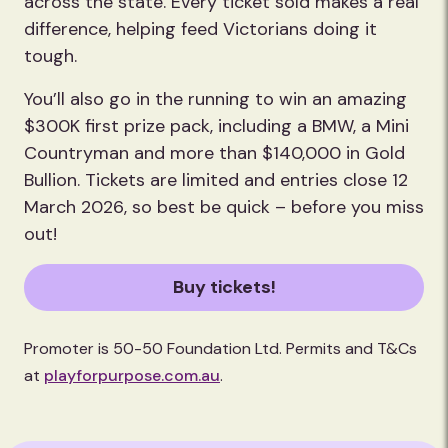
across the state. Every ticket sold makes a real
difference, helping feed Victorians doing it
tough.
You’ll also go in the running to win an amazing
$300K first prize pack, including a BMW, a Mini
Countryman and more than $140,000 in Gold
Bullion. Tickets are limited and entries close 12
March 2026, so best be quick – before you miss
out!
Buy tickets!
Promoter is 50-50 Foundation Ltd. Permits and T&Cs
at
playforpurpose.com.au
.