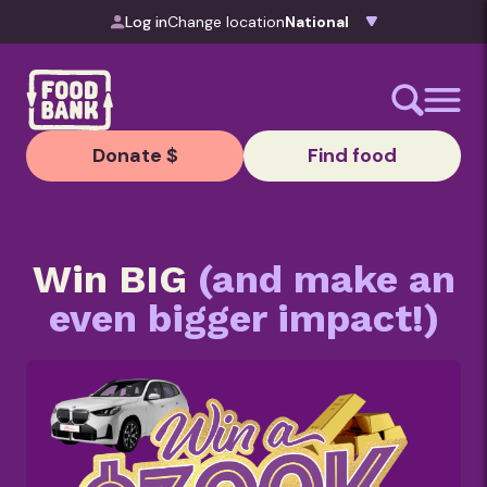
Skip to content
Log in
Change location
Donate $
Find food
Win BIG
(and make an
even bigger impact!)