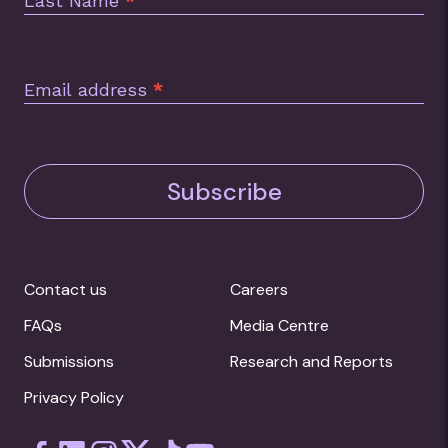
Last Name
*
Email address
*
Subscribe
Contact us
Careers
FAQs
Media Centre
Submissions
Research and Reports
Privacy Policy