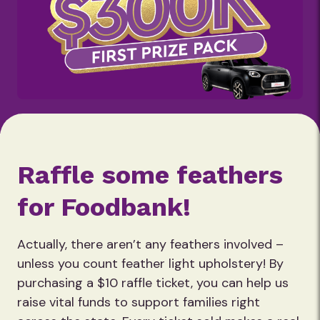
Raffle some feathers
for Foodbank!
Actually, there aren’t any feathers involved –
unless you count feather light upholstery! By
purchasing a $10 raffle ticket, you can help us
raise vital funds to support families right