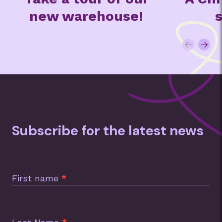
!
special
t
Subscribe for the latest news
Subscription
Footer
First name
*