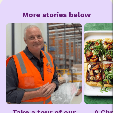
More stories below
ur
A Chrissie Swan
From 