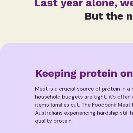
Last year alone, w
But the n
Keeping protein on
Meat is a crucial source of protein in a
household budgets are tight, it’s often 
items families cut. The Foodbank Meat
Australians experiencing hardship still 
quality protein.