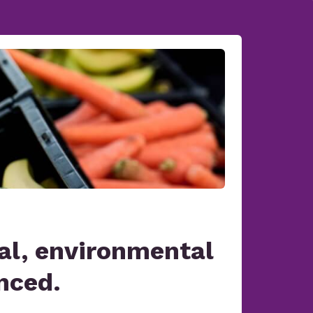
al, environmental
nced.