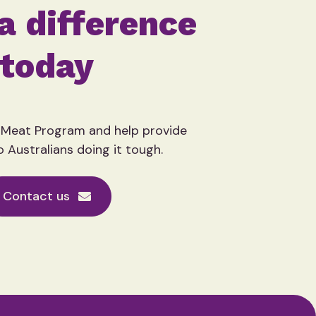
a difference
today
 Meat Program and help provide
o Australians doing it tough.
Contact us