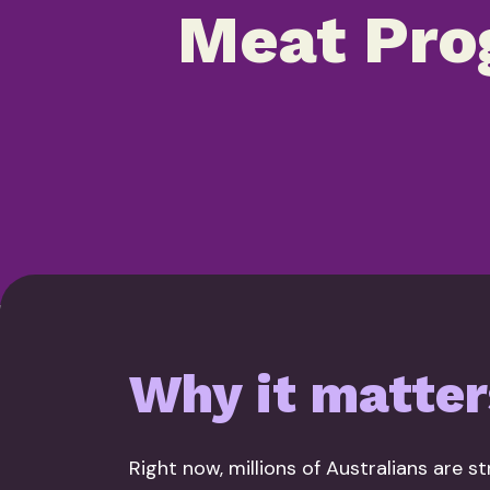
Meat Pro
Why it matter
Right now, millions of Australians are s