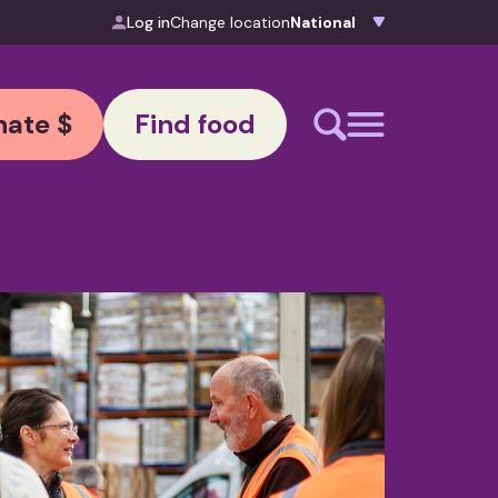
Log in
Change location
ate $
Find food