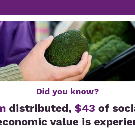
Did you know?
m
distributed,
$43
of soci
economic value is experie