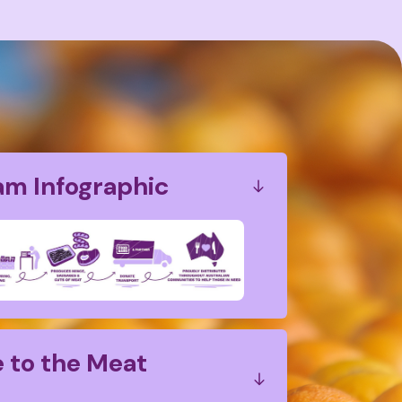
am Infographic
 to the Meat