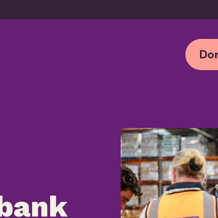
Don
bank