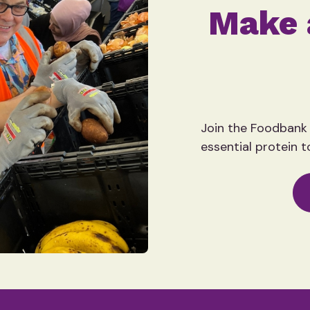
Make 
Join the Foodbank
essential protein t