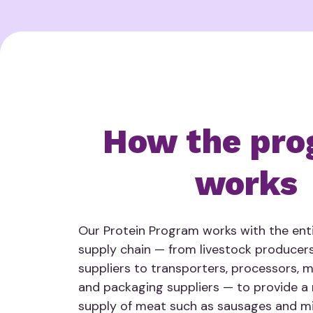
How the pro
works
Our Protein Program works with the enti
supply chain — from livestock producer
suppliers to transporters, processors, 
and packaging suppliers — to provide a r
supply of meat such as sausages and mi