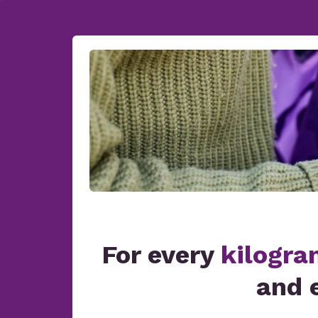
For every
kilogra
and 