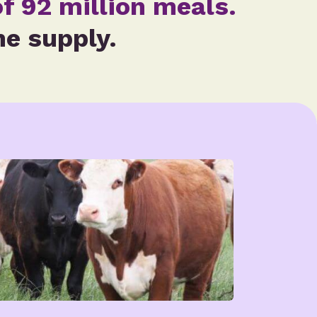
f 92 million meals.
he supply.