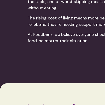
the table, and at worst skipping meals
without eating.
The rising cost of living means more pe
relief, and they’re needing support mor
At Foodbank, we believe everyone shou
food, no matter their situation.