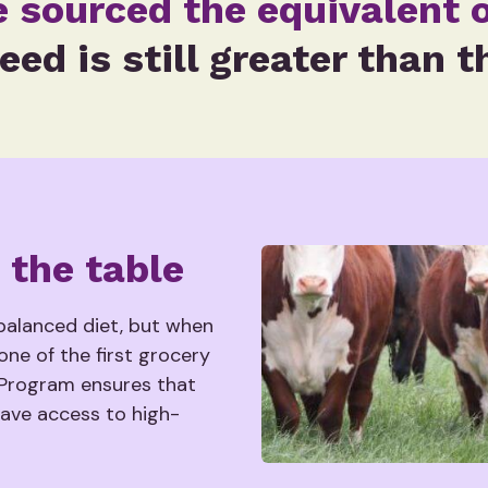
e sourced the equivalent o
eed is still greater than t
 the table
 balanced diet, but when
one of the first grocery
 Program ensures that
have access to high-