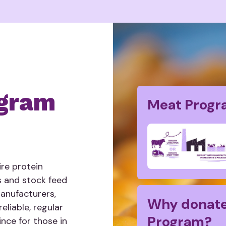
gram
Meat Progr
re protein
s and stock feed
manufacturers,
Why donate
eliable, regular
Program?
nce for those in