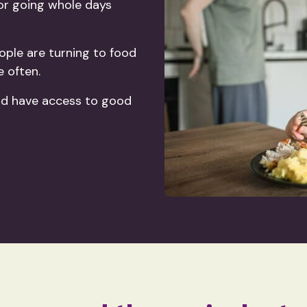
 or going whole days
ople are turning to food
e often.
ld have access to good