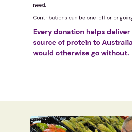
need.
Contributions can be one-off or ongoing,
Every donation helps deliver 
source of protein to Austral
would otherwise go without.