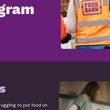
gram
s
truggling to put food on