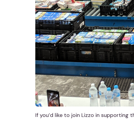
If you’d like to join Lizzo in supporting 