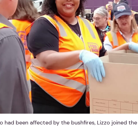
 had been affected by the bushfires, Lizzo joined the 