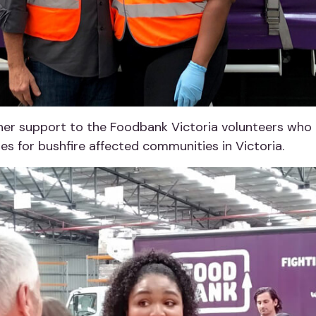
er support to the Foodbank Victoria volunteers who h
s for bushfire affected communities in Victoria.