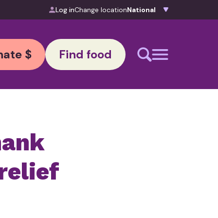
Log in
Change location
ate $
Find food
hank
relief