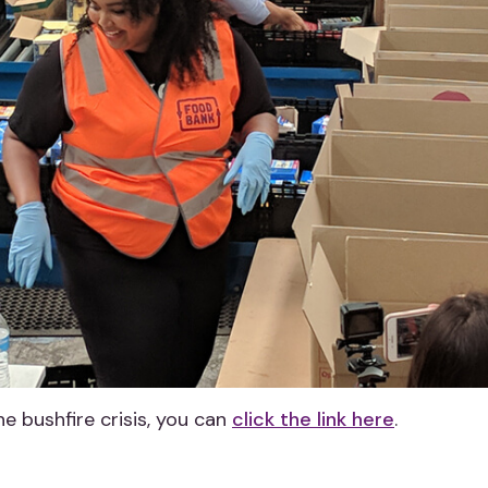
the bushfire crisis, you can
click the link here
.