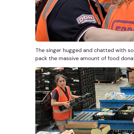
The singer hugged and chatted with som
pack the massive amount of food donati