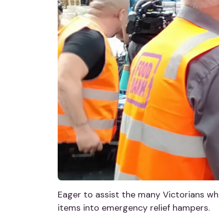
Eager to assist the many Victorians who
items into emergency relief hampers.