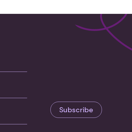
Subscribe