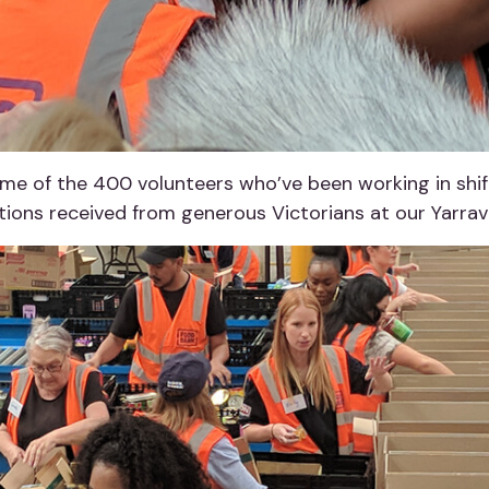
e of the 400 volunteers who’ve been working in shift
ons received from generous Victorians at our Yarravi