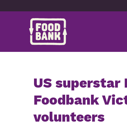
Skip to content
US superstar 
Foodbank Vict
volunteers