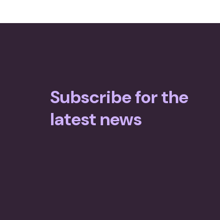
Subscribe for the
latest news