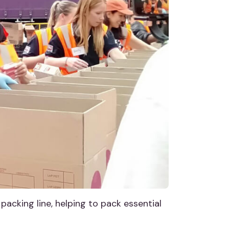
packing line, helping to pack essential