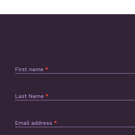
Subscription
Footer
First name
*
Last Name
*
Email address
*