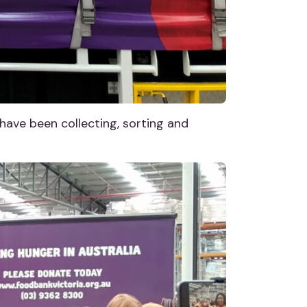
ave been collecting, sorting and