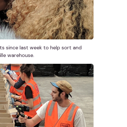
s since last week to help sort and
lle warehouse.