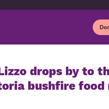
Don
Lizzo drops by to t
oria bushfire food 