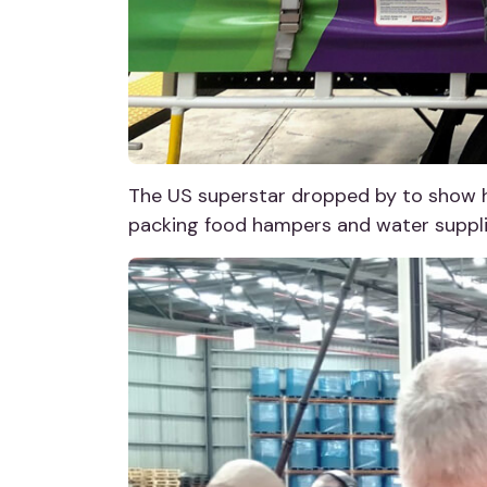
The US superstar dropped by to show h
packing food hampers and water supplie