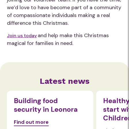
we’d love to have become part of a community
of compassionate individuals making a real
difference this Christmas.
and help make this Christmas
Join us today
magical for families in need.
Latest news
Healthy eating habits
Beyon
start with nom!
Expan
Children
wellb
Food