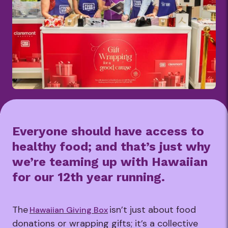
Everyone should have access to
healthy food; and that’s just why
we’re teaming up with Hawaiian
for our 12th year running.
The
isn’t just about food
Hawaiian Giving Box
donations or wrapping gifts; it’s a collective