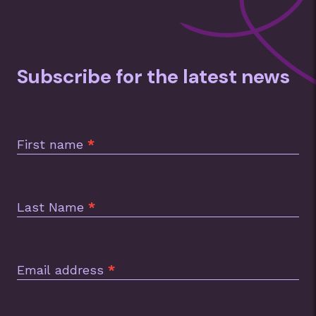
Subscribe for the latest news
Subscription
Footer
First name
*
Last Name
*
Email address
*