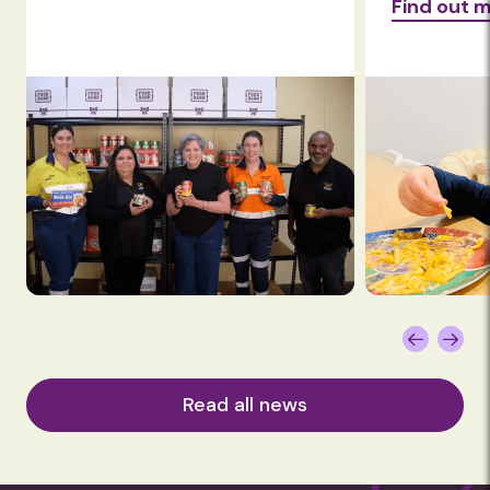
Find out more
Find ou
Read all news