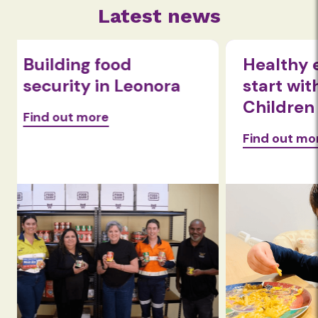
Latest news
Healthy eating habits
Beyond 
start with nom!
Expandi
Children
wellbei
Foodba
Find out more
Find out 