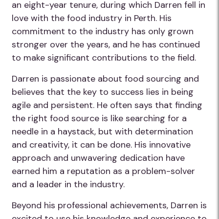
an eight-year tenure, during which Darren fell in
love with the food industry in Perth. His
commitment to the industry has only grown
stronger over the years, and he has continued
to make significant contributions to the field.
Darren is passionate about food sourcing and
believes that the key to success lies in being
agile and persistent. He often says that finding
the right food source is like searching for a
needle in a haystack, but with determination
and creativity, it can be done. His innovative
approach and unwavering dedication have
earned him a reputation as a problem-solver
and a leader in the industry.
Beyond his professional achievements, Darren is
excited to use his knowledge and experience to