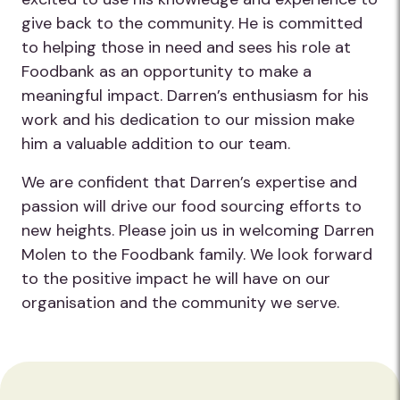
give back to the community. He is committed
to helping those in need and sees his role at
Foodbank as an opportunity to make a
meaningful impact. Darren’s enthusiasm for his
work and his dedication to our mission make
him a valuable addition to our team.
We are confident that Darren’s expertise and
passion will drive our food sourcing efforts to
new heights. Please join us in welcoming Darren
Molen to the Foodbank family. We look forward
to the positive impact he will have on our
organisation and the community we serve.