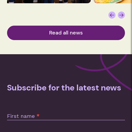
Read all news
Subscribe for the latest news
Subscription
Footer
First name
*