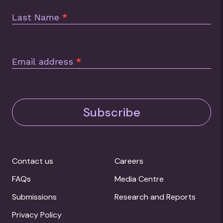
Last Name
*
Email address
*
Subscribe
Contact us
Careers
FAQs
Media Centre
Submissions
Research and Reports
Privacy Policy