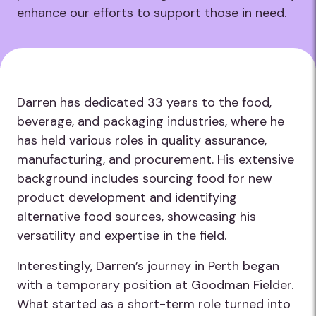
enhance our efforts to support those in need.
Darren has dedicated 33 years to the food,
beverage, and packaging industries, where he
has held various roles in quality assurance,
manufacturing, and procurement. His extensive
background includes sourcing food for new
product development and identifying
alternative food sources, showcasing his
versatility and expertise in the field.
Interestingly, Darren’s journey in Perth began
with a temporary position at Goodman Fielder.
What started as a short-term role turned into