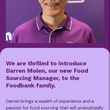
We are thrilled to introduce
Darren Molen, our new Food
Sourcing Manager, to the
Foodbank family.
Darren brings a wealth of experience and a
passion for food sourcing that will undoubtedly