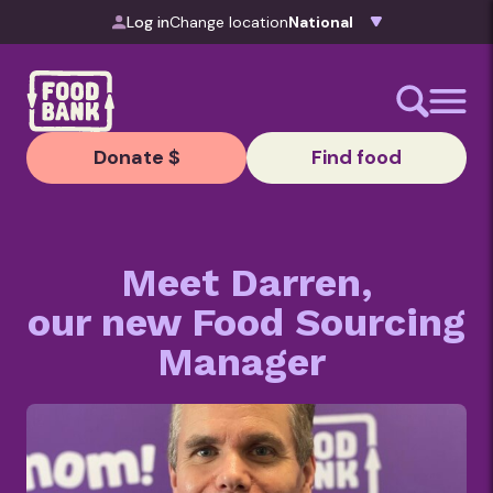
Skip to content
Log in
Change location
Donate $
Find food
Meet Darren,
our new Food Sourcing
Manager