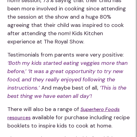
nom! session, 73% saying that their child has
been more involved in cooking since attending
the session at the show and a huge 80%
agreeing that their child was inspired to cook
after attending the nom! Kids Kitchen
experience at The Royal Show.
Testimonials from parents were very positive:
‘Both my kids started eating veggies more than
before,’ ‘It was a great opportunity to try new
food, and they really enjoyed following the
instructions.’
And maybe best of all,
‘This is the
best thing we have eaten all day’!
There will also be a range of
Superhero Foods
available for purchase including recipe
resources
booklets to inspire kids to cook at home.