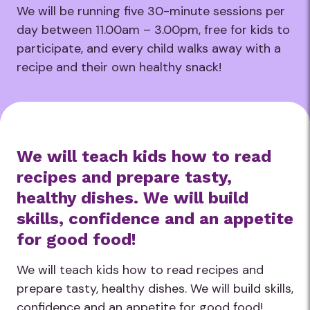
We will be running five 30-minute sessions per
day between 11.00am – 3.00pm, free for kids to
participate, and every child walks away with a
recipe and their own healthy snack!
We will teach kids how to read
recipes and prepare tasty,
healthy dishes. We will build
skills, confidence and an appetite
for good food!
We will teach kids how to read recipes and
prepare tasty, healthy dishes. We will build skills,
confidence and an appetite for good food!