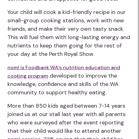
Your child will cook a kid-friendly recipe in our
small-group cooking stations, work with new
friends, and make their very own tasty snack.
This will fuel them with long-lasting energy and
nutrients to keep them going for the rest of
your day at the Perth Royal Show.
nom! is Foodbank WA’s nutrition education and
developed to improve the
cooking program
knowledge, confidence and skills of the WA
community to support healthy eating.
More than 850 kids aged between 7-14 years
joined us at our stall last year with all parents
who were surveyed after the event reporting
that their child would like to attend another