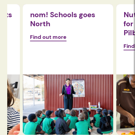
nom! Schools goes
Nutriti
North
for fami
Pilbara
Find out more
Find out 