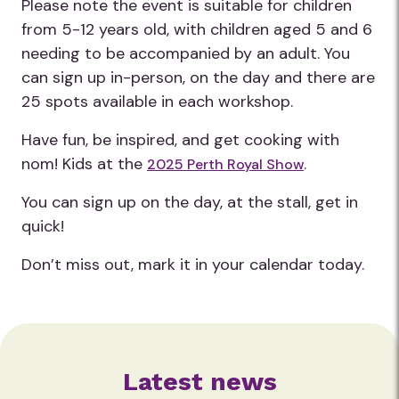
Please note the event is suitable for children
from 5-12 years old, with children aged 5 and 6
needing to be accompanied by an adult. You
can sign up in-person, on the day and there are
25 spots available in each workshop.
Have fun, be inspired, and get cooking with
nom! Kids at the
.
2025 Perth Royal Show
You can sign up on the day, at the stall, get in
quick!
Don’t miss out, mark it in your calendar today.
Latest news