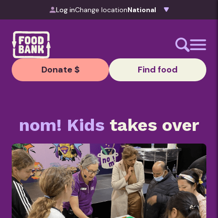
Skip to content
Log in
Change location
Donate $
Find food
nom! Kids
takes over