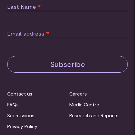
Last Name
*
Email address
*
Subscribe
Contact us
Careers
FAQs
Media Centre
Submissions
Research and Reports
Privacy Policy