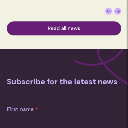
Read all news
Subscribe for the latest news
Subscription
Footer
First name
*