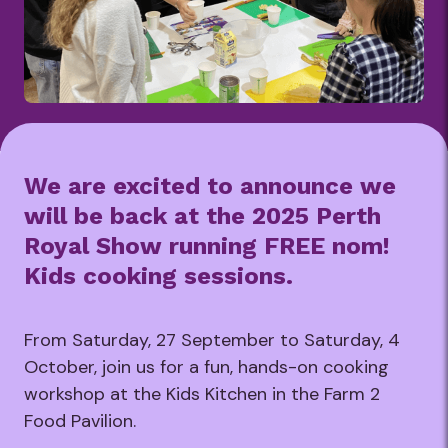
We are excited to announce we
will be back at the 2025 Perth
Royal Show running FREE nom!
Kids cooking sessions.
From Saturday, 27 September to Saturday, 4
October, join us for a fun, hands-on cooking
workshop at the Kids Kitchen in the Farm 2
Food Pavilion.